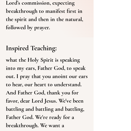
Lord’s commission, expecting
breakthrough to manifest first in
the spirit and then in the natural,
followed by prayer.
Inspired Teaching:
what the Holy Spirit is speaking
into my ears, Father God, to speak
out. I pray that you anoint our ears
to hear, our heart to understand.
And Father God, thank you for
favor, dear Lord Jesus. We've been
battling and battling and battling,
Father God. We're ready for a
breakthrough. We want a