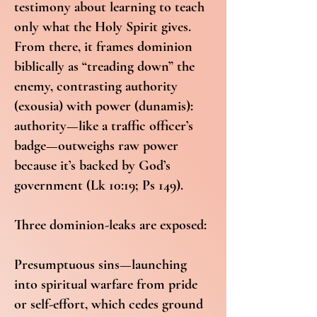
testimony about learning to teach
only what the Holy Spirit gives.
From there, it frames dominion
biblically as “treading down” the
enemy, contrasting authority
(exousia) with power (dunamis):
authority—like a traffic officer’s
badge—outweighs raw power
because it’s backed by God’s
government (Lk 10:19; Ps 149).
Three dominion-leaks are exposed:
Presumptuous sins—launching
into spiritual warfare from pride
or self-effort, which cedes ground