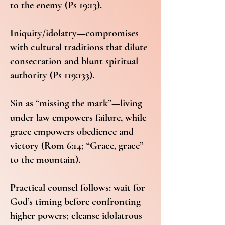
to the enemy (Ps 19:13).
Iniquity/idolatry—compromises
with cultural traditions that dilute
consecration and blunt spiritual
authority (Ps 119:133).
Sin as “missing the mark”—living
under law empowers failure, while
grace empowers obedience and
victory (Rom 6:14; “Grace, grace”
to the mountain).
Practical counsel follows: wait for
God’s timing before confronting
higher powers; cleanse idolatrous