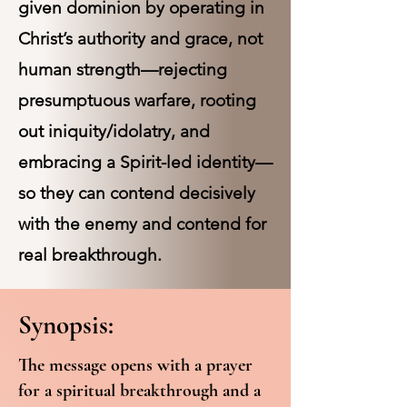
given dominion by operating in
Christ’s authority and grace, not
human strength—rejecting
presumptuous warfare, rooting
out iniquity/idolatry, and
embracing a Spirit-led identity—
so they can contend decisively
with the enemy and contend for
real breakthrough.
Synopsis:
The message opens with a prayer
for a spiritual breakthrough and a