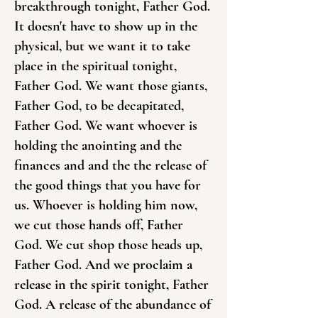
breakthrough tonight, Father God.
It doesn't have to show up in the
physical, but we want it to take
place in the spiritual tonight,
Father God. We want those giants,
Father God, to be decapitated,
Father God. We want whoever is
holding the anointing and the
finances and and the the release of
the good things that you have for
us. Whoever is holding him now,
we cut those hands off, Father
God. We cut shop those heads up,
Father God. And we proclaim a
release in the spirit tonight, Father
God. A release of the abundance of