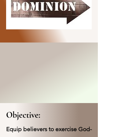
Objective:
Equip believers to exercise God-