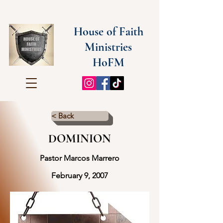
House of Faith
Ministries
HoFM
< Back
DOMINION
Pastor Marcos Marrero
February 9, 2007