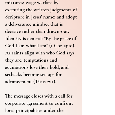
mixtures; wage warfare by
executing the written judgments of
Scripture in Jesus’ name; and adopt
a deliverance mindset that is
decisive rather than drawn-out.
Identity is central: “By the grace of
God I am what I am” (1 Cor 15:10).
As saints align with who God says
they are, temptations and
accusations lose their hold, and
setbacks become set-ups for
advancement (Titus 2:11).
The message closes with a call for
corporate agreement to confront
local principalities under the