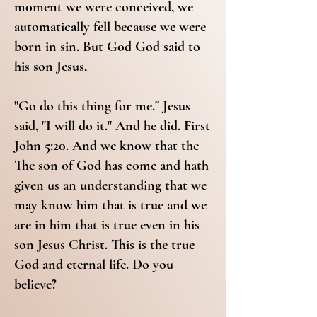
moment we were conceived, we
automatically fell because we were
born in sin. But God God said to
his son Jesus,
"Go do this thing for me." Jesus
said, "I will do it." And he did. First
John 5:20. And we know that the
The son of God has come and hath
given us an understanding that we
may know him that is true and we
are in him that is true even in his
son Jesus Christ. This is the true
God and eternal life. Do you
believe?