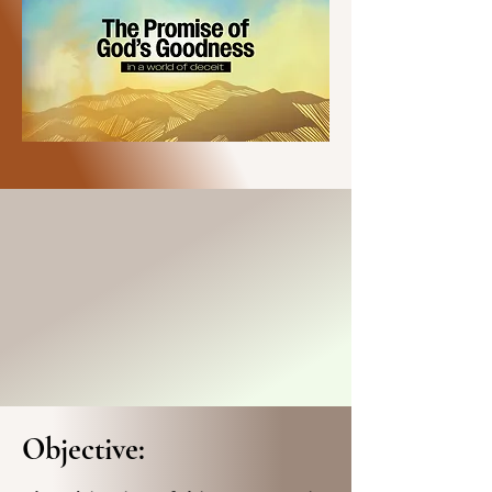
Objective: