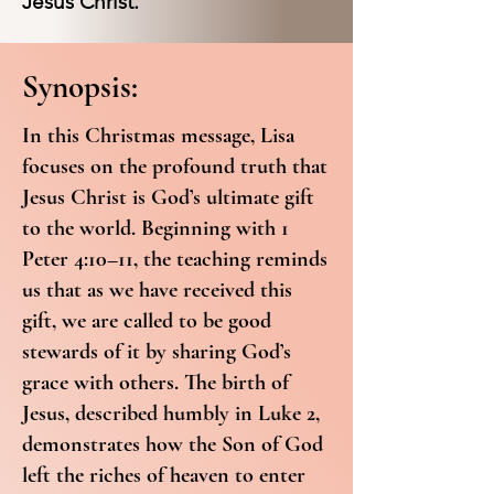
Jesus Christ.
Synopsis:
In this Christmas message, Lisa
focuses on the profound truth that
Jesus Christ is God’s ultimate gift
to the world. Beginning with 1
Peter 4:10–11, the teaching reminds
us that as we have received this
gift, we are called to be good
stewards of it by sharing God’s
grace with others. The birth of
Jesus, described humbly in Luke 2,
demonstrates how the Son of God
left the riches of heaven to enter