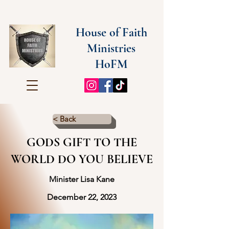
House of Faith
Ministries
HoFM
< Back
GODS GIFT TO THE
WORLD DO YOU BELIEVE
Minister Lisa Kane
December 22, 2023