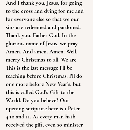
And I thank you, Jesus, for going
to the cross and dying for me and
for everyone else so that we our
sins are redeemed and pardoned.
Thank you, Father God. In the
glorious name of Jesus, we pray.
Amen. And amen. Amen. Well,
merry Christmas to all. We are
This is the last message I'll be
teaching before Christmas. I'll do
one more before New Year's, but
this is called God's Gift to the
World. Do you believe? Our
opening scripture here is 1 Peter
4:10 and 11. As every man hath
received the gift, even so minister