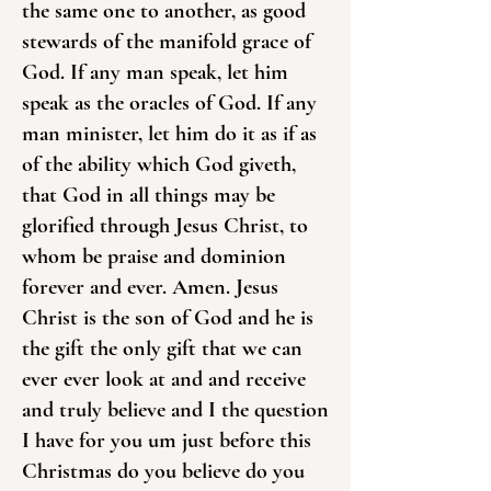
the same one to another, as good
stewards of the manifold grace of
God. If any man speak, let him
speak as the oracles of God. If any
man minister, let him do it as if as
of the ability which God giveth,
that God in all things may be
glorified through Jesus Christ, to
whom be praise and dominion
forever and ever. Amen. Jesus
Christ is the son of God and he is
the gift the only gift that we can
ever ever look at and and receive
and truly believe and I the question
I have for you um just before this
Christmas do you believe do you