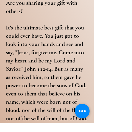
Are you sharing your gift with
others?
It's the ultimate best gift that you
could ever have. You just got to
look into your hands and see and
say, "Jesus, forgive me. Come into
my heart and be my Lord and
Savior." John 1:12-14. But as many
as received him, to them gave he
power to become the sons of God,
even to them that believe on his
name, which were born not of
blood, nor of the will of the flesh,
nor of the will of man, but of God.
And the word was made flesh, and