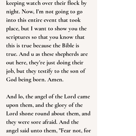
keeping watch over their flock by
night. Now, I'm not going to go
into this entire event that took
place, but I want to show you the
scriptures so that you know that
this is true because the Bible is
true. And u as these shepherds are
out here, they're just doing their
job, but they testify to the son of
God being born. Amen.
And lo, the angel of the Lord came
upon them, and the glory of the
Lord shone round about them, and
they were sore afraid. And the
angel said unto them, "Fear not, for