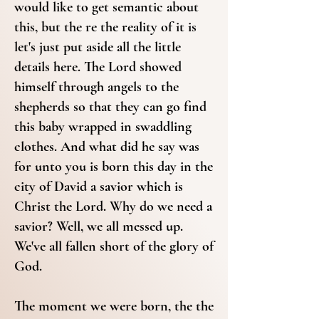
would like to get semantic about
this, but the re the reality of it is
let's just put aside all the little
details here. The Lord showed
himself through angels to the
shepherds so that they can go find
this baby wrapped in swaddling
clothes. And what did he say was
for unto you is born this day in the
city of David a savior which is
Christ the Lord. Why do we need a
savior? Well, we all messed up.
We've all fallen short of the glory of
God.
The moment we were born, the the