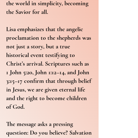
the world in simplicity, becoming
the Savior for all.
Lisa emphasizes that the angelic
proclamation to the shepherds was
not just a story, but a true
historical event testifying to
Christ’s arrival. Scriptures such as
1 John 5:20, John 1:12–14, and John
3:15–17 confirm that through belief
in Jesus, we are given eternal life
and the right to become children
of God.
The message asks a pressing
question: Do you believe? Salvation