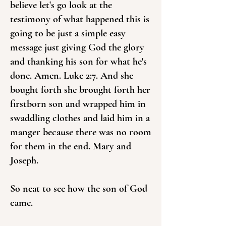
believe let's go look at the
testimony of what happened this is
going to be just a simple easy
message just giving God the glory
and thanking his son for what he's
done. Amen. Luke 2:7. And she
bought forth she brought forth her
firstborn son and wrapped him in
swaddling clothes and laid him in a
manger because there was no room
for them in the end. Mary and
Joseph.
So neat to see how the son of God
came.