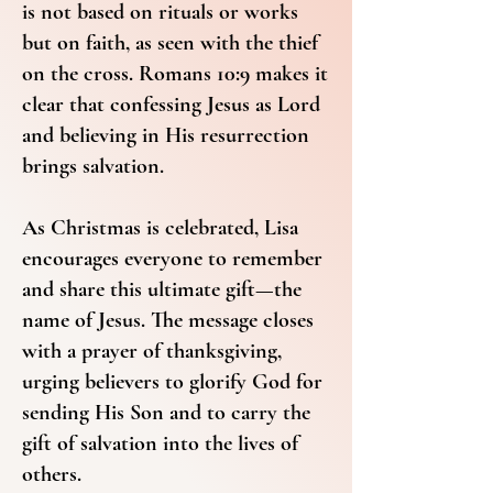
is not based on rituals or works
but on faith, as seen with the thief
on the cross. Romans 10:9 makes it
clear that confessing Jesus as Lord
and believing in His resurrection
brings salvation.
As Christmas is celebrated, Lisa
encourages everyone to remember
and share this ultimate gift—the
name of Jesus. The message closes
with a prayer of thanksgiving,
urging believers to glorify God for
sending His Son and to carry the
gift of salvation into the lives of
others.