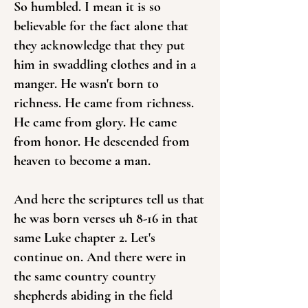
So humbled. I mean it is so
believable for the fact alone that
they acknowledge that they put
him in swaddling clothes and in a
manger. He wasn't born to
richness. He came from richness.
He came from glory. He came
from honor. He descended from
heaven to become a man.
And here the scriptures tell us that
he was born verses uh 8-16 in that
same Luke chapter 2. Let's
continue on. And there were in
the same country country
shepherds abiding in the field