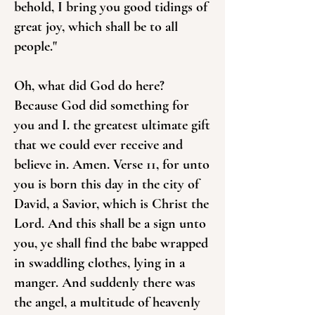
behold, I bring you good tidings of
great joy, which shall be to all
people."
Oh, what did God do here?
Because God did something for
you and I. the greatest ultimate gift
that we could ever receive and
believe in. Amen. Verse 11, for unto
you is born this day in the city of
David, a Savior, which is Christ the
Lord. And this shall be a sign unto
you, ye shall find the babe wrapped
in swaddling clothes, lying in a
manger. And suddenly there was
the angel, a multitude of heavenly