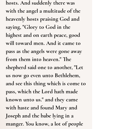
hosts. And suddenly there was
with the angel a multitude of the
heavenly hosts praising God and
saying, "Glory to God in the
highest and on earth peace, good
will toward men. And it came to
pass as the angels were gone away
from them into heaven." The
shepherd said one to another, "Let
us now go even unto Bethlehem,
and see this thing which is come to
pass, which the Lord hath made
known unto us." and they came
with haste and found Mary and
Joseph and the babe lying in a
manger. You know, a lot of people