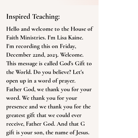
Inspired Teaching:
Hello and welcome to the House of
Faith Ministries. I'm Lisa Kaine.
I'm recording this on Friday,
December 22nd, 2023. Welcome.
This message is called God's Gift to
the World. Do you believe? Let's
open up in a word of prayer.
Father God, we thank you for your
word. We thank you for your
presence and we thank you for the
greatest gift that we could ever
receive, Father God. And that G
gift is your son, the name of Jesus.