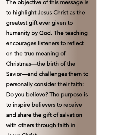
The objective of this message is
to highlight Jesus Christ as the
greatest gift ever given to
humanity by God. The teaching
encourages listeners to reflect
on the true meaning of
Christmas—the birth of the
Savior—and challenges them to
personally consider their faith:
Do you believe? The purpose is
to inspire believers to receive
and share the gift of salvation
with others through faith in