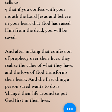
tells us:
9 that if you confess with your
mouth the Lord Jesus and believe
in your heart that God has raised
Him from the dead, you will be
saved.
And after making that confession
of prophecy over their lives, they
realize the value of what they have,
and the love of God transforms
their heart. And the first thing a
person saved wants to do is
‘change’ their life around to put
God first in their lives.