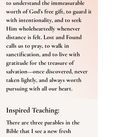
to understand the immeasurable
worth of God’s free gift, to guard it
with intentionality, and to seek
Him wholeheartedly whenever
distance is felt. Lost and Found
calls us to pray, to walk in
sanctification, and to live with
gratitude for the treasure of
salvation—once discovered, never
taken lightly, and always worth
pursuing with all our heart.
Inspired Teaching:
There are three parables in the
Bible that I see a new fresh