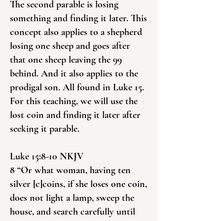
The second parable is losing
something and finding it later. This
concept also applies to a shepherd
losing one sheep and goes after
that one sheep leaving the 99
behind. And it also applies to the
prodigal son. All found in Luke 15.
For this teaching, we will use the
lost coin and finding it later after
seeking it parable.
Luke 15:8-10 NKJV
8 “Or what woman, having ten
silver [c]coins, if she loses one coin,
does not light a lamp, sweep the
house, and search carefully until