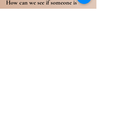
How can we see if someone is
saved or not? You will know them
by their fruit.
Galatians 5:22-23 NKJV
22 But the fruit of the Spirit is love,
joy, peace, longsuffering, kindness,
goodness, faithfulness, 23
[a]gentleness, self-control. Against
such there is no law.
If we see a preacher, theologian, or
anyone who seem to be in the
Word but are not demonstrating
love and forgiveness, this should be
a red flag to you. But don’t