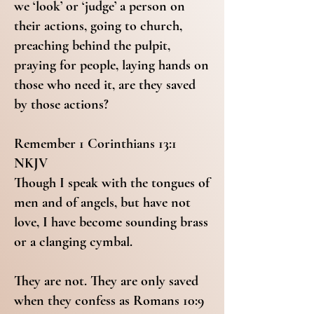
we ‘look’ or ‘judge’ a person on
their actions, going to church,
preaching behind the pulpit,
praying for people, laying hands on
those who need it, are they saved
by those actions?
Remember 1 Corinthians 13:1
NKJV
Though I speak with the tongues of
men and of angels, but have not
love, I have become sounding brass
or a clanging cymbal.
They are not. They are only saved
when they confess as Romans 10:9