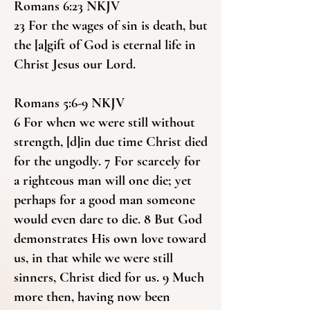
Romans 6:23 NKJV
23 For the wages of sin is death, but
the [a]gift of God is eternal life in
Christ Jesus our Lord.
Romans 5:6-9 NKJV
6 For when we were still without
strength, [d]in due time Christ died
for the ungodly. 7 For scarcely for
a righteous man will one die; yet
perhaps for a good man someone
would even dare to die. 8 But God
demonstrates His own love toward
us, in that while we were still
sinners, Christ died for us. 9 Much
more then, having now been