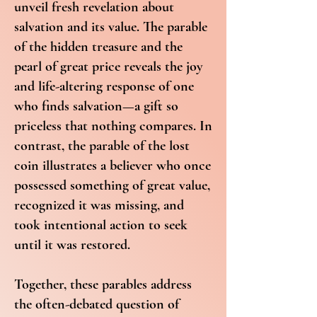
unveil fresh revelation about
salvation and its value. The parable
of the hidden treasure and the
pearl of great price reveals the joy
and life-altering response of one
who finds salvation—a gift so
priceless that nothing compares. In
contrast, the parable of the lost
coin illustrates a believer who once
possessed something of great value,
recognized it was missing, and
took intentional action to seek
until it was restored.
Together, these parables address
the often-debated question of