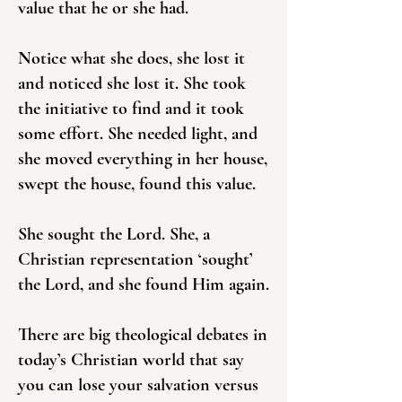
value that he or she had.
Notice what she does, she lost it
and noticed she lost it. She took
the initiative to find and it took
some effort. She needed light, and
she moved everything in her house,
swept the house, found this value.
She sought the Lord. She, a
Christian representation ‘sought’
the Lord, and she found Him again.
There are big theological debates in
today’s Christian world that say
you can lose your salvation versus