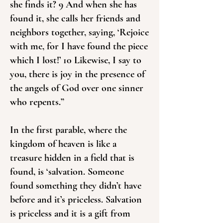
she finds it? 9 And when she has
found it, she calls her friends and
neighbors together, saying, ‘Rejoice
with me, for I have found the piece
which I lost!’ 10 Likewise, I say to
you, there is joy in the presence of
the angels of God over one sinner
who repents.”
In the first parable, where the
kingdom of heaven is like a
treasure hidden in a field that is
found, is ‘salvation. Someone
found something they didn’t have
before and it’s priceless. Salvation
is priceless and it is a gift from