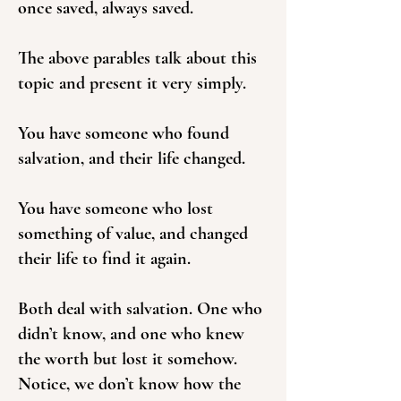
once saved, always saved.
The above parables talk about this
topic and present it very simply.
You have someone who found
salvation, and their life changed.
You have someone who lost
something of value, and changed
their life to find it again.
Both deal with salvation. One who
didn’t know, and one who knew
the worth but lost it somehow.
Notice, we don’t know how the