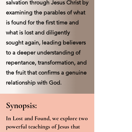
salvation through Jesus Christ by
examining the parables of what
is found for the first time and
what is lost and diligently
sought again, leading believers
to a deeper understanding of
repentance, transformation, and
the fruit that confirms a genuine
relationship with God.
Synopsis:
In Lost and Found, we explore two
powerful teachings of Jesus that