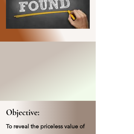
Objective:
To reveal the priceless value of