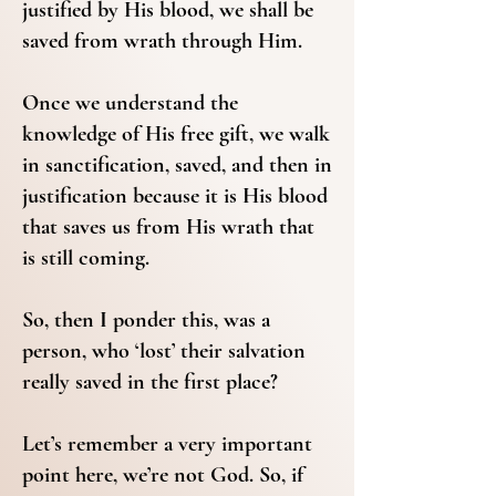
justified by His blood, we shall be
saved from wrath through Him.
Once we understand the
knowledge of His free gift, we walk
in sanctification, saved, and then in
justification because it is His blood
that saves us from His wrath that
is still coming.
So, then I ponder this, was a
person, who ‘lost’ their salvation
really saved in the first place?
Let’s remember a very important
point here, we’re not God. So, if