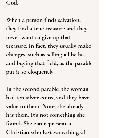
God.
When a person finds salvation,
they find a true treasure and they
never want to give up that
treasure. In fact, they usually make
changes, such as selling all he has
and buying that field, as the parable
put it so eloquently.
In the second parable, the woman
had ten silver coins, and they have
value to them. Note, she already
has them. It’s not something she
found. She can represent a
Christian who lost something of