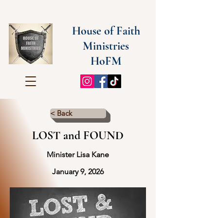
House of Faith
Ministries
HoFM
< Back
LOST and FOUND
Minister Lisa Kane
January 9, 2026