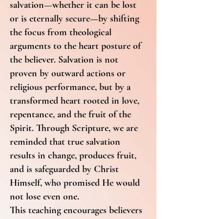
salvation—whether it can be lost
or is eternally secure—by shifting
the focus from theological
arguments to the heart posture of
the believer. Salvation is not
proven by outward actions or
religious performance, but by a
transformed heart rooted in love,
repentance, and the fruit of the
Spirit. Through Scripture, we are
reminded that true salvation
results in change, produces fruit,
and is safeguarded by Christ
Himself, who promised He would
not lose even one.
This teaching encourages believers