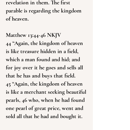
revelation in them. The first
parable is regarding the kingdom
of heaven.
Matthew 13:44-46 NKJV
44 “Again, the kingdom of heaven
is like treasure hidden in a field,
which a man found and hid; and
for joy over it he goes and sells all
that he has and buys that field.
45 “Again, the kingdom of heaven
is like a merchant seeking beautiful
pearls, 46 who, when he had found
one pearl of great price, went and
sold all that he had and bought it.