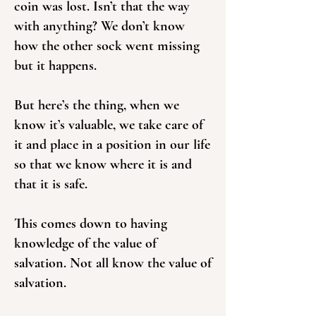
coin was lost. Isn’t that the way
with anything? We don’t know
how the other sock went missing
but it happens.
But here’s the thing, when we
know it’s valuable, we take care of
it and place in a position in our life
so that we know where it is and
that it is safe.
This comes down to having
knowledge of the value of
salvation. Not all know the value of
salvation.