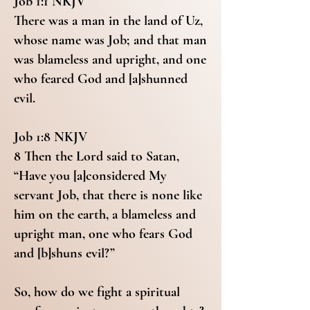
Job 1:1 NKJV
There was a man in the land of Uz,
whose name was Job; and that man
was blameless and upright, and one
who feared God and [a]shunned
evil.
Job 1:8 NKJV
8 Then the Lord said to Satan,
“Have you [a]considered My
servant Job, that there is none like
him on the earth, a blameless and
upright man, one who fears God
and [b]shuns evil?”
So, how do we fight a spiritual