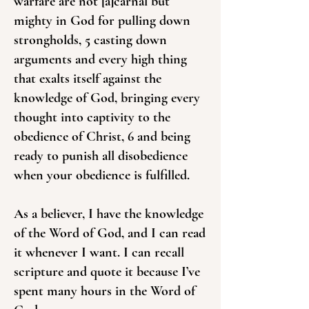
warfare are not [a]carnal but
mighty in God for pulling down
strongholds, 5 casting down
arguments and every high thing
that exalts itself against the
knowledge of God, bringing every
thought into captivity to the
obedience of Christ, 6 and being
ready to punish all disobedience
when your obedience is fulfilled.
As a believer, I have the knowledge
of the Word of God, and I can read
it whenever I want. I can recall
scripture and quote it because I’ve
spent many hours in the Word of