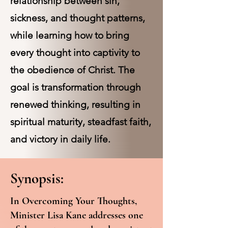
relationship between sin,
sickness, and thought patterns,
while learning how to bring
every thought into captivity to
the obedience of Christ. The
goal is transformation through
renewed thinking, resulting in
spiritual maturity, steadfast faith,
and victory in daily life.
Synopsis:
In Overcoming Your Thoughts,
Minister Lisa Kane addresses one