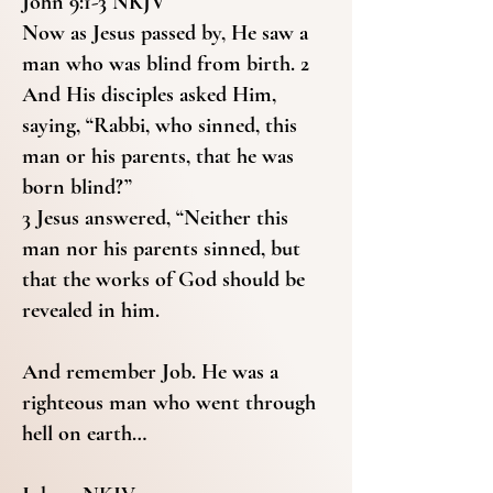
John 9:1-3 NKJV
Now as Jesus passed by, He saw a
man who was blind from birth. 2
And His disciples asked Him,
saying, “Rabbi, who sinned, this
man or his parents, that he was
born blind?”
3 Jesus answered, “Neither this
man nor his parents sinned, but
that the works of God should be
revealed in him.
And remember Job. He was a
righteous man who went through
hell on earth…