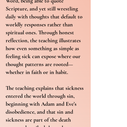
Word, being able to quote
Scripture, and yet still wrestling
daily with thoughts that default to
worldly responses rather than
spiritual ones. Through honest
reflection, the teaching illustrates
how even something as simple as
feeling sick can expose where our
thought patterns are rooted—
whether in faith or in habit.
The teaching explains that sickness
entered the world through sin,
beginning with Adam and Eve’s
disobedience, and that sin and
sickness are part of the death