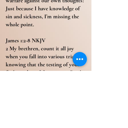
warfare against our own thoughts?
Just because I have knowledge of
sin and sickness, I’m missing the
whole point.
James 1:2-8 NKJV
2 My brethren, count it all joy
when you fall into various trials, 3
knowing that the testing of your
faith produces [a]patience. 4 But let
patience have its perfect work, that
you may be [b]perfect and
complete, lacking nothing. 5 If any
of you lacks wisdom, let him ask of
God, who gives to all liberally and
without reproach, and it will be