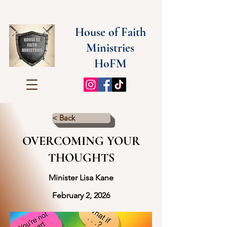
House of Faith
Ministries
HoFM
< Back
OVERCOMING YOUR
THOUGHTS
Minister Lisa Kane
February 2, 2026