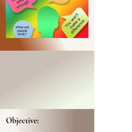
Objective: