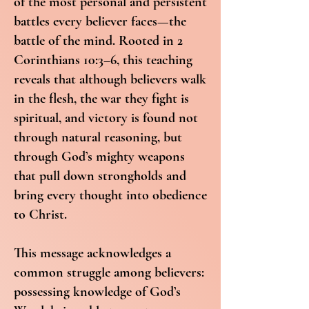
of the most personal and persistent
battles every believer faces—the
battle of the mind. Rooted in 2
Corinthians 10:3–6, this teaching
reveals that although believers walk
in the flesh, the war they fight is
spiritual, and victory is found not
through natural reasoning, but
through God’s mighty weapons
that pull down strongholds and
bring every thought into obedience
to Christ.
This message acknowledges a
common struggle among believers:
possessing knowledge of God’s