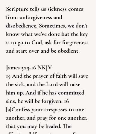
Scripture tells us sickness comes
from unforgiveness and
disobedience. Sometimes, we don’t
know what we’ve done but the key
is to go to God, ask for forgiveness
and start over and be obedient.
James 5:15-16 NKJV
15 And the prayer of faith will save
the sick, and the Lord will raise
him up. And if he has committed
sins, he will be forgiven. 16
[a]Confess your trespasses to one
another, and pray for one another,
that you may be healed. The