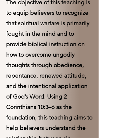
The objective of this teaching is
to equip believers to recognize
that spiritual warfare is primarily
fought in the mind and to
provide biblical instruction on
how to overcome ungodly
thoughts through obedience,
repentance, renewed attitude,
and the intentional application
of God’s Word. Using 2
Corinthians 10:3–6 as the
foundation, this teaching aims to
help believers understand the