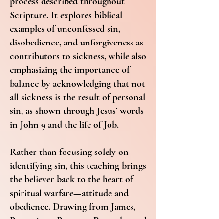
process described throughout
Scripture. It explores biblical
examples of unconfessed sin,
disobedience, and unforgiveness as
contributors to sickness, while also
emphasizing the importance of
balance by acknowledging that not
all sickness is the result of personal
sin, as shown through Jesus’ words
in John 9 and the life of Job.
Rather than focusing solely on
identifying sin, this teaching brings
the believer back to the heart of
spiritual warfare—attitude and
obedience. Drawing from James,