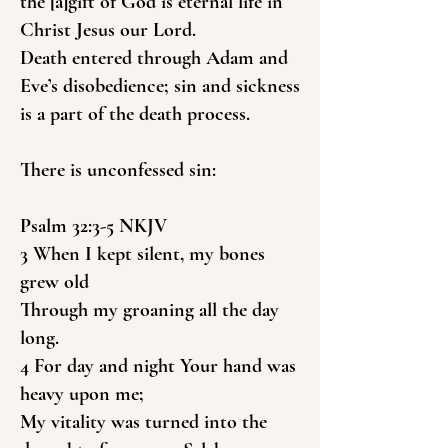
the [a]gift of God is eternal life in
Christ Jesus our Lord.
Death entered through Adam and
Eve’s disobedience; sin and sickness
is a part of the death process.
There is unconfessed sin:
Psalm 32:3-5 NKJV
3 When I kept silent, my bones
grew old
Through my groaning all the day
long.
4 For day and night Your hand was
heavy upon me;
My vitality was turned into the