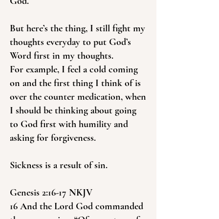
God.
But here’s the thing, I still fight my
thoughts everyday to put God’s
Word first in my thoughts.
For example, I feel a cold coming
on and the first thing I think of is
over the counter medication, when
I should be thinking about going
to God first with humility and
asking for forgiveness.
Sickness is a result of sin.
Genesis 2:16-17 NKJV
16 And the Lord God commanded