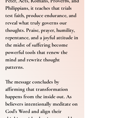
Peter, Acts, Romans, Proverbs, and
Philippians, it teaches that trials
test faith, produce endurance, and
reveal what truly governs our
thoughts. Praise, prayer, humility,
repentance, and a joyful attitude in
the midst of suffering become
powerful tools that renew the
mind and rewrite thought
patterns.
The message concludes by
affirming that transformation
happens from the inside out. As
believers intentionally meditate on
God’s Word and align their