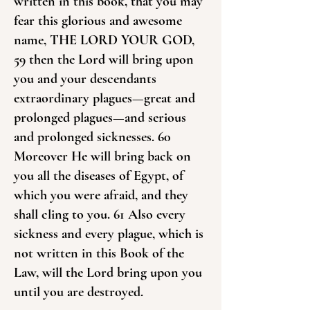
written in this book, that you may
fear this glorious and awesome
name, THE LORD YOUR GOD,
59 then the Lord will bring upon
you and your descendants
extraordinary plagues—great and
prolonged plagues—and serious
and prolonged sicknesses. 60
Moreover He will bring back on
you all the diseases of Egypt, of
which you were afraid, and they
shall cling to you. 61 Also every
sickness and every plague, which is
not written in this Book of the
Law, will the Lord bring upon you
until you are destroyed.