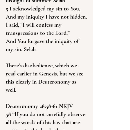
drought of summer. Selah
5 I acknowledged my sin to You,
And my iniquity I have not hidden.
I said, “I will confess my
transgressions to the Lord,”
And You forgave the iniquity of
my sin. Selah
There’s disobedience, which we
read earlier in Genesis, but we see
this clearly in Deuteronomy as
well.
Deuteronomy 28:58-61 NKJV
58 “If you do not carefully observe
all the words of this law that are