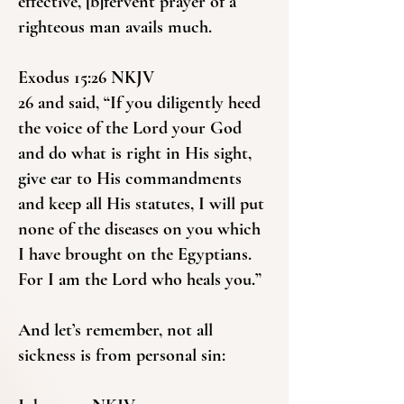
effective, [b]fervent prayer of a
righteous man avails much.
Exodus 15:26 NKJV
26 and said, “If you diligently heed
the voice of the Lord your God
and do what is right in His sight,
give ear to His commandments
and keep all His statutes, I will put
none of the diseases on you which
I have brought on the Egyptians.
For I am the Lord who heals you.”
And let’s remember, not all
sickness is from personal sin: