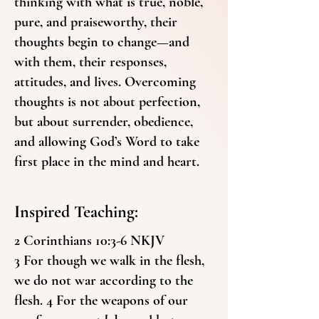
thinking with what is true, noble,
pure, and praiseworthy, their
thoughts begin to change—and
with them, their responses,
attitudes, and lives. Overcoming
thoughts is not about perfection,
but about surrender, obedience,
and allowing God’s Word to take
first place in the mind and heart.
Inspired Teaching:
2 Corinthians 10:3-6 NKJV
3 For though we walk in the flesh,
we do not war according to the
flesh. 4 For the weapons of our