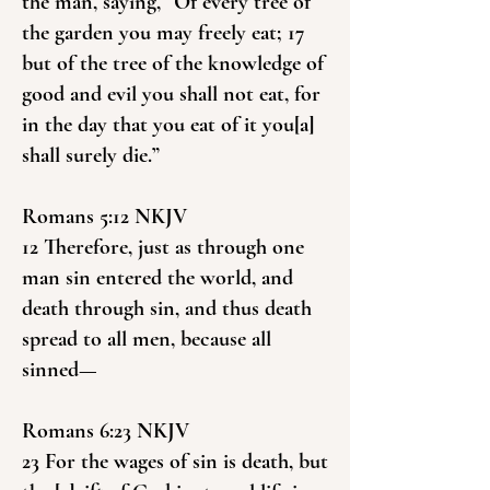
the man, saying, “Of every tree of
the garden you may freely eat; 17
but of the tree of the knowledge of
good and evil you shall not eat, for
in the day that you eat of it you[a]
shall surely die.”
Romans 5:12 NKJV
12 Therefore, just as through one
man sin entered the world, and
death through sin, and thus death
spread to all men, because all
sinned—
Romans 6:23 NKJV
23 For the wages of sin is death, but