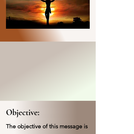
Objective:
The objective of this message is