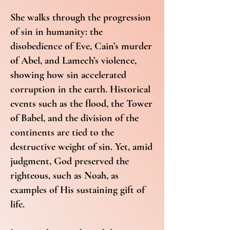
She walks through the progression
of sin in humanity: the
disobedience of Eve, Cain’s murder
of Abel, and Lamech’s violence,
showing how sin accelerated
corruption in the earth. Historical
events such as the flood, the Tower
of Babel, and the division of the
continents are tied to the
destructive weight of sin. Yet, amid
judgment, God preserved the
righteous, such as Noah, as
examples of His sustaining gift of
life.