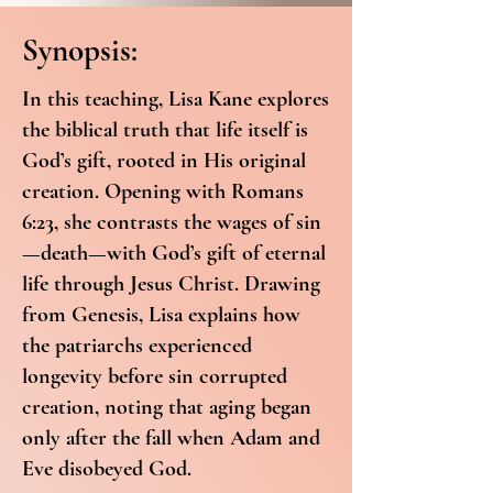
Synopsis:
In this teaching, Lisa Kane explores
the biblical truth that life itself is
God’s gift, rooted in His original
creation. Opening with Romans
6:23, she contrasts the wages of sin
—death—with God’s gift of eternal
life through Jesus Christ. Drawing
from Genesis, Lisa explains how
the patriarchs experienced
longevity before sin corrupted
creation, noting that aging began
only after the fall when Adam and
Eve disobeyed God.