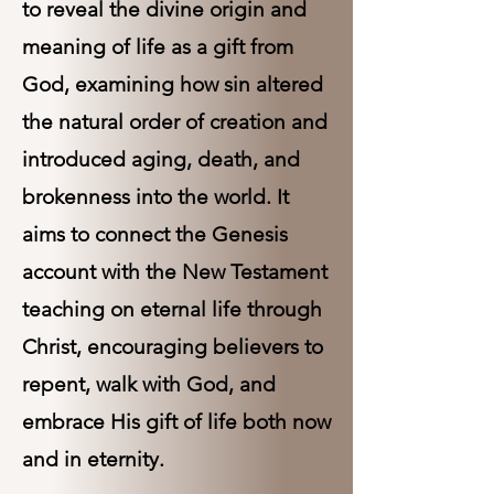
to reveal the divine origin and
meaning of life as a gift from
God, examining how sin altered
the natural order of creation and
introduced aging, death, and
brokenness into the world. It
aims to connect the Genesis
account with the New Testament
teaching on eternal life through
Christ, encouraging believers to
repent, walk with God, and
embrace His gift of life both now
and in eternity.