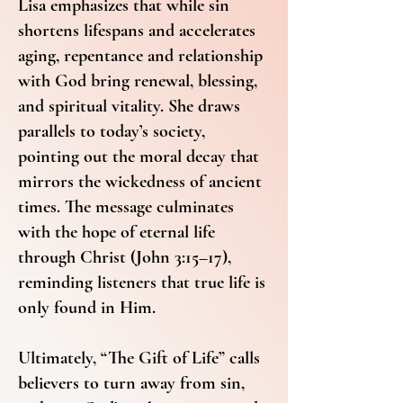
Lisa emphasizes that while sin
shortens lifespans and accelerates
aging, repentance and relationship
with God bring renewal, blessing,
and spiritual vitality. She draws
parallels to today’s society,
pointing out the moral decay that
mirrors the wickedness of ancient
times. The message culminates
with the hope of eternal life
through Christ (John 3:15–17),
reminding listeners that true life is
only found in Him.
Ultimately, “The Gift of Life” calls
believers to turn away from sin,