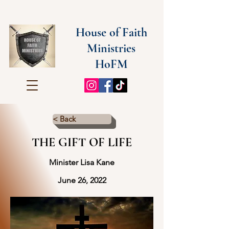
House of Faith
Ministries
HoFM
< Back
THE GIFT OF LIFE
Minister Lisa Kane
June 26, 2022