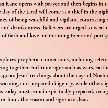
Lisa Kane opens with prayer and then begins in 1
 day of the Lord will come as a thief in the nig
ncy of being watchful and vigilant, contrasting 
p and drunkenness. Believers are urged to wear 
 of faith and love, maintaining focus and purity 
plores prophetic connections, including refere
ing together end-time signs such as wars, earth
 144,000. Jesus’ teachings about the days of No
warning and prepared diligently, while others i
ans today must remain spiritually prepared, reco
or hour, the season and signs are clear.