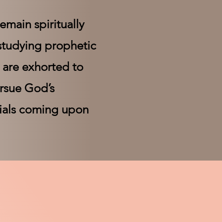
emain spiritually
 studying prophetic
s are exhorted to
ursue God’s
rials coming upon