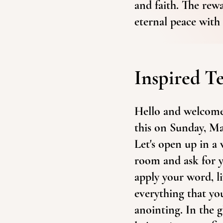
and faith. The rew
eternal peace with 
Inspired T
Hello and welcome 
this on Sunday, Ma
Let's open up in a
room and ask for y
apply your word, l
everything that yo
anointing. In the 