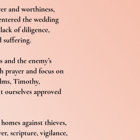
yer and worthiness,
 entered the wedding
lack of diligence,
d suffering.
ns and the enemy’s
gh prayer and focus on
alms, Timothy,
nt ourselves approved
 homes against thieves,
r, scripture, vigilance,