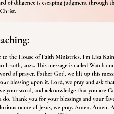
ard of diligence is escaping judgment through t
Christ.
eaching:
to the House of Faith Ministries. I'm Lisa Kai
rch 20th, 2022. This message is called Watch an
 word of prayer. Father God, we lift up this mes
our blessing upon it. Lord, we pray and ask tha
ive your word, and acknowledge that you are Go
u do. Thank you for your blessings and your fa
glorious name of Jesus, we pray. Amen. Amen. 