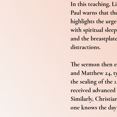
In this teaching, 
Paul warns that the
highlights the urge
with spiritual slee
and the breastplate
distractions.
The sermon then ex
and Matthew 24, ty
the sealing of the
received advanced 
Similarly, Christi
one knows the day 