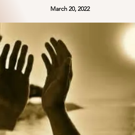
March 20, 2022