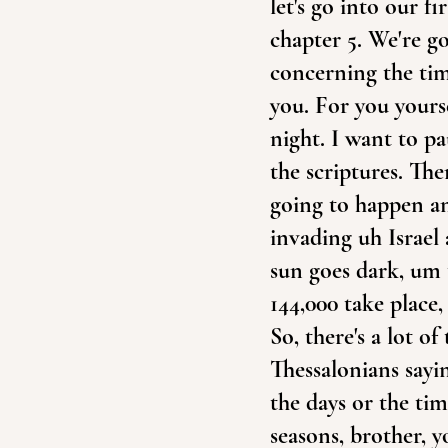
let's go into our fi
chapter 5. We're goi
concerning the tim
you. For you yourse
night. I want to p
the scriptures. The
going to happen and
invading uh Israel 
sun goes dark, um t
144,000 take place,
So, there's a lot o
Thessalonians sayi
the days or the ti
seasons, brother, 