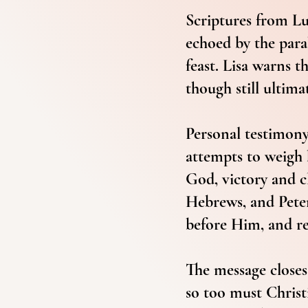
Scriptures from Lu
echoed by the para
feast. Lisa warns t
though still ultima
Personal testimony 
attempts to weigh 
God, victory and c
Hebrews, and Peter
before Him, and re
The message closes 
so too must Christi