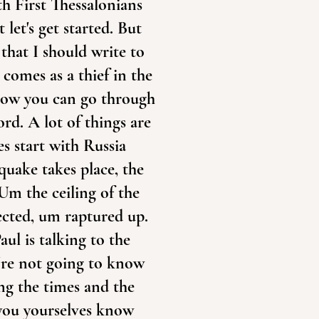
ith First Thessalonians
 let's get started. But
that I should write to
comes as a thief in the
 Now you can go through
ord. A lot of things are
es start with Russia
quake takes place, the
 Um the ceiling of the
rected, um raptured up.
aul is talking to the
u're not going to know
ng the times and the
 you yourselves know