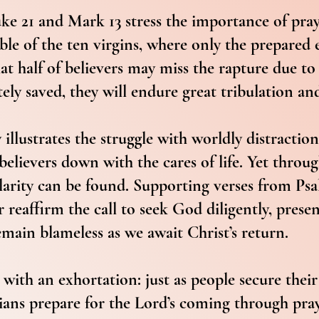
ke 21 and Mark 13 stress the importance of pra
ble of the ten virgins, where only the prepared
hat half of believers may miss the rapture due to 
tely saved, they will endure great tribulation an
illustrates the struggle with worldly distractio
believers down with the cares of life. Yet throu
larity can be found. Supporting verses from Ps
 reaffirm the call to seek God diligently, prese
main blameless as we await Christ’s return.
with an exhortation: just as people secure their
ans prepare for the Lord’s coming through praye