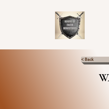
< Back
W