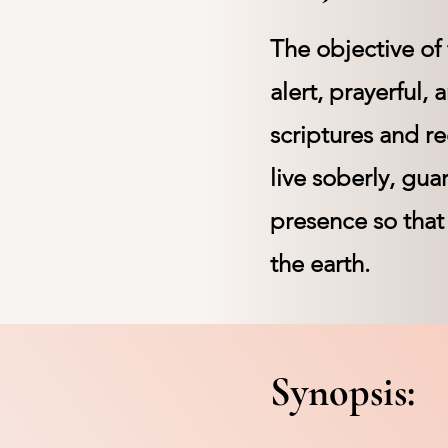
The objective of 
alert, prayerful,
scriptures and re
live soberly, gua
presence so that
the earth.
Synopsis: