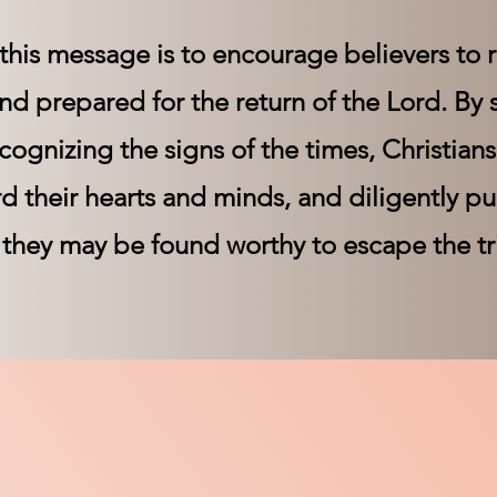
this message is to encourage believers to r
 and prepared for the return of the Lord. By
cognizing the signs of the times, Christian
rd their hearts and minds, and diligently p
 they may be found worthy to escape the t