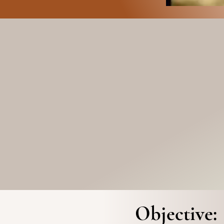
Objective: