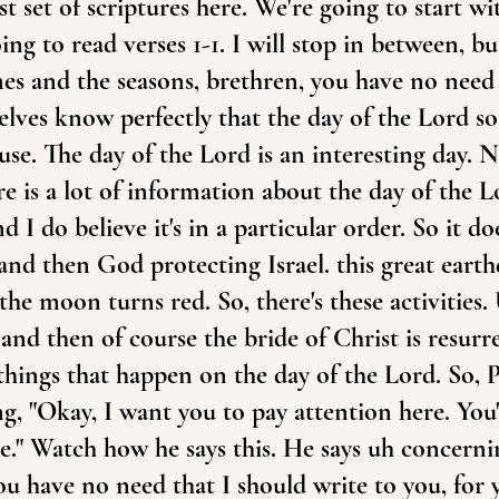
rst set of scriptures here. We're going to start w
ng to read verses 1-1. I will stop in between, but
es and the seasons, brethren, you have no need 
lves know perfectly that the day of the Lord so 
ause. The day of the Lord is an interesting day.
re is a lot of information about the day of the L
 I do believe it's in a particular order. So it do
and then God protecting Israel. this great earth
he moon turns red. So, there's these activities.
 and then of course the bride of Christ is resur
f things that happen on the day of the Lord. So, P
ng, "Okay, I want you to pay attention here. Yo
me." Watch how he says this. He says uh concerni
you have no need that I should write to you, for