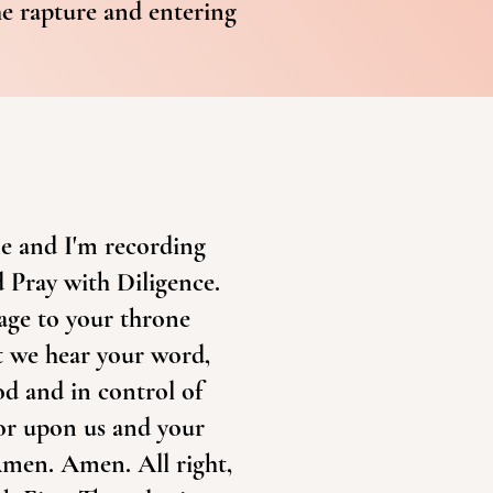
he rapture and entering
ne and I'm recording
d Pray with Diligence.
sage to your throne
t we hear your word,
d and in control of
vor upon us and your
Amen. Amen. All right,