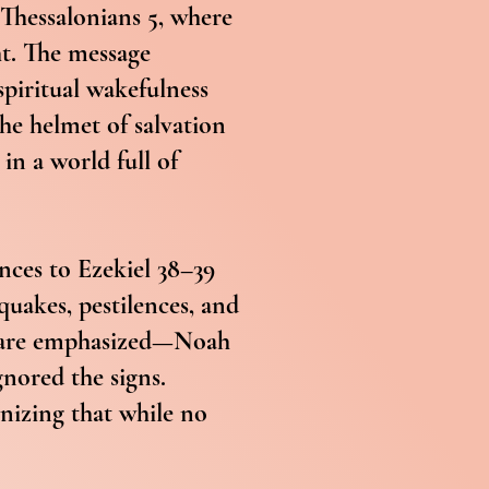
 Thessalonians 5, where
ht. The message
spiritual wakefulness
the helmet of salvation
in a world full of
nces to Ezekiel 38–39
quakes, pestilences, and
ah are emphasized—Noah
gnored the signs.
gnizing that while no