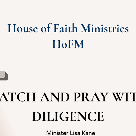
House of Faith Ministries
HoFM
ATCH AND PRAY WI
DILIGENCE
Minister Lisa Kane