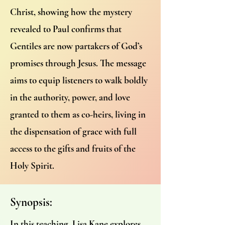
Christ, showing how the mystery
revealed to Paul confirms that
Gentiles are now partakers of God’s
promises through Jesus. The message
aims to equip listeners to walk boldly
in the authority, power, and love
granted to them as co-heirs, living in
the dispensation of grace with full
access to the gifts and fruits of the
Holy Spirit.
Synopsis:
In this teaching, Lisa Kane explores