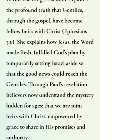
the profound truth that Gentiles,
through the gospel, have become
fellow heirs with Christ (Ephesians
3:6). She explains how Jesus, the Word
made flesh, fulfilled God’s plan by
temporarily setting Israel aside so
that the good news could reach the
Gentiles. Through Paul’s revelation,
believers now understand the mystery
hidden for ages: that we are joint
heirs with Christ, empowered by
grace to share in His promises and
authority.