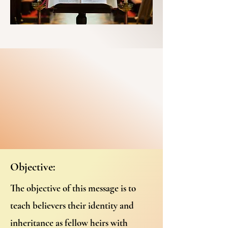
Objective:
The objective of this message is to
teach believers their identity and
inheritance as fellow heirs with