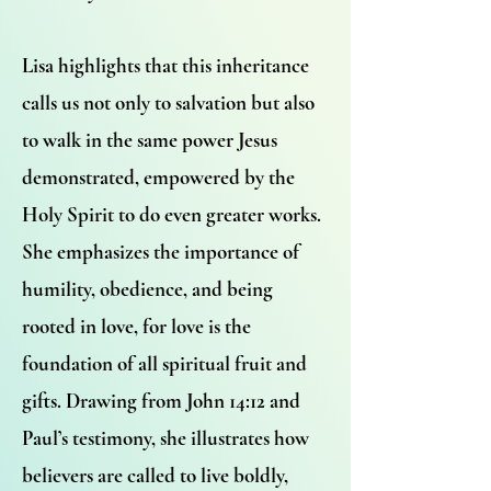
Lisa highlights that this inheritance
calls us not only to salvation but also
to walk in the same power Jesus
demonstrated, empowered by the
Holy Spirit to do even greater works.
She emphasizes the importance of
humility, obedience, and being
rooted in love, for love is the
foundation of all spiritual fruit and
gifts. Drawing from John 14:12 and
Paul’s testimony, she illustrates how
believers are called to live boldly,