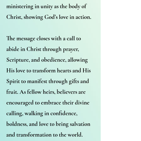
ministering in unity as the body of
Christ, showing God’s love in action.
The message closes with a call to
abide in Christ through prayer,
Scripture, and obedience, allowing
His love to transform hearts and His
Spirit to manifest through gifts and
fruit. As fellow heirs, believers are
encouraged to embrace their divine
calling, walking in confidence,
boldness, and love to bring salvation
and transformation to the world.