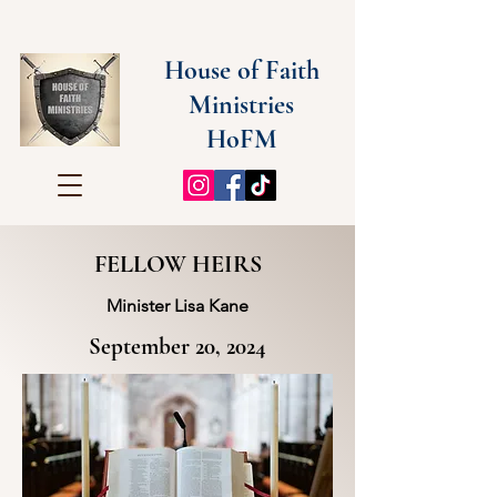
House of Faith
Ministries
HoFM
FELLOW HEIRS
Minister Lisa Kane
September 20, 2024