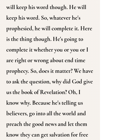
will keep his word though. He will
keep his word. So, whatever he's
prophesied, he will complete it. Here
is the thing though. He's going to
complete it whether you or you or I
are right or wrong about end time
prophecy. So, does it matter? We have
to ask the question, why did God give
us the book of Revelation? Oh, I
know why. Because he's telling us
believers, go into all the world and
preach the good news and let them
know they can get salvation for free