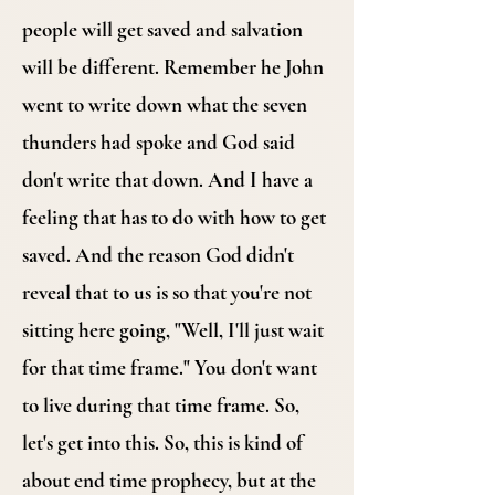
people will get saved and salvation
will be different. Remember he John
went to write down what the seven
thunders had spoke and God said
don't write that down. And I have a
feeling that has to do with how to get
saved. And the reason God didn't
reveal that to us is so that you're not
sitting here going, "Well, I'll just wait
for that time frame." You don't want
to live during that time frame. So,
let's get into this. So, this is kind of
about end time prophecy, but at the