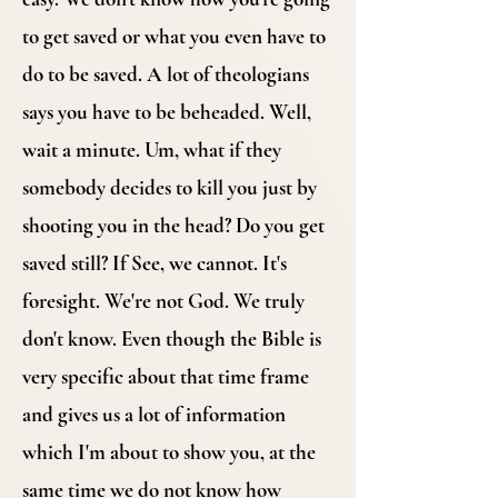
to get saved or what you even have to
do to be saved. A lot of theologians
says you have to be beheaded. Well,
wait a minute. Um, what if they
somebody decides to kill you just by
shooting you in the head? Do you get
saved still? If See, we cannot. It's
foresight. We're not God. We truly
don't know. Even though the Bible is
very specific about that time frame
and gives us a lot of information
which I'm about to show you, at the
same time we do not know how