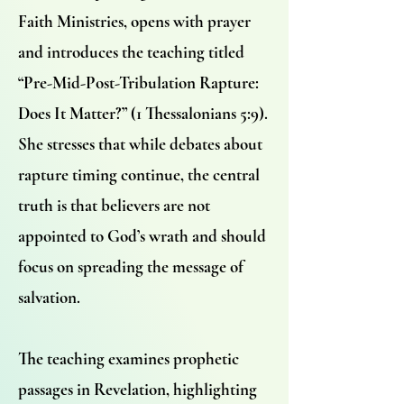
Faith Ministries, opens with prayer
and introduces the teaching titled
“Pre-Mid-Post-Tribulation Rapture:
Does It Matter?” (1 Thessalonians 5:9).
She stresses that while debates about
rapture timing continue, the central
truth is that believers are not
appointed to God’s wrath and should
focus on spreading the message of
salvation.
The teaching examines prophetic
passages in Revelation, highlighting