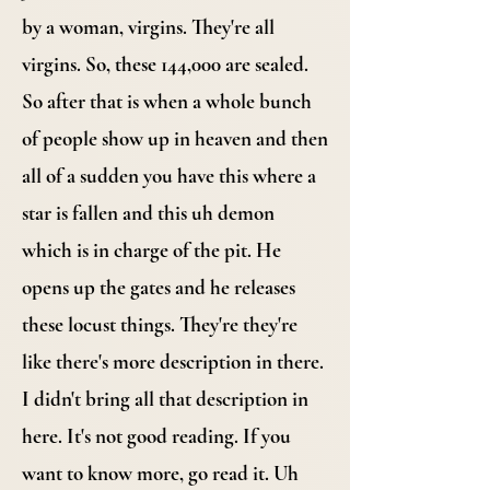
by a woman, virgins. They're all
virgins. So, these 144,000 are sealed.
So after that is when a whole bunch
of people show up in heaven and then
all of a sudden you have this where a
star is fallen and this uh demon
which is in charge of the pit. He
opens up the gates and he releases
these locust things. They're they're
like there's more description in there.
I didn't bring all that description in
here. It's not good reading. If you
want to know more, go read it. Uh