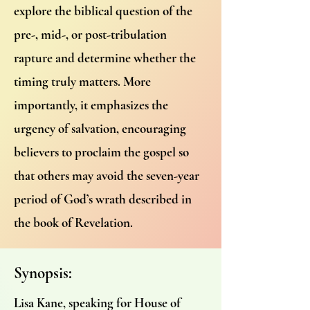
explore the biblical question of the
pre-, mid-, or post-tribulation
rapture and determine whether the
timing truly matters. More
importantly, it emphasizes the
urgency of salvation, encouraging
believers to proclaim the gospel so
that others may avoid the seven-year
period of God’s wrath described in
the book of Revelation.
Synopsis:
Lisa Kane, speaking for House of