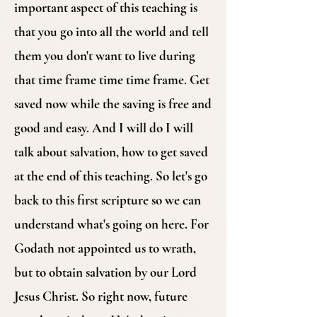
important aspect of this teaching is
that you go into all the world and tell
them you don't want to live during
that time frame time time frame. Get
saved now while the saving is free and
good and easy. And I will do I will
talk about salvation, how to get saved
at the end of this teaching. So let's go
back to this first scripture so we can
understand what's going on here. For
Godath not appointed us to wrath,
but to obtain salvation by our Lord
Jesus Christ. So right now, future