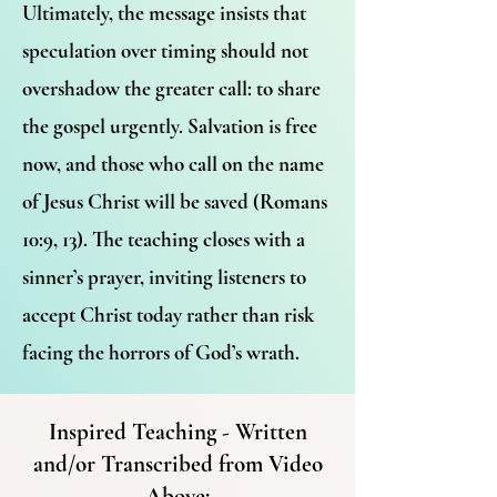
Ultimately, the message insists that
speculation over timing should not
overshadow the greater call: to share
the gospel urgently. Salvation is free
now, and those who call on the name
of Jesus Christ will be saved (Romans
10:9, 13). The teaching closes with a
sinner’s prayer, inviting listeners to
accept Christ today rather than risk
facing the horrors of God’s wrath.
Inspired Teaching - Written
and/or Transcribed from Video
Above: