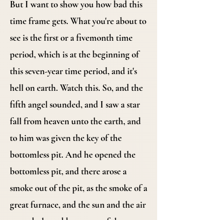
But I want to show you how bad this
time frame gets. What you're about to
see is the first or a fivemonth time
period, which is at the beginning of
this seven-year time period, and it's
hell on earth. Watch this. So, and the
fifth angel sounded, and I saw a star
fall from heaven unto the earth, and
to him was given the key of the
bottomless pit. And he opened the
bottomless pit, and there arose a
smoke out of the pit, as the smoke of a
great furnace, and the sun and the air