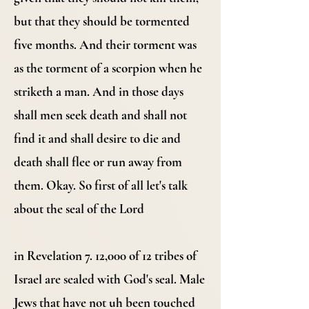
but that they should be tormented
five months. And their torment was
as the torment of a scorpion when he
striketh a man. And in those days
shall men seek death and shall not
find it and shall desire to die and
death shall flee or run away from
them. Okay. So first of all let's talk
about the seal of the Lord
in Revelation 7. 12,000 of 12 tribes of
Israel are sealed with God's seal. Male
Jews that have not uh been touched