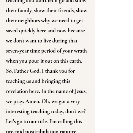
teaching and don't let it go and show
their family, show their friends, show
their neighbors why we need to get
saved quickly here and now because
we don't want to live during that
seven-year time period of your wrath
when you pour it out on this earth.
So, Father God, I thank you for
teaching us and bringing this
revelation here. In the name of Jesus,
we pray. Amen. Oh, we got a very
interesting teaching today, don't we?
Let's go to our title. I'm calling this
pre-mid posttribulation rapture.