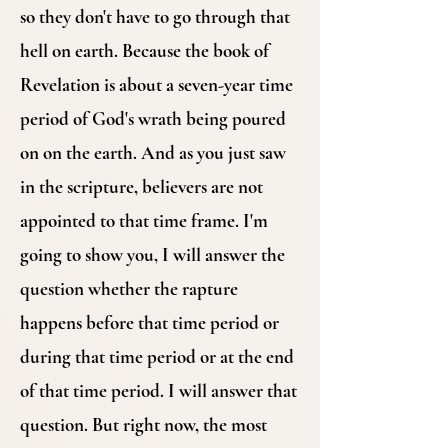
so they don't have to go through that
hell on earth. Because the book of
Revelation is about a seven-year time
period of God's wrath being poured
on on the earth. And as you just saw
in the scripture, believers are not
appointed to that time frame. I'm
going to show you, I will answer the
question whether the rapture
happens before that time period or
during that time period or at the end
of that time period. I will answer that
question. But right now, the most