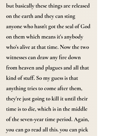
but basically these things are released
on the earth and they can sting
anyone who hasn't got the seal of God
on them which means it's anybody
who's alive at that time. Now the two
witnesses can draw any fire down
from heaven and plagues and all that
kind of stuff. So my guess is that
anything tries to come after them,
they're just going to kill it until their
time is to die, which is in the middle
of the seven-year time period. Again,
you can go read all this. you can pick