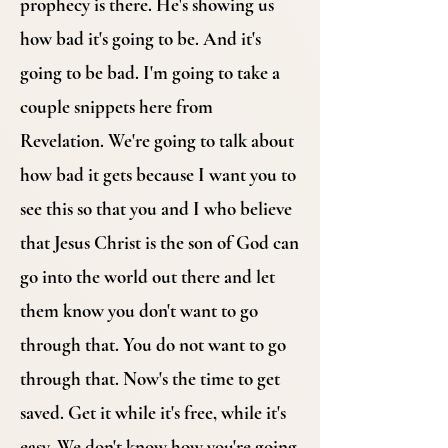
prophecy is there. He's showing us
how bad it's going to be. And it's
going to be bad. I'm going to take a
couple snippets here from
Revelation. We're going to talk about
how bad it gets because I want you to
see this so that you and I who believe
that Jesus Christ is the son of God can
go into the world out there and let
them know you don't want to go
through that. You do not want to go
through that. Now's the time to get
saved. Get it while it's free, while it's
easy. We don't know how you're going