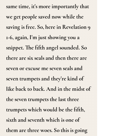
same time, it's more importantly that
we get people saved now while the
saving is free. So, here in Revelation 9
1-6, again, I'm just showing you a
snippet. The fifth angel sounded. So
there are six seals and then there are
seven or excuse me seven seals and
seven trumpets and they're kind of
like back to back. And in the midst of
the seven trumpets the last three
trumpets which would be the fifth,
sixth and seventh which is one of
them are three woes. So this is going