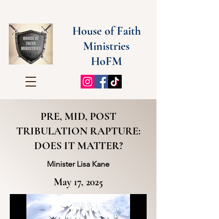
House of Faith
Ministries
HoFM
PRE, MID, POST
TRIBULATION RAPTURE:
DOES IT MATTER?
Minister Lisa Kane
May 17, 2025