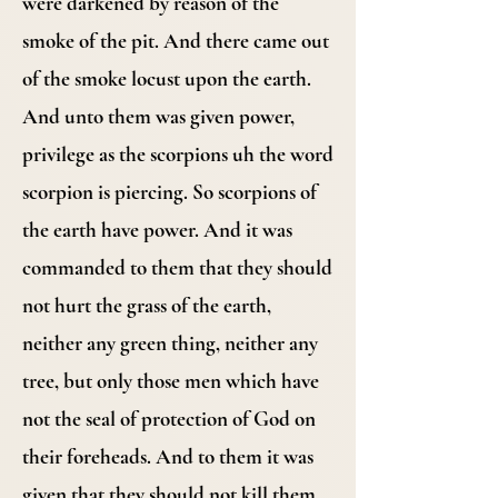
were darkened by reason of the
smoke of the pit. And there came out
of the smoke locust upon the earth.
And unto them was given power,
privilege as the scorpions uh the word
scorpion is piercing. So scorpions of
the earth have power. And it was
commanded to them that they should
not hurt the grass of the earth,
neither any green thing, neither any
tree, but only those men which have
not the seal of protection of God on
their foreheads. And to them it was
given that they should not kill them,