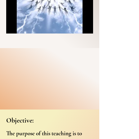
Objective:
The purpose of this teaching is to