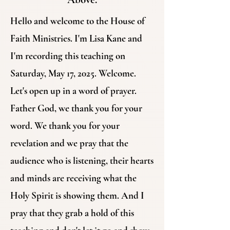
Hello and welcome to the House of
Faith Ministries. I'm Lisa Kane and
I'm recording this teaching on
Saturday, May 17, 2025. Welcome.
Let's open up in a word of prayer.
Father God, we thank you for your
word. We thank you for your
revelation and we pray that the
audience who is listening, their hearts
and minds are receiving what the
Holy Spirit is showing them. And I
pray that they grab a hold of this