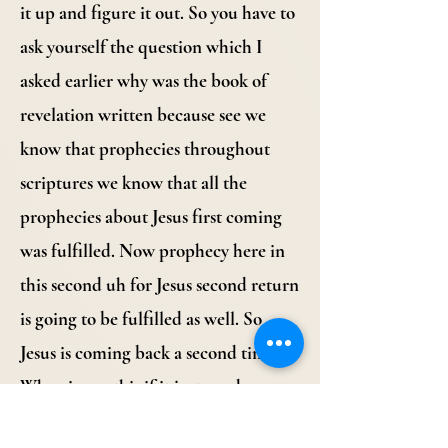
it up and figure it out. So you have to
ask yourself the question which I
asked earlier why was the book of
revelation written because see we
know that prophecies throughout
scriptures we know that all the
prophecies about Jesus first coming
was fulfilled. Now prophecy here in
this second uh for Jesus second return
is going to be fulfilled as well. So
Jesus is coming back a second time.
Why give us this if it just needs
salvation? One, I believe that the