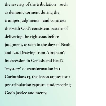
the severity of the tribulation—such
as demonic torment during the
trumpet judgments—and contrasts
this with God’s consistent pattern of
delivering the righteous before
judgment, as seen in the days of Noah
and Lot. Drawing from Abraham’s
intercession in Genesis and Paul’s
“mystery” of transformation in 1
Corinthians 15, the lesson argues for a
pre-tribulation rapture, underscoring
God’s justice and mercy.