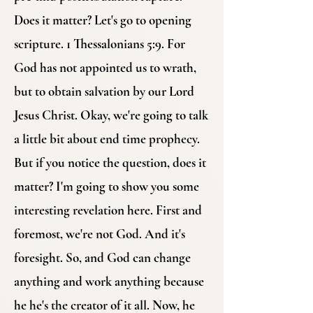
Does it matter? Let's go to opening
scripture. 1 Thessalonians 5:9. For
God has not appointed us to wrath,
but to obtain salvation by our Lord
Jesus Christ. Okay, we're going to talk
a little bit about end time prophecy.
But if you notice the question, does it
matter? I'm going to show you some
interesting revelation here. First and
foremost, we're not God. And it's
foresight. So, and God can change
anything and work anything because
he he's the creator of it all. Now, he