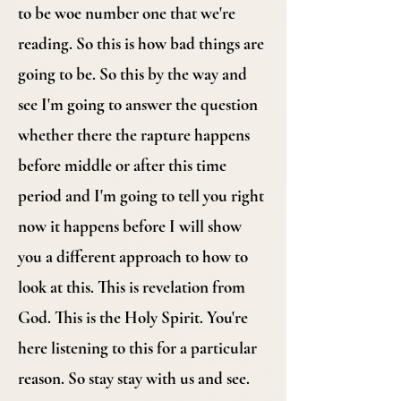
to be woe number one that we're
reading. So this is how bad things are
going to be. So this by the way and
see I'm going to answer the question
whether there the rapture happens
before middle or after this time
period and I'm going to tell you right
now it happens before I will show
you a different approach to how to
look at this. This is revelation from
God. This is the Holy Spirit. You're
here listening to this for a particular
reason. So stay stay with us and see.