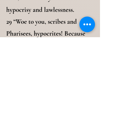
hypocrisy and lawlessness.
29 “Woe to you, scribes and
Pharisees, hypocrites! Because
you build the tombs of the
prophets and [m]adorn the
monuments of the righteous, 30
and say, ‘If we had lived in the
days of our fathers, we would not
have been partakers with them in
the blood of the prophets.’
31 “Therefore you are witnesses