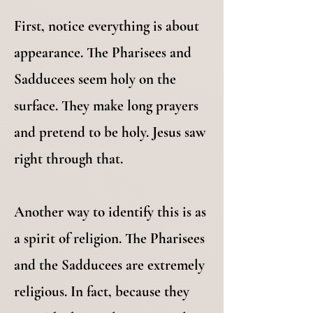
First, notice everything is about
appearance. The Pharisees and
Sadducees seem holy on the
surface. They make long prayers
and pretend to be holy. Jesus saw
right through that.
Another way to identify this is as
a spirit of religion. The Pharisees
and the Sadducees are extremely
religious. In fact, because they