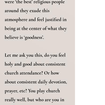
were ‘the best’ religious people
around they exude this
atmosphere and feel justified in
being at the center of what they
believe is ‘goodness’.
Let me ask you this, do you feel
holy and good about consistent
church attendance? Or how
about consistent daily devotion,
prayer, etc? You play church
really well, but who are you in