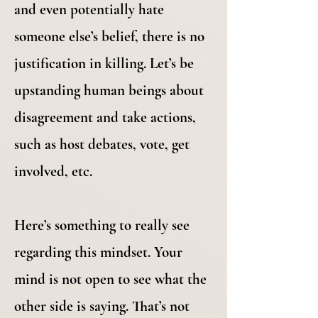
and even potentially hate
someone else’s belief, there is no
justification in killing. Let’s be
upstanding human beings about
disagreement and take actions,
such as host debates, vote, get
involved, etc.
Here’s something to really see
regarding this mindset. Your
mind is not open to see what the
other side is saying. That’s not