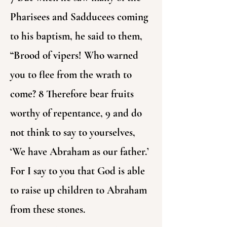
Pharisees and Sadducees coming
to his baptism, he said to them,
“Brood of vipers! Who warned
you to flee from the wrath to
come? 8 Therefore bear fruits
worthy of repentance, 9 and do
not think to say to yourselves,
‘We have Abraham as our father.’
For I say to you that God is able
to raise up children to Abraham
from these stones.