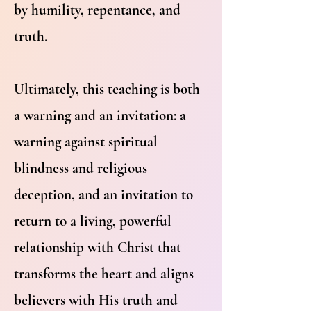
by humility, repentance, and
truth.
Ultimately, this teaching is both
a warning and an invitation: a
warning against spiritual
blindness and religious
deception, and an invitation to
return to a living, powerful
relationship with Christ that
transforms the heart and aligns
believers with His truth and