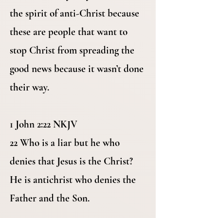
the spirit of anti-Christ because
these are people that want to
stop Christ from spreading the
good news because it wasn’t done
their way.
1 John 2:22 NKJV
22 Who is a liar but he who
denies that Jesus is the Christ?
He is antichrist who denies the
Father and the Son.