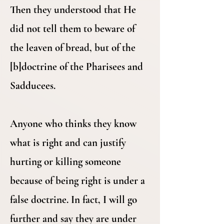
Then they understood that He
did not tell them to beware of
the leaven of bread, but of the
[b]doctrine of the Pharisees and
Sadducees.
Anyone who thinks they know
what is right and can justify
hurting or killing someone
because of being right is under a
false doctrine. In fact, I will go
further and say they are under