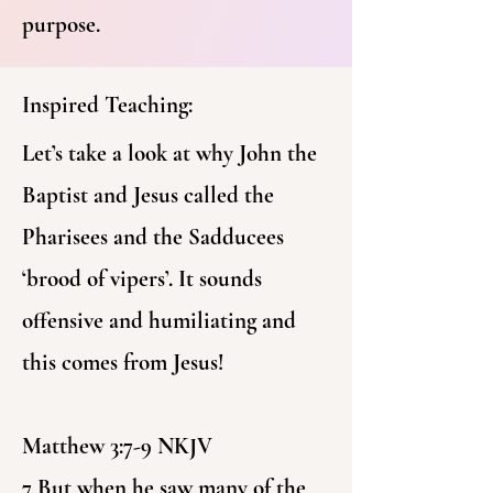
purpose.
Inspired Teaching:
Let’s take a look at why John the
Baptist and Jesus called the
Pharisees and the Sadducees
‘brood of vipers’. It sounds
offensive and humiliating and
this comes from Jesus!
Matthew 3:7-9 NKJV
7 But when he saw many of the