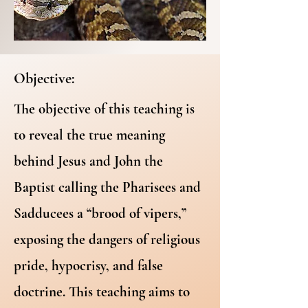
Objective:
The objective of this teaching is
to reveal the true meaning
behind Jesus and John the
Baptist calling the Pharisees and
Sadducees a “brood of vipers,”
exposing the dangers of religious
pride, hypocrisy, and false
doctrine. This teaching aims to