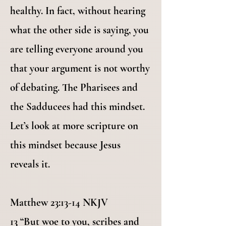
healthy. In fact, without hearing
what the other side is saying, you
are telling everyone around you
that your argument is not worthy
of debating. The Pharisees and
the Sadducees had this mindset.
Let’s look at more scripture on
this mindset because Jesus
reveals it.
Matthew 23:13-14 NKJV
13 “But woe to you, scribes and