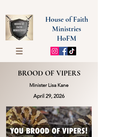
House of Faith
Ministries
HoFM
BROOD OF VIPERS
Minister Lisa Kane
April 29, 2026