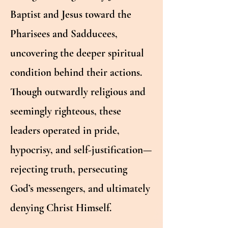
Baptist and Jesus toward the
Pharisees and Sadducees,
uncovering the deeper spiritual
condition behind their actions.
Though outwardly religious and
seemingly righteous, these
leaders operated in pride,
hypocrisy, and self-justification—
rejecting truth, persecuting
God’s messengers, and ultimately
denying Christ Himself.