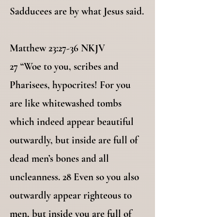
Sadducees are by what Jesus said.
Matthew 23:27-36 NKJV
27 “Woe to you, scribes and
Pharisees, hypocrites! For you
are like whitewashed tombs
which indeed appear beautiful
outwardly, but inside are full of
dead men’s bones and all
uncleanness. 28 Even so you also
outwardly appear righteous to
men, but inside you are full of