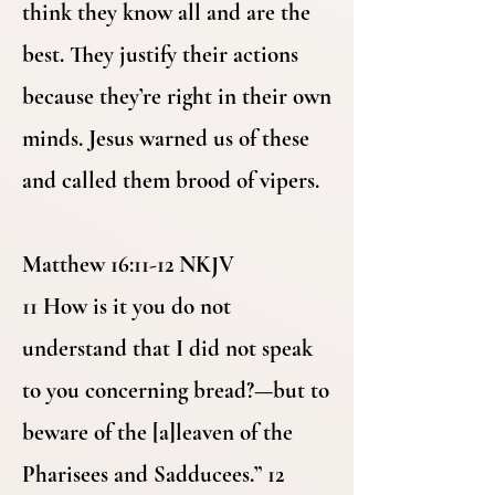
think they know all and are the
best. They justify their actions
because they’re right in their own
minds. Jesus warned us of these
and called them brood of vipers.
Matthew 16:11-12 NKJV
11 How is it you do not
understand that I did not speak
to you concerning bread?—but to
beware of the [a]leaven of the
Pharisees and Sadducees.” 12