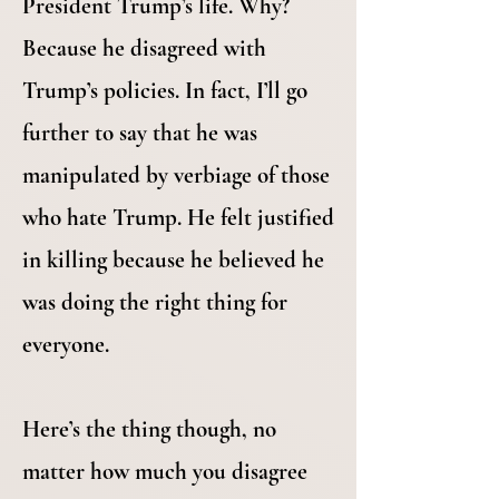
President Trump’s life. Why?
Because he disagreed with
Trump’s policies. In fact, I’ll go
further to say that he was
manipulated by verbiage of those
who hate Trump. He felt justified
in killing because he believed he
was doing the right thing for
everyone.
Here’s the thing though, no
matter how much you disagree