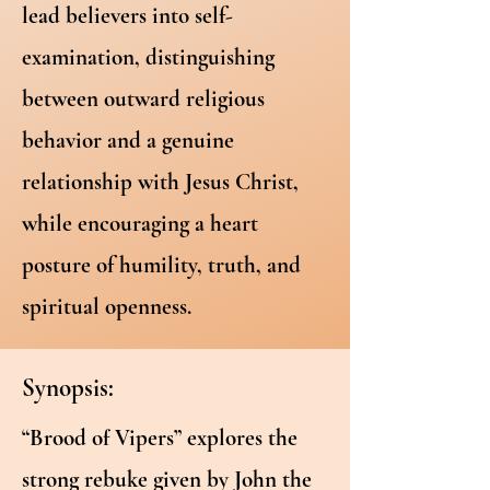
lead believers into self-
examination, distinguishing
between outward religious
behavior and a genuine
relationship with Jesus Christ,
while encouraging a heart
posture of humility, truth, and
spiritual openness.
Synopsis:
“Brood of Vipers” explores the
strong rebuke given by John the