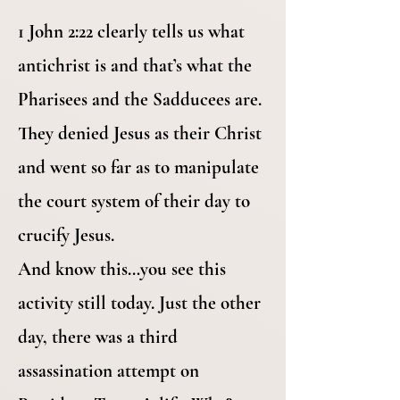
1 John 2:22 clearly tells us what
antichrist is and that’s what the
Pharisees and the Sadducees are.
They denied Jesus as their Christ
and went so far as to manipulate
the court system of their day to
crucify Jesus.
And know this…you see this
activity still today. Just the other
day, there was a third
assassination attempt on