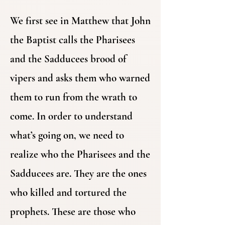
We first see in Matthew that John
the Baptist calls the Pharisees
and the Sadducees brood of
vipers and asks them who warned
them to run from the wrath to
come. In order to understand
what’s going on, we need to
realize who the Pharisees and the
Sadducees are. They are the ones
who killed and tortured the
prophets. These are those who