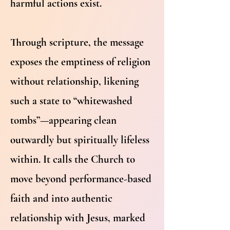
harmful actions exist.
Through scripture, the message
exposes the emptiness of religion
without relationship, likening
such a state to “whitewashed
tombs”—appearing clean
outwardly but spiritually lifeless
within. It calls the Church to
move beyond performance-based
faith and into authentic
relationship with Jesus, marked