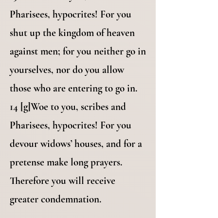
Pharisees, hypocrites! For you
shut up the kingdom of heaven
against men; for you neither go in
yourselves, nor do you allow
those who are entering to go in.
14 [g]Woe to you, scribes and
Pharisees, hypocrites! For you
devour widows’ houses, and for a
pretense make long prayers.
Therefore you will receive
greater condemnation.