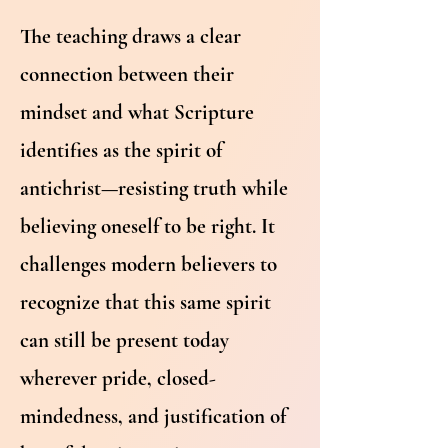
The teaching draws a clear
connection between their
mindset and what Scripture
identifies as the spirit of
antichrist—resisting truth while
believing oneself to be right. It
challenges modern believers to
recognize that this same spirit
can still be present today
wherever pride, closed-
mindedness, and justification of