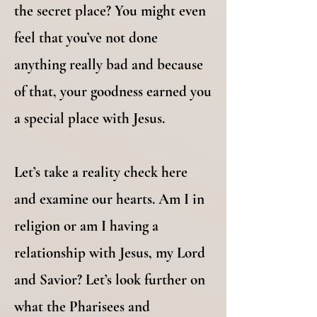
the secret place? You might even
feel that you’ve not done
anything really bad and because
of that, your goodness earned you
a special place with Jesus.
Let’s take a reality check here
and examine our hearts. Am I in
religion or am I having a
relationship with Jesus, my Lord
and Savior? Let’s look further on
what the Pharisees and