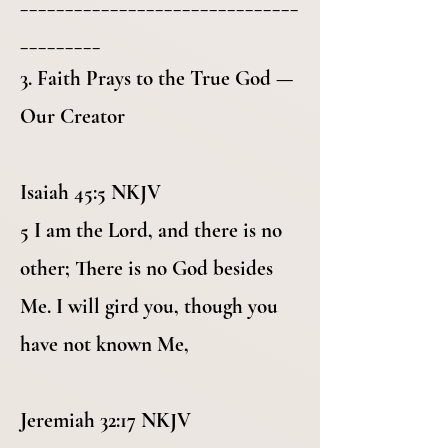
_______________________________
_________
3. Faith Prays to the True God —
Our Creator
Isaiah 45:5 NKJV
5 I am the Lord, and there is no
other; There is no God besides
Me. I will gird you, though you
have not known Me,
Jeremiah 32:17 NKJV