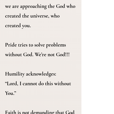
we are approaching the God who
created the universe, who
created you.
Pride tries to solve problems
without God. We’re not God!!!
Humility acknowledges:
“Lord, I cannot do this without
You.”
Faith is not demanding that God