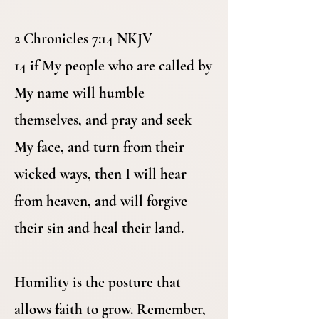
2 Chronicles 7:14 NKJV
14 if My people who are called by
My name will humble
themselves, and pray and seek
My face, and turn from their
wicked ways, then I will hear
from heaven, and will forgive
their sin and heal their land.
Humility is the posture that
allows faith to grow. Remember,