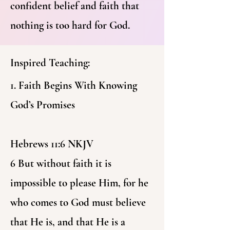
confident belief and faith that
nothing is too hard for God.
Inspired Teaching:
1. Faith Begins With Knowing
God’s Promises
Hebrews 11:6 NKJV
6 But without faith it is
impossible to please Him, for he
who comes to God must believe
that He is, and that He is a