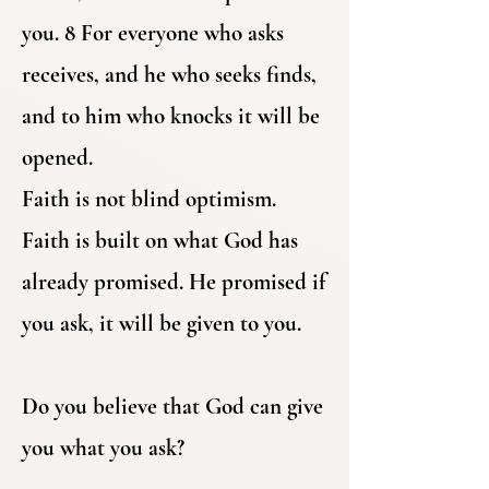
you. 8 For everyone who asks
receives, and he who seeks finds,
and to him who knocks it will be
opened.
Faith is not blind optimism.
Faith is built on what God has
already promised. He promised if
you ask, it will be given to you.
Do you believe that God can give
you what you ask?