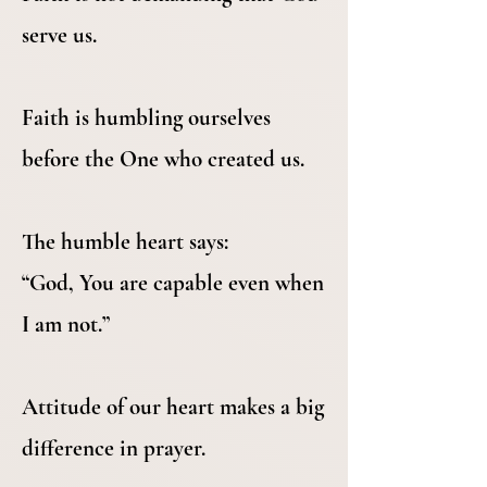
serve us.
Faith is humbling ourselves
before the One who created us.
The humble heart says:
“God, You are capable even when
I am not.”
Attitude of our heart makes a big
difference in prayer.