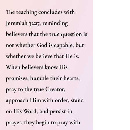
The teaching concludes with
Jeremiah 32:27, reminding
believers that the true question is
not whether God is capable, but
whether we believe that He is.
When believers know His
promises, humble their hearts,
pray to the true Creator,
approach Him with order, stand
on His Word, and persist in
prayer, they begin to pray with