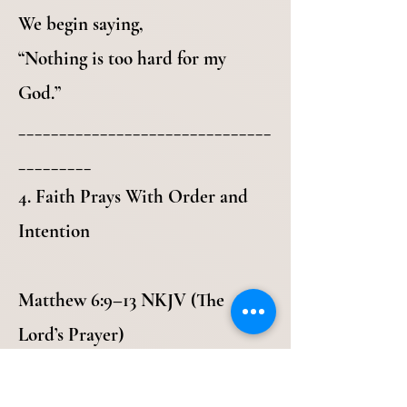
We begin saying,
“Nothing is too hard for my
God.”
_______________________________
_________
4. Faith Prays With Order and
Intention
Matthew 6:9–13 NKJV (The
Lord’s Prayer)
9 In this manner, therefore, pray:
Our Father in heaven, Hallowed