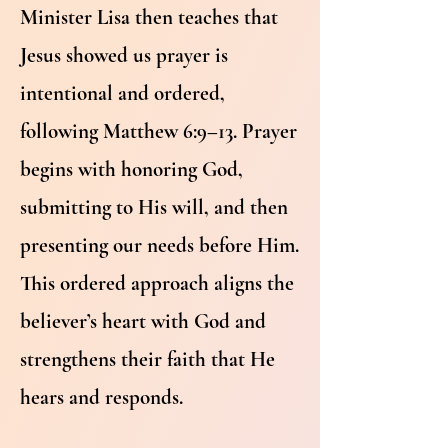
Minister Lisa then teaches that
Jesus showed us prayer is
intentional and ordered,
following Matthew 6:9–13. Prayer
begins with honoring God,
submitting to His will, and then
presenting our needs before Him.
This ordered approach aligns the
believer’s heart with God and
strengthens their faith that He
hears and responds.