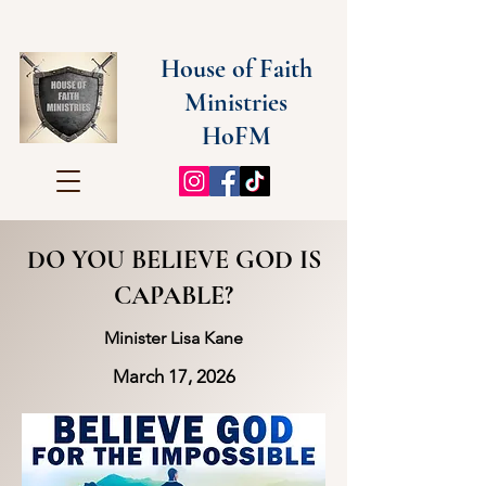
House of Faith
Ministries
HoFM
DO YOU BELIEVE GOD IS
CAPABLE?
Minister Lisa Kane
March 17, 2026