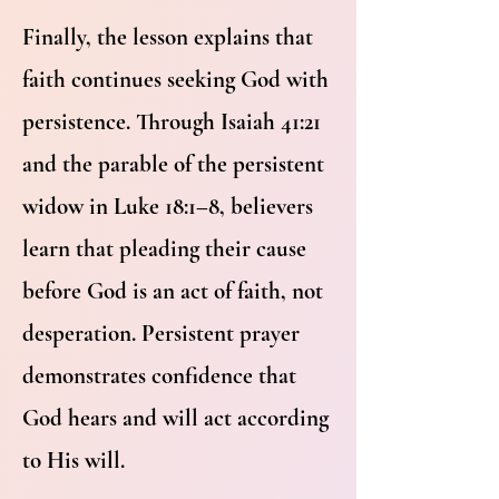
Finally, the lesson explains that
faith continues seeking God with
persistence. Through Isaiah 41:21
and the parable of the persistent
widow in Luke 18:1–8, believers
learn that pleading their cause
before God is an act of faith, not
desperation. Persistent prayer
demonstrates confidence that
God hears and will act according
to His will.