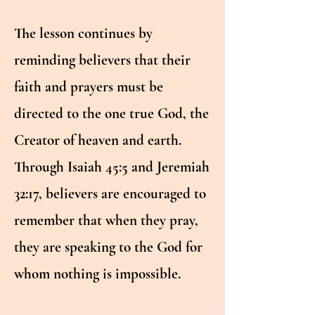
The lesson continues by
reminding believers that their
faith and prayers must be
directed to the one true God, the
Creator of heaven and earth.
Through Isaiah 45:5 and Jeremiah
32:17, believers are encouraged to
remember that when they pray,
they are speaking to the God for
whom nothing is impossible.