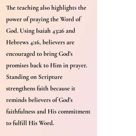
The teaching also highlights the
power of praying the Word of
God. Using Isaiah 43:26 and
Hebrews 4:16, believers are
encouraged to bring God’s
promises back to Him in prayer.
Standing on Scripture
strengthens faith because it
reminds believers of God’s
faithfulness and His commitment
to fulfill His Word.