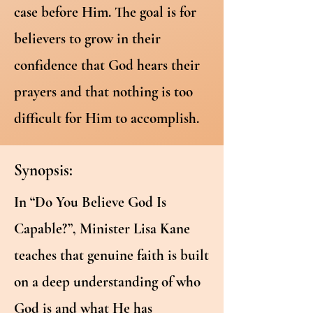
case before Him. The goal is for
believers to grow in their
confidence that God hears their
prayers and that nothing is too
difficult for Him to accomplish.
Synopsis:
In “Do You Believe God Is
Capable?”, Minister Lisa Kane
teaches that genuine faith is built
on a deep understanding of who
God is and what He has