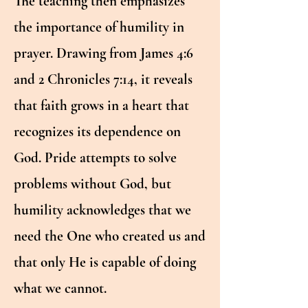
The teaching then emphasizes
the importance of humility in
prayer. Drawing from James 4:6
and 2 Chronicles 7:14, it reveals
that faith grows in a heart that
recognizes its dependence on
God. Pride attempts to solve
problems without God, but
humility acknowledges that we
need the One who created us and
that only He is capable of doing
what we cannot.