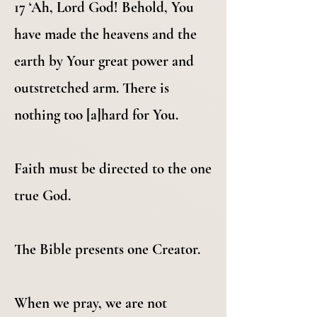
17 ‘Ah, Lord God! Behold, You
have made the heavens and the
earth by Your great power and
outstretched arm. There is
nothing too [a]hard for You.
Faith must be directed to the one
true God.
The Bible presents one Creator.
When we pray, we are not