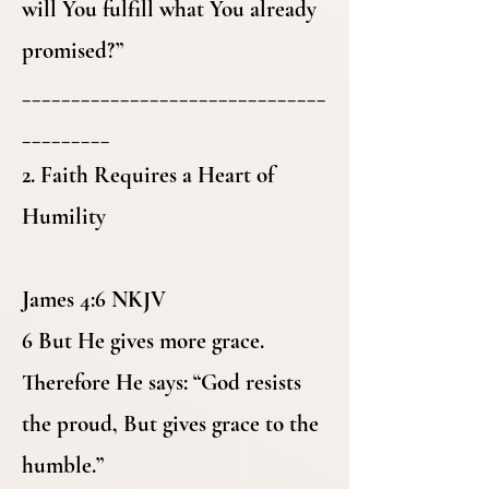
will You fulfill what You already
promised?”
_______________________________
_________
2. Faith Requires a Heart of
Humility
James 4:6 NKJV
6 But He gives more grace.
Therefore He says: “God resists
the proud, But gives grace to the
humble.”