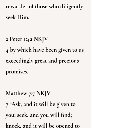
rewarder of those who diligently
seek Him.
2 Peter 1:4a NKJV
4 by which have been given to us
exceedingly great and precious
promises,
Matthew 7:7 NKJV
7 “Ask, and it will be given to
you; seek, and you will find;
knock, and it will be opened to