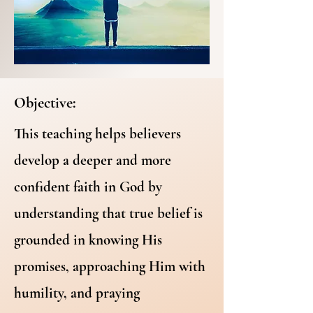
Objective:
This teaching helps believers
develop a deeper and more
confident faith in God by
understanding that true belief is
grounded in knowing His
promises, approaching Him with
humility, and praying