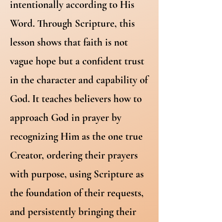
intentionally according to His
Word. Through Scripture, this
lesson shows that faith is not
vague hope but a confident trust
in the character and capability of
God. It teaches believers how to
approach God in prayer by
recognizing Him as the one true
Creator, ordering their prayers
with purpose, using Scripture as
the foundation of their requests,
and persistently bringing their