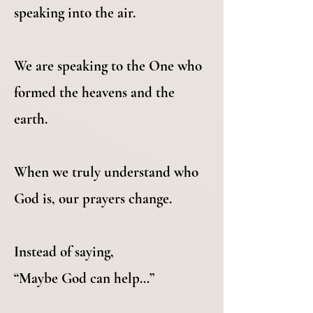
speaking into the air.
We are speaking to the One who
formed the heavens and the
earth.
When we truly understand who
God is, our prayers change.
Instead of saying,
“Maybe God can help…”