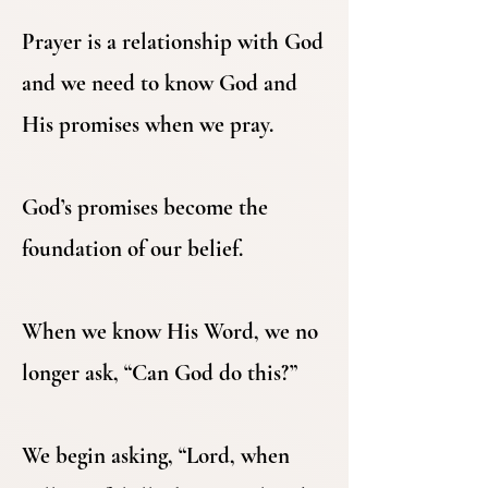
Prayer is a relationship with God
and we need to know God and
His promises when we pray.
God’s promises become the
foundation of our belief.
When we know His Word, we no
longer ask, “Can God do this?”
We begin asking, “Lord, when