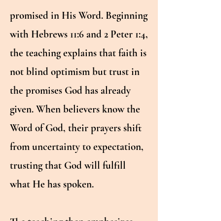
promised in His Word. Beginning
with Hebrews 11:6 and 2 Peter 1:4,
the teaching explains that faith is
not blind optimism but trust in
the promises God has already
given. When believers know the
Word of God, their prayers shift
from uncertainty to expectation,
trusting that God will fulfill
what He has spoken.