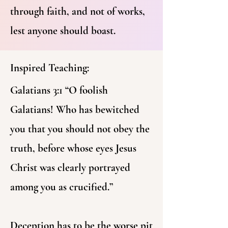
through faith, and not of works,
lest anyone should boast.
Inspired Teaching:
Galatians 3:1 “O foolish
Galatians! Who has bewitched
you that you should not obey the
truth, before whose eyes Jesus
Christ was clearly portrayed
among you as crucified.”
Deception has to be the worse pit