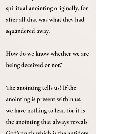
spiritual anointing originally, for
after all that was what they had
squandered away.
How do we know whether we are
being deceived or not?
The anointing tells us! If the
anointing is present within us,
we have nothing to fear, for it is
the anointing that always reveals
God’s truth which is the antidote