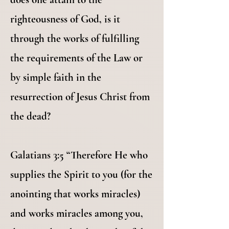
righteousness of God, is it
through the works of fulfilling
the requirements of the Law or
by simple faith in the
resurrection of Jesus Christ from
the dead?
Galatians 3:5 “Therefore He who
supplies the Spirit to you (for the
anointing that works miracles)
and works miracles among you,