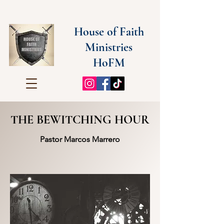
House of Faith
Ministries
HoFM
THE BEWITCHING HOUR
Pastor Marcos Marrero