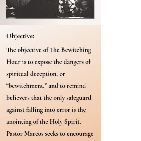
Objective:
The objective of The Bewitching
Hour is to expose the dangers of
spiritual deception, or
“bewitchment,” and to remind
believers that the only safeguard
against falling into error is the
anointing of the Holy Spirit.
Pastor Marcos seeks to encourage