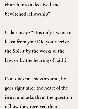
church into a deceived and
bewitched fellowship?
Galatians 3:2 “This only I want to
learn from you: Did you receive
the Spirit by the works of the
law, or by the hearing of faith?”
Paul does not mess around, he
goes right after the heart of the
issue, and asks them the question
of how they received their