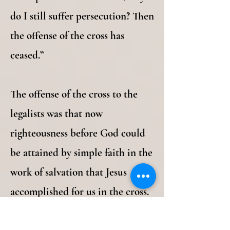
do I still suffer persecution? Then
the offense of the cross has
ceased.”
The offense of the cross to the
legalists was that now
righteousness before God could
be attained by simple faith in the
work of salvation that Jesus
accomplished for us in the cross.