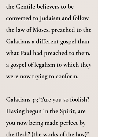
the Gentile believers to be
converted to Judaism and follow
the law of Moses, preached to the
Galatians a different gospel than
what Paul had preached to them,
a gospel of legalism to which they
were now trying to conform.
Galatians 3:3 “Are you so foolish?
Having begun in the Spirit, are
you now being made perfect by
the flesh? (the works of the law)”