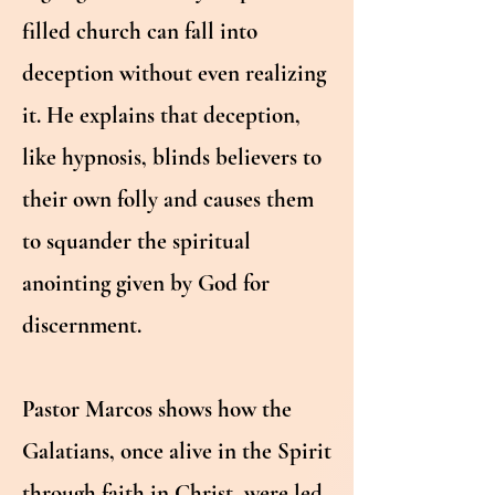
filled church can fall into
deception without even realizing
it. He explains that deception,
like hypnosis, blinds believers to
their own folly and causes them
to squander the spiritual
anointing given by God for
discernment.
Pastor Marcos shows how the
Galatians, once alive in the Spirit
through faith in Christ, were led