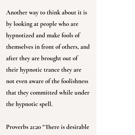
Another way to think about it is
by looking at people who are
hypnotized and make fools of
themselves in front of others, and
after they are brought out of
their hypnotic trance they are
not even aware of the foolishness
that they committed while under
the hypnotic spell.
Proverbs 21:20 “There is desirable