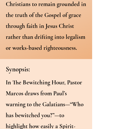
Christians to remain grounded in
the truth of the Gospel of grace
through faith in Jesus Christ
rather than drifting into legalism
or works-based righteousness.
Synopsis:
In The Bewitching Hour, Pastor
Marcos draws from Paul’s
warning to the Galatians—“Who
has bewitched you?”—to
highlight how easily a Spirit-