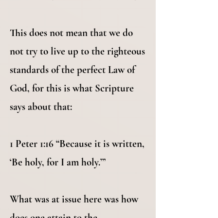
This does not mean that we do
not try to live up to the righteous
standards of the perfect Law of
God, for this is what Scripture
says about that:
1 Peter 1:16 “Because it is written,
‘Be holy, for I am holy.’”
What was at issue here was how
does one attain to the