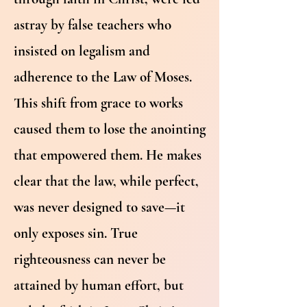
astray by false teachers who
insisted on legalism and
adherence to the Law of Moses.
This shift from grace to works
caused them to lose the anointing
that empowered them. He makes
clear that the law, while perfect,
was never designed to save—it
only exposes sin. True
righteousness can never be
attained by human effort, but