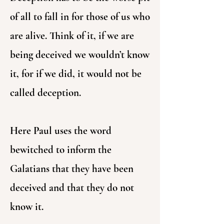
of all to fall in for those of us who
are alive. Think of it, if we are
being deceived we wouldn’t know
it, for if we did, it would not be
called deception.
Here Paul uses the word
bewitched to inform the
Galatians that they have been
deceived and that they do not
know it.