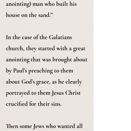
anointing) man who built his
house on the sand.”
In the case of the Galatians
church, they started with a great
anointing that was brought about
by Paul’s preaching to them
about God’s grace, as he clearly
portrayed to them Jesus Christ
crucified for their sins.
Then some Jews who wanted all