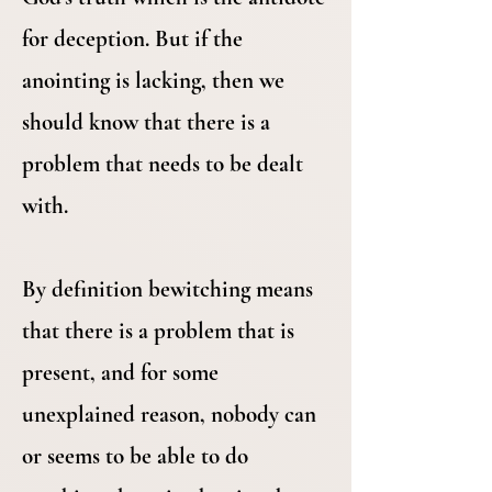
for deception. But if the
anointing is lacking, then we
should know that there is a
problem that needs to be dealt
with.
By definition bewitching means
that there is a problem that is
present, and for some
unexplained reason, nobody can
or seems to be able to do