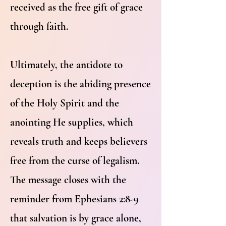
received as the free gift of grace
through faith.
Ultimately, the antidote to
deception is the abiding presence
of the Holy Spirit and the
anointing He supplies, which
reveals truth and keeps believers
free from the curse of legalism.
The message closes with the
reminder from Ephesians 2:8-9
that salvation is by grace alone,