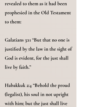
revealed to them as it had been
prophesied in the Old Testament
to them:
Galatians 3:11 “But that no one is
justified by the law in the sight of
God is evident, for the just shall
live by faith.”
Habakkuk 2:4 “Behold the proud
(legalist), his soul in not upright
with him; but the just shall live