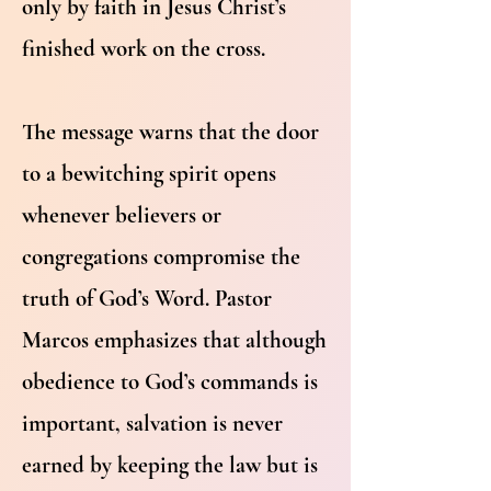
only by faith in Jesus Christ’s
finished work on the cross.
The message warns that the door
to a bewitching spirit opens
whenever believers or
congregations compromise the
truth of God’s Word. Pastor
Marcos emphasizes that although
obedience to God’s commands is
important, salvation is never
earned by keeping the law but is