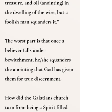
treasure, and oil (anointing) in
the dwelling of the wise, but a
foolish man squanders it.”
The worst part is that once a
believer falls under
bewitchment, he/she squanders
the anointing that God has given
them for true discernment.
How did the Galatians church
turn from being a Spirit filled