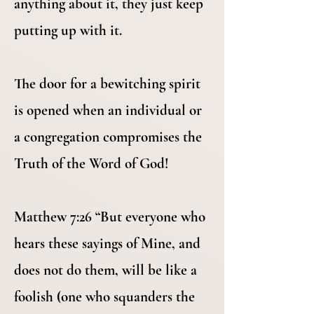
anything about it, they just keep
putting up with it.
The door for a bewitching spirit
is opened when an individual or
a congregation compromises the
Truth of the Word of God!
Matthew 7:26 “But everyone who
hears these sayings of Mine, and
does not do them, will be like a
foolish (one who squanders the