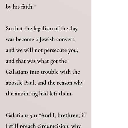
by his faith.”
So that the legalism of the day
was become a Jewish convert,
and we will not persecute you,
and that was what got the
Galatians into trouble with the
apostle Paul, and the reason why
the anointing had left them.
Galatians 5:11 “And I, brethren, if
I still preach circumcision, why