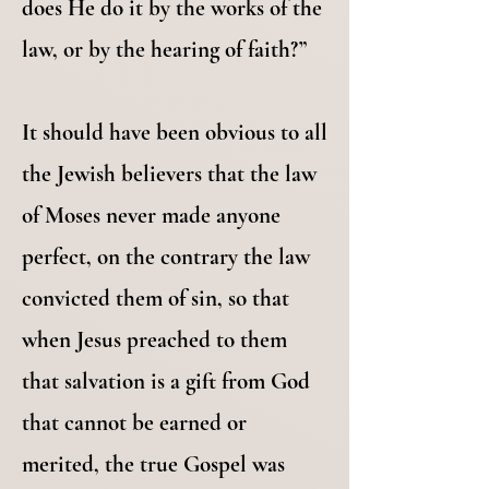
does He do it by the works of the
law, or by the hearing of faith?”
It should have been obvious to all
the Jewish believers that the law
of Moses never made anyone
perfect, on the contrary the law
convicted them of sin, so that
when Jesus preached to them
that salvation is a gift from God
that cannot be earned or
merited, the true Gospel was