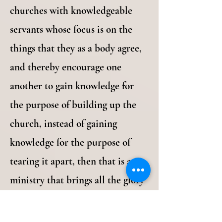
churches with knowledgeable
servants whose focus is on the
things that they as a body agree,
and thereby encourage one
another to gain knowledge for
the purpose of building up the
church, instead of gaining
knowledge for the purpose of
tearing it apart, then that is a
ministry that brings all the glory
to the Lord. When we do that we
are just doing what we are