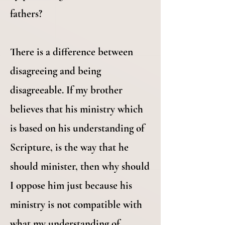
fathers?
There is a difference between
disagreeing and being
disagreeable. If my brother
believes that his ministry which
is based on his understanding of
Scripture, is the way that he
should minister, then why should
I oppose him just because his
ministry is not compatible with
what my understanding of