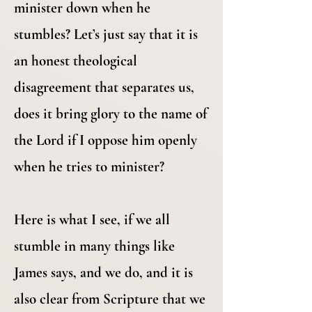
minister down when he
stumbles? Let’s just say that it is
an honest theological
disagreement that separates us,
does it bring glory to the name of
the Lord if I oppose him openly
when he tries to minister?
Here is what I see, if we all
stumble in many things like
James says, and we do, and it is
also clear from Scripture that we