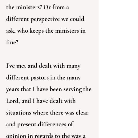
the ministers? Or from a
different perspective we could
ask, who keeps the ministers in
line?
I’ve met and dealt with many
different pastors in the many
years that I have been serving the
Lord, and I have dealt with
situations where there was clear
and present differences of
opinion in regards to the way a