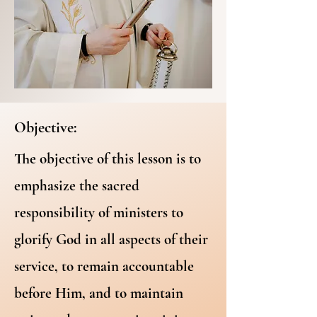
Objective:
The objective of this lesson is to
emphasize the sacred
responsibility of ministers to
glorify God in all aspects of their
service, to remain accountable
before Him, and to maintain