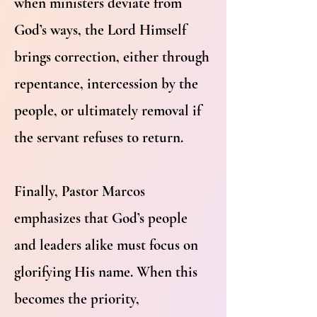
when ministers deviate from
God’s ways, the Lord Himself
brings correction, either through
repentance, intercession by the
people, or ultimately removal if
the servant refuses to return.
Finally, Pastor Marcos
emphasizes that God’s people
and leaders alike must focus on
glorifying His name. When this
becomes the priority,