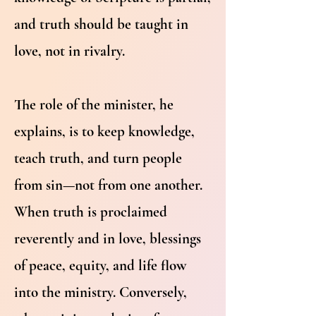
and truth should be taught in
love, not in rivalry.
The role of the minister, he
explains, is to keep knowledge,
teach truth, and turn people
from sin—not from one another.
When truth is proclaimed
reverently and in love, blessings
of peace, equity, and life flow
into the ministry. Conversely,