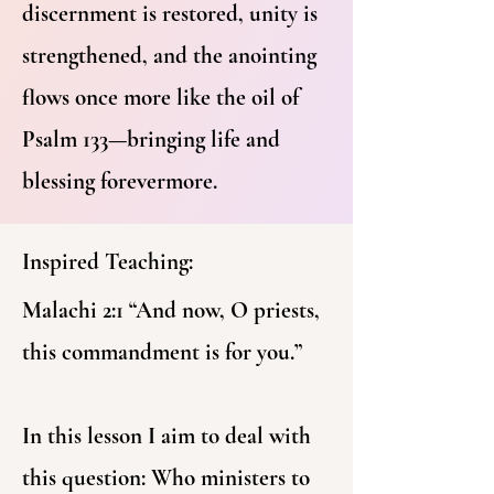
discernment is restored, unity is
strengthened, and the anointing
flows once more like the oil of
Psalm 133—bringing life and
blessing forevermore.
Inspired Teaching:
Malachi 2:1 “And now, O priests,
this commandment is for you.”
In this lesson I aim to deal with
this question: Who ministers to