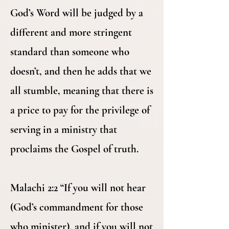
God’s Word will be judged by a
different and more stringent
standard than someone who
doesn’t, and then he adds that we
all stumble, meaning that there is
a price to pay for the privilege of
serving in a ministry that
proclaims the Gospel of truth.
Malachi 2:2 “If you will not hear
(God’s commandment for those
who minister), and if you will not