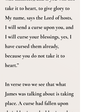
take it to heart, to give glory to
My name, says the Lord of hosts,
I will send a curse upon you, and
I will curse your blessings, yes, I
have cursed them already,
because you do not take it to
heart.”
In verse two we see that what
James was talking about is taking
place. A curse had fallen upon