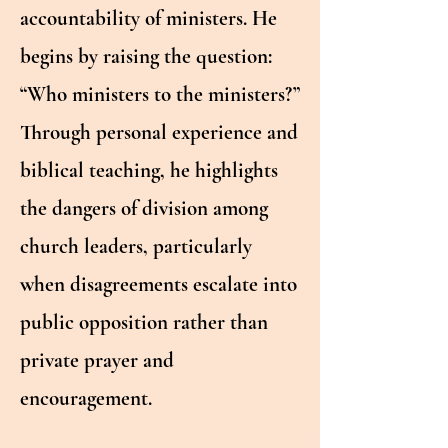
accountability of ministers. He
begins by raising the question:
“Who ministers to the ministers?”
Through personal experience and
biblical teaching, he highlights
the dangers of division among
church leaders, particularly
when disagreements escalate into
public opposition rather than
private prayer and
encouragement.