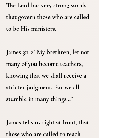
The Lord has very strong words
that govern those who are called
to be His ministers.
James 3:1-2 “My brethren, let not
many of you become teachers,
knowing that we shall receive a
stricter judgment. For we all
stumble in many things…”
James tells us right at front, that
those who are called to teach