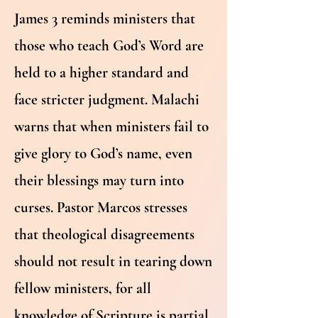
James 3 reminds ministers that
those who teach God’s Word are
held to a higher standard and
face stricter judgment. Malachi
warns that when ministers fail to
give glory to God’s name, even
their blessings may turn into
curses. Pastor Marcos stresses
that theological disagreements
should not result in tearing down
fellow ministers, for all
knowledge of Scripture is partial,