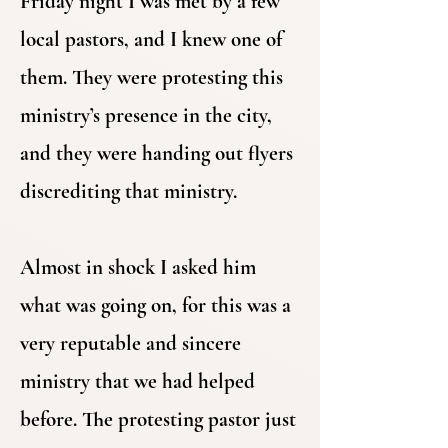
Friday night I was met by a few
local pastors, and I knew one of
them. They were protesting this
ministry’s presence in the city,
and they were handing out flyers
discrediting that ministry.
Almost in shock I asked him
what was going on, for this was a
very reputable and sincere
ministry that we had helped
before. The protesting pastor just