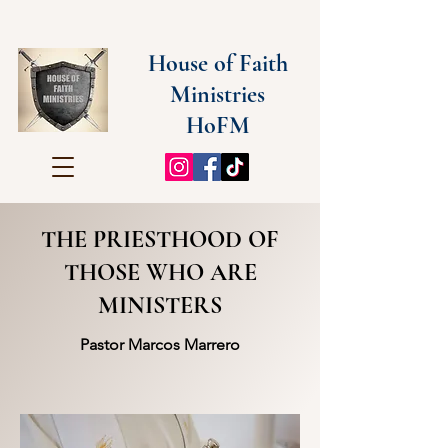
House of Faith
Ministries
HoFM
THE PRIESTHOOD OF
THOSE WHO ARE
MINISTERS
Pastor Marcos Marrero