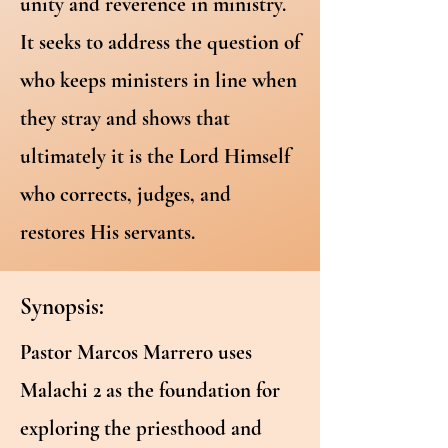
unity and reverence in ministry.
It seeks to address the question of
who keeps ministers in line when
they stray and shows that
ultimately it is the Lord Himself
who corrects, judges, and
restores His servants.
Synopsis:
Pastor Marcos Marrero uses
Malachi 2 as the foundation for
exploring the priesthood and