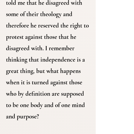
told me that he disagreed with
some of their theology and
therefore he reserved the right to
protest against those that he
disagreed with. I remember
thinking that independence is a
great thing, but what happens
when it is turned against those
who by definition are supposed
to be one body and of one mind
and purpose?