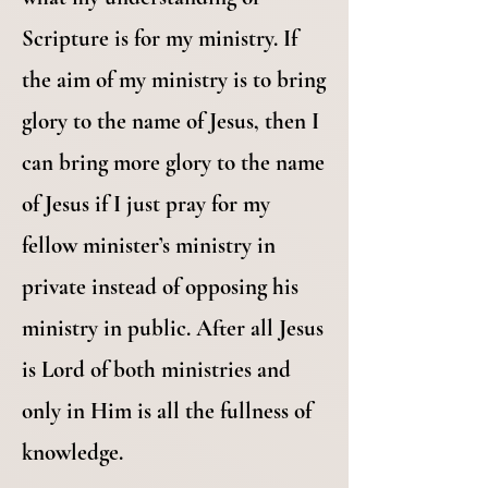
Scripture is for my ministry. If
the aim of my ministry is to bring
glory to the name of Jesus, then I
can bring more glory to the name
of Jesus if I just pray for my
fellow minister’s ministry in
private instead of opposing his
ministry in public. After all Jesus
is Lord of both ministries and
only in Him is all the fullness of
knowledge.