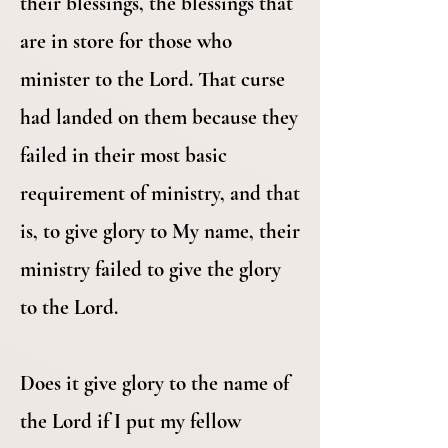
their blessings, the blessings that
are in store for those who
minister to the Lord. That curse
had landed on them because they
failed in their most basic
requirement of ministry, and that
is, to give glory to My name, their
ministry failed to give the glory
to the Lord.
Does it give glory to the name of
the Lord if I put my fellow