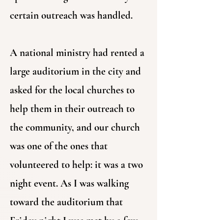
certain outreach was handled.
A national ministry had rented a
large auditorium in the city and
asked for the local churches to
help them in their outreach to
the community, and our church
was one of the ones that
volunteered to help: it was a two
night event. As I was walking
toward the auditorium that