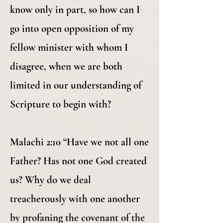
know only in part, so how can I
go into open opposition of my
fellow minister with whom I
disagree, when we are both
limited in our understanding of
Scripture to begin with?
Malachi 2:10 “Have we not all one
Father? Has not one God created
us? Why do we deal
treacherously with one another
by profaning the covenant of the