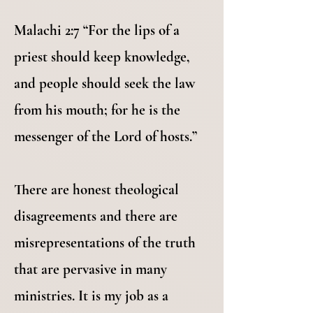
Malachi 2:7 “For the lips of a
priest should keep knowledge,
and people should seek the law
from his mouth; for he is the
messenger of the Lord of hosts.”
There are honest theological
disagreements and there are
misrepresentations of the truth
that are pervasive in many
ministries. It is my job as a