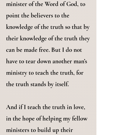
minister of the Word of God, to
point the believers to the
knowledge of the truth so that by
their knowledge of the truth they
can be made free. But I do not
have to tear down another man’s
ministry to teach the truth, for
the truth stands by itself.
And if I teach the truth in love,
in the hope of helping my fellow
ministers to build up their