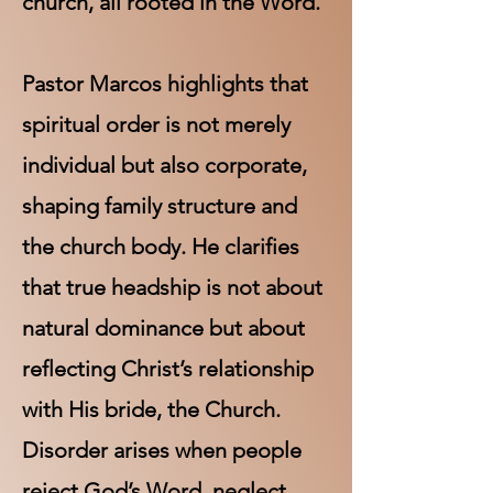
church, all rooted in the Word.
Pastor Marcos highlights that
spiritual order is not merely
individual but also corporate,
shaping family structure and
the church body. He clarifies
that true headship is not about
natural dominance but about
reflecting Christ’s relationship
with His bride, the Church.
Disorder arises when people
reject God’s Word, neglect