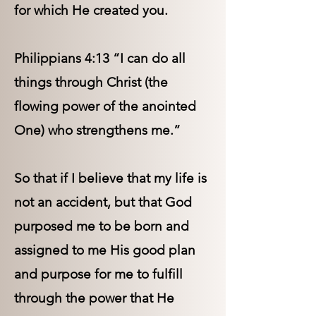
for which He created you.
Philippians 4:13 “I can do all
things through Christ (the
flowing power of the anointed
One) who strengthens me.”
So that if I believe that my life is
not an accident, but that God
purposed me to be born and
assigned to me His good plan
and purpose for me to fulfill
through the power that He