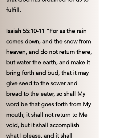
fulfill.
Isaiah 55:10-11 “For as the rain
comes down, and the snow from
heaven, and do not return there,
but water the earth, and make it
bring forth and bud, that it may
give seed to the sower and
bread to the eater, so shall My
word be that goes forth from My
mouth; it shall not return to Me
void, but it shall accomplish
what I please, and it shall