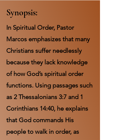
Synopsis:
In Spiritual Order, Pastor
Marcos emphasizes that many
Christians suffer needlessly
because they lack knowledge
of how God’s spiritual order
functions. Using passages such
as 2 Thessalonians 3:7 and 1
Corinthians 14:40, he explains
that God commands His
people to walk in order, as