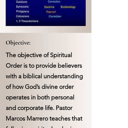
Objective:
The objective of Spiritual
Order is to provide believers
with a biblical understanding
of how God’s divine order
operates in both personal
and corporate life. Pastor
Marcos Marrero teaches that