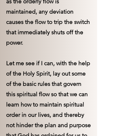
as the orderly flow is
maintained, any deviation
causes the flow to trip the switch
that immediately shuts off the
power.
Let me see if I can, with the help
of the Holy Spirit, lay out some
of the basic rules that govern
this spiritual flow so that we can
learn how to maintain spiritual
order in our lives, and thereby
not hinder the plan and purpose
that God has ordained for us to