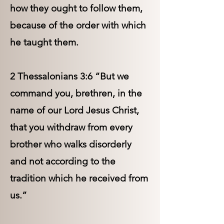
how they ought to follow them,
because of the order with which
he taught them.
2 Thessalonians 3:6 “But we
command you, brethren, in the
name of our Lord Jesus Christ,
that you withdraw from every
brother who walks disorderly
and not according to the
tradition which he received from
us.”