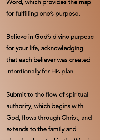
Word, which provides the map
for fulfilling one’s purpose.
Believe in God’s divine purpose
for your life, acknowledging
that each believer was created
intentionally for His plan.
Submit to the flow of spiritual
authority, which begins with
God, flows through Christ, and
extends to the family and