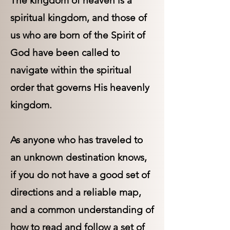
The kingdom of heaven is a
spiritual kingdom, and those of
us who are born of the Spirit of
God have been called to
navigate within the spiritual
order that governs His heavenly
kingdom.
As anyone who has traveled to
an unknown destination knows,
if you do not have a good set of
directions and a reliable map,
and a common understanding of
how to read and follow a set of