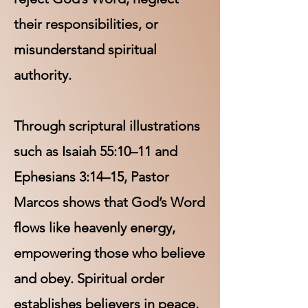
their responsibilities, or
misunderstand spiritual
authority.
Through scriptural illustrations
such as Isaiah 55:10–11 and
Ephesians 3:14–15, Pastor
Marcos shows that God’s Word
flows like heavenly energy,
empowering those who believe
and obey. Spiritual order
establishes believers in peace,