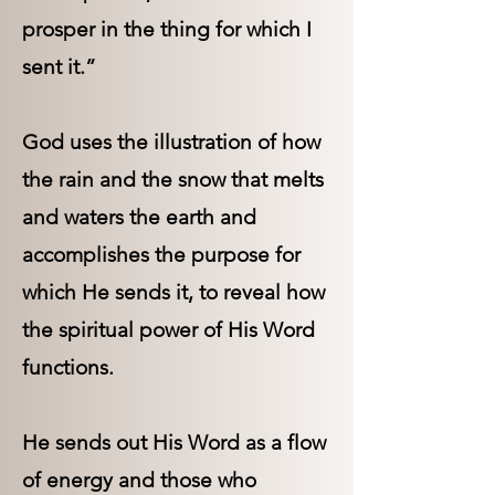
prosper in the thing for which I
sent it.”
God uses the illustration of how
the rain and the snow that melts
and waters the earth and
accomplishes the purpose for
which He sends it, to reveal how
the spiritual power of His Word
functions.
He sends out His Word as a flow
of energy and those who