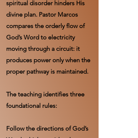
spiritual disorder hinders His
divine plan. Pastor Marcos
compares the orderly flow of
God’s Word to electricity
moving through a circuit: it
produces power only when the
proper pathway is maintained.
The teaching identifies three
foundational rules:
Follow the directions of God’s