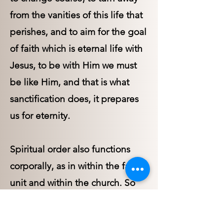
from the vanities of this life that
perishes, and to aim for the goal
of faith which is eternal life with
Jesus, to be with Him we must
be like Him, and that is what
sanctification does, it prepares
us for eternity.
Spiritual order also functions
corporally, as in within the family
unit and within the church. So
that we also need to understand
the path that spiritual order