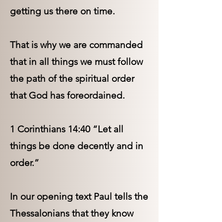
getting us there on time.
That is why we are commanded
that in all things we must follow
the path of the spiritual order
that God has foreordained.
1 Corinthians 14:40 “Let all
things be done decently and in
order.”
In our opening text Paul tells the
Thessalonians that they know