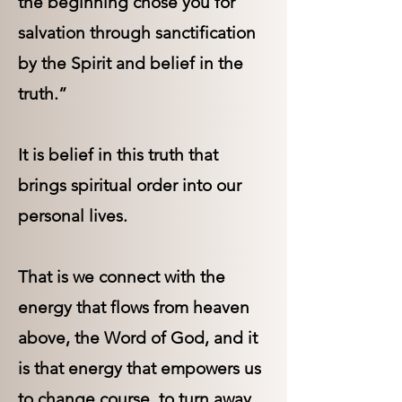
the beginning chose you for
salvation through sanctification
by the Spirit and belief in the
truth.”
It is belief in this truth that
brings spiritual order into our
personal lives.
That is we connect with the
energy that flows from heaven
above, the Word of God, and it
is that energy that empowers us
to change course, to turn away