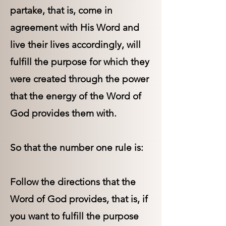
partake, that is, come in
agreement with His Word and
live their lives accordingly, will
fulfill the purpose for which they
were created through the power
that the energy of the Word of
God provides them with.
So that the number one rule is:
Follow the directions that the
Word of God provides, that is, if
you want to fulfill the purpose