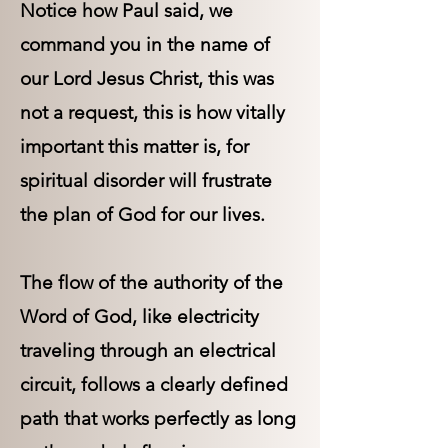
Notice how Paul said, we
command you in the name of
our Lord Jesus Christ, this was
not a request, this is how vitally
important this matter is, for
spiritual disorder will frustrate
the plan of God for our lives.
The flow of the authority of the
Word of God, like electricity
traveling through an electrical
circuit, follows a clearly defined
path that works perfectly as long