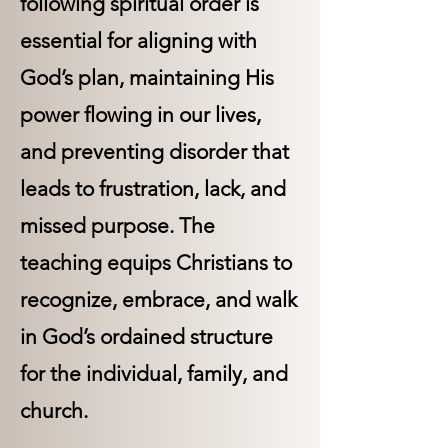
following spiritual order is
essential for aligning with
God’s plan, maintaining His
power flowing in our lives,
and preventing disorder that
leads to frustration, lack, and
missed purpose. The
teaching equips Christians to
recognize, embrace, and walk
in God’s ordained structure
for the individual, family, and
church.