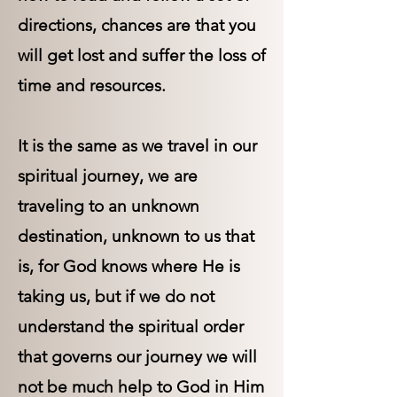
directions, chances are that you
will get lost and suffer the loss of
time and resources.
It is the same as we travel in our
spiritual journey, we are
traveling to an unknown
destination, unknown to us that
is, for God knows where He is
taking us, but if we do not
understand the spiritual order
that governs our journey we will
not be much help to God in Him