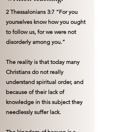
2 Thessalonians 3:7 “For you
yourselves know how you ought
to follow us, for we were not
disorderly among you.”
The reality is that today many
Christians do not really
understand spiritual order, and
because of their lack of
knowledge in this subject they
needlessly suffer lack.