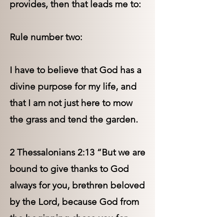
provides, then that leads me to:
Rule number two:
I have to believe that God has a
divine purpose for my life, and
that I am not just here to mow
the grass and tend the garden.
2 Thessalonians 2:13 “But we are
bound to give thanks to God
always for you, brethren beloved
by the Lord, because God from