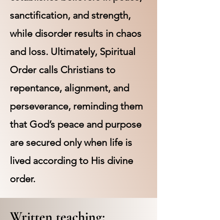
sanctification, and strength,
while disorder results in chaos
and loss. Ultimately, Spiritual
Order calls Christians to
repentance, alignment, and
perseverance, reminding them
that God’s peace and purpose
are secured only when life is
lived according to His divine
order.
Written teaching: