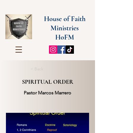
House of Faith
Ministries
HoFM
< Back
SPIRITUAL ORDER
Pastor Marcos Marrero