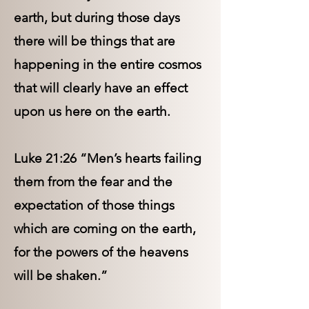
earth, but during those days
there will be things that are
happening in the entire cosmos
that will clearly have an effect
upon us here on the earth.
Luke 21:26 “Men’s hearts failing
them from the fear and the
expectation of those things
which are coming on the earth,
for the powers of the heavens
will be shaken.”