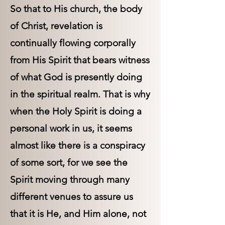
So that to His church, the body
of Christ, revelation is
continually flowing corporally
from His Spirit that bears witness
of what God is presently doing
in the spiritual realm. That is why
when the Holy Spirit is doing a
personal work in us, it seems
almost like there is a conspiracy
of some sort, for we see the
Spirit moving through many
different venues to assure us
that it is He, and Him alone, not