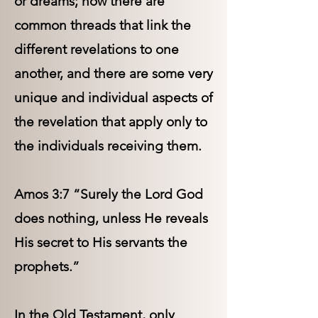
or dreams; now there are
common threads that link the
different revelations to one
another, and there are some very
unique and individual aspects of
the revelation that apply only to
the individuals receiving them.
Amos 3:7 “Surely the Lord God
does nothing, unless He reveals
His secret to His servants the
prophets.”
In the Old Testament, only