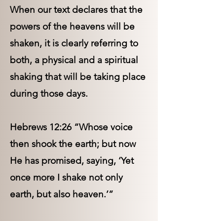
When our text declares that the
powers of the heavens will be
shaken, it is clearly referring to
both, a physical and a spiritual
shaking that will be taking place
during those days.
Hebrews 12:26 “Whose voice
then shook the earth; but now
He has promised, saying, ‘Yet
once more I shake not only
earth, but also heaven.’”