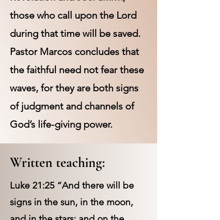
those who call upon the Lord
during that time will be saved.
Pastor Marcos concludes that
the faithful need not fear these
waves, for they are both signs
of judgment and channels of
God’s life-giving power.
Written teaching:
Luke 21:25 “And there will be
signs in the sun, in the moon,
and in the stars; and on the