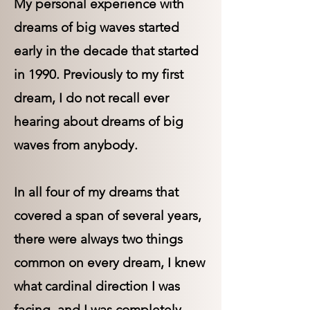
My personal experience with
dreams of big waves started
early in the decade that started
in 1990. Previously to my first
dream, I do not recall ever
hearing about dreams of big
waves from anybody.
In all four of my dreams that
covered a span of several years,
there were always two things
common on every dream, I knew
what cardinal direction I was
facing, and I was completely