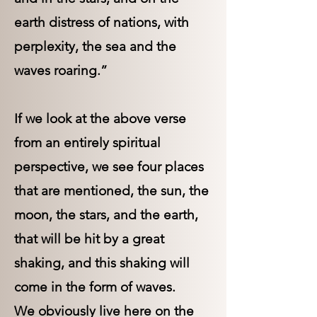
earth distress of nations, with
perplexity, the sea and the
waves roaring.”
If we look at the above verse
from an entirely spiritual
perspective, we see four places
that are mentioned, the sun, the
moon, the stars, and the earth,
that will be hit by a great
shaking, and this shaking will
come in the form of waves.
We obviously live here on the