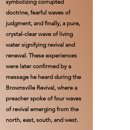
symbolizing corrupted
doctrine, fearful waves of
judgment, and finally, a pure,
crystal-clear wave of living
water signifying revival and
renewal. These experiences
were later confirmed by a
message he heard during the
Brownsville Revival, where a
preacher spoke of four waves
of revival emerging from the
north, east, south, and west.