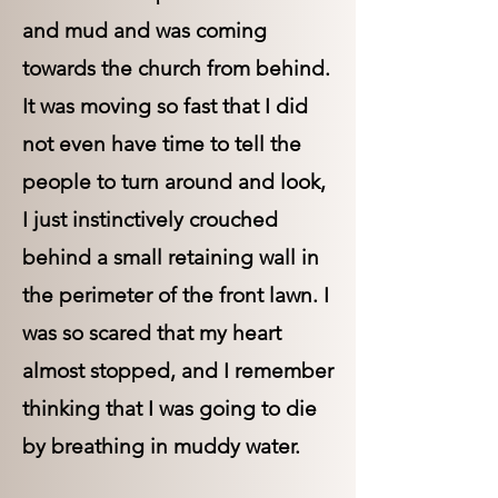
and mud and was coming
towards the church from behind.
It was moving so fast that I did
not even have time to tell the
people to turn around and look,
I just instinctively crouched
behind a small retaining wall in
the perimeter of the front lawn. I
was so scared that my heart
almost stopped, and I remember
thinking that I was going to die
by breathing in muddy water.