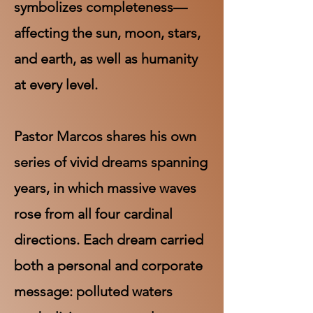
symbolizes completeness—
affecting the sun, moon, stars,
and earth, as well as humanity
at every level.
Pastor Marcos shares his own
series of vivid dreams spanning
years, in which massive waves
rose from all four cardinal
directions. Each dream carried
both a personal and corporate
message: polluted waters