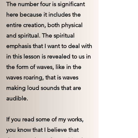
The number four is significant
here because it includes the
entire creation, both physical
and spiritual. The spiritual
emphasis that I want to deal with
in this lesson is revealed to us in
the form of waves, like in the
waves roaring, that is waves
making loud sounds that are
audible.
If you read some of my works,
you know that I believe that