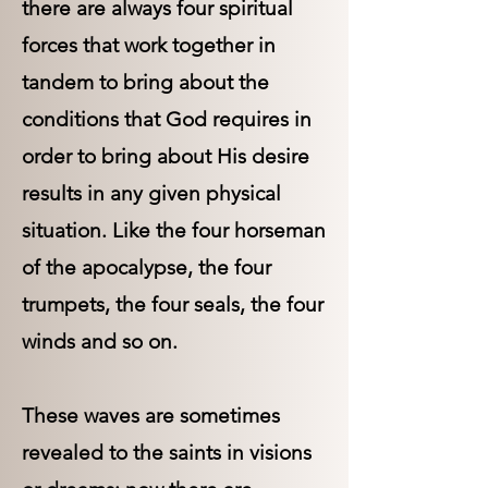
there are always four spiritual
forces that work together in
tandem to bring about the
conditions that God requires in
order to bring about His desire
results in any given physical
situation. Like the four horseman
of the apocalypse, the four
trumpets, the four seals, the four
winds and so on.
These waves are sometimes
revealed to the saints in visions