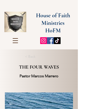
House of Faith
Ministries
HoFM
< Back
THE FOUR WAVES
Pastor Marcos Marrero