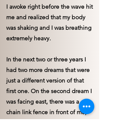
I awoke right before the wave hit
me and realized that my body
was shaking and I was breathing
extremely heavy.
In the next two or three years I
had two more dreams that were
just a different version of that
first one. On the second dream I
was facing east, there was a
chain link fence in front of me,
when a huge wave rose up, not
as muddy as in my first dream,