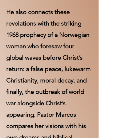
He also connects these
revelations with the striking
1968 prophecy of a Norwegian
woman who foresaw four
global waves before Christ’s
return: a false peace, lukewarm
Christianity, moral decay, and
finally, the outbreak of world
war alongside Christ’s
appearing. Pastor Marcos
compares her visions with his
own dreams and biblical