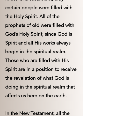
certain people were filled with
the Holy Spirit. All of the
prophets of old were filled with
God’s Holy Spirit, since God is
Spirit and all His works always
begin in the spiritual realm.
Those who are filled with His
Spirit are in a position to receive
the revelation of what God is
doing in the spiritual realm that
affects us here on the earth.
In the New Testament, all the