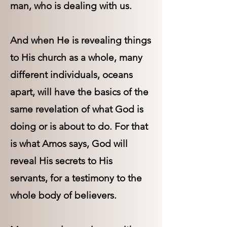
man, who is dealing with us.
And when He is revealing things
to His church as a whole, many
different individuals, oceans
apart, will have the basics of the
same revelation of what God is
doing or is about to do. For that
is what Amos says, God will
reveal His secrets to His
servants, for a testimony to the
whole body of believers.