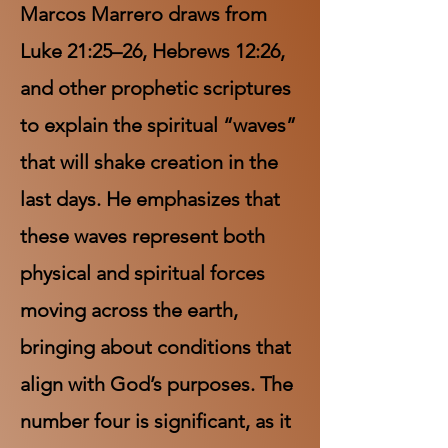
Marcos Marrero draws from
Luke 21:25–26, Hebrews 12:26,
and other prophetic scriptures
to explain the spiritual “waves”
that will shake creation in the
last days. He emphasizes that
these waves represent both
physical and spiritual forces
moving across the earth,
bringing about conditions that
align with God’s purposes. The
number four is significant, as it