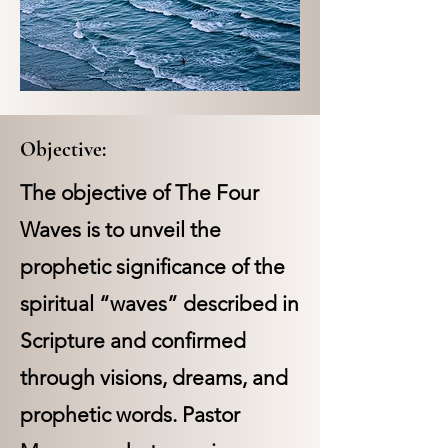
Objective:
The objective of The Four
Waves is to unveil the
prophetic significance of the
spiritual “waves” described in
Scripture and confirmed
through visions, dreams, and
prophetic words. Pastor