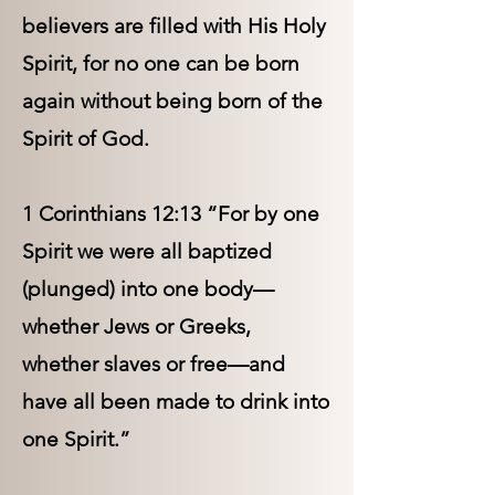
believers are filled with His Holy
Spirit, for no one can be born
again without being born of the
Spirit of God.
1 Corinthians 12:13 “For by one
Spirit we were all baptized
(plunged) into one body—
whether Jews or Greeks,
whether slaves or free—and
have all been made to drink into
one Spirit.”