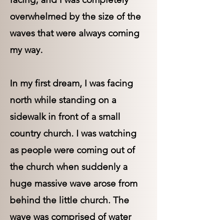
overwhelmed by the size of the
waves that were always coming
my way.
In my first dream, I was facing
north while standing on a
sidewalk in front of a small
country church. I was watching
as people were coming out of
the church when suddenly a
huge massive wave arose from
behind the little church. The
wave was comprised of water