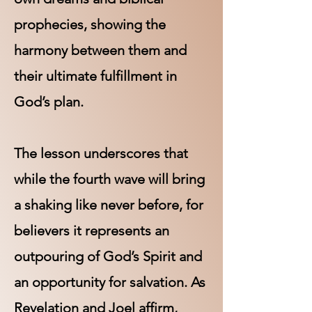
prophecies, showing the
harmony between them and
their ultimate fulfillment in
God’s plan.
The lesson underscores that
while the fourth wave will bring
a shaking like never before, for
believers it represents an
outpouring of God’s Spirit and
an opportunity for salvation. As
Revelation and Joel affirm,