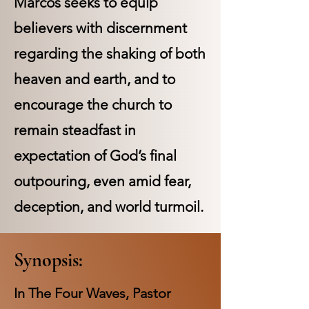
Marcos seeks to equip
believers with discernment
regarding the shaking of both
heaven and earth, and to
encourage the church to
remain steadfast in
expectation of God’s final
outpouring, even amid fear,
deception, and world turmoil.
Synopsis:
In The Four Waves, Pastor