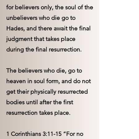
for believers only, the soul of the
unbelievers who die go to
Hades, and there await the final
judgment that takes place
during the final resurrection.
The believers who die, go to
heaven in soul form, and do not
get their physically resurrected
bodies until after the first
resurrection takes place.
1 Corinthians 3:11-15 “For no