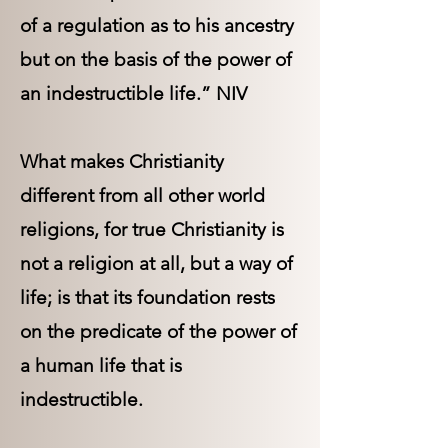
of a regulation as to his ancestry
but on the basis of the power of
an indestructible life.” NIV
What makes Christianity
different from all other world
religions, for true Christianity is
not a religion at all, but a way of
life; is that its foundation rests
on the predicate of the power of
a human life that is
indestructible.