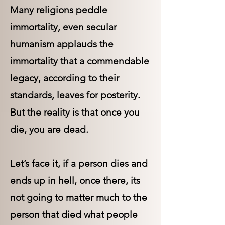
Many religions peddle
immortality, even secular
humanism applauds the
immortality that a commendable
legacy, according to their
standards, leaves for posterity.
But the reality is that once you
die, you are dead.
Let’s face it, if a person dies and
ends up in hell, once there, its
not going to matter much to the
person that died what people