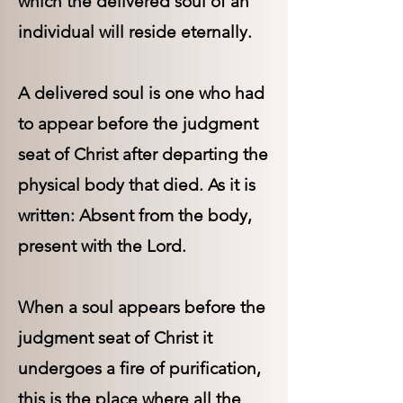
which the delivered soul of an
individual will reside eternally.
A delivered soul is one who had
to appear before the judgment
seat of Christ after departing the
physical body that died. As it is
written: Absent from the body,
present with the Lord.
When a soul appears before the
judgment seat of Christ it
undergoes a fire of purification,
this is the place where all the