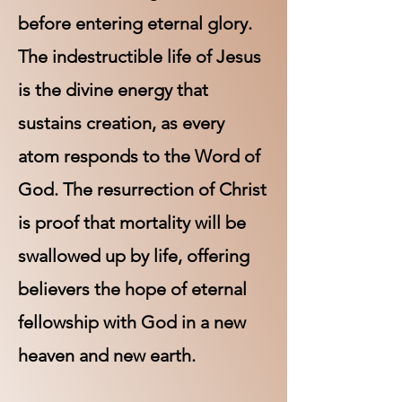
before entering eternal glory.
The indestructible life of Jesus
is the divine energy that
sustains creation, as every
atom responds to the Word of
God. The resurrection of Christ
is proof that mortality will be
swallowed up by life, offering
believers the hope of eternal
fellowship with God in a new
heaven and new earth.