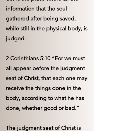
information that the soul
gathered after being saved,
while still in the physical body, is
judged.
2 Corinthians 5:10 “For we must
all appear before the judgment
seat of Christ, that each one may
receive the things done in the
body, according to what he has
done, whether good or bad.”
The judgment seat of Christ is