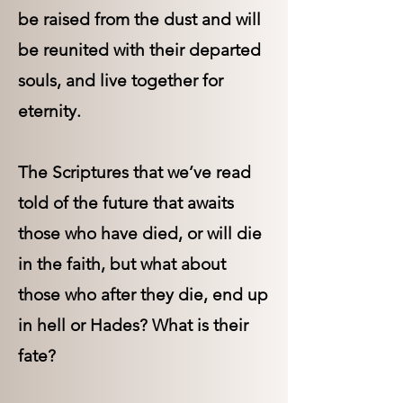
be raised from the dust and will
be reunited with their departed
souls, and live together for
eternity.
The Scriptures that we’ve read
told of the future that awaits
those who have died, or will die
in the faith, but what about
those who after they die, end up
in hell or Hades? What is their
fate?