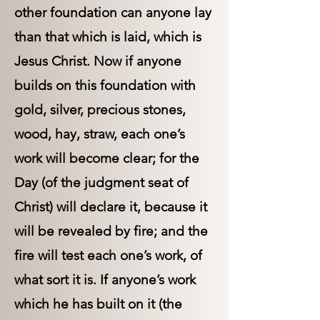
other foundation can anyone lay
than that which is laid, which is
Jesus Christ. Now if anyone
builds on this foundation with
gold, silver, precious stones,
wood, hay, straw, each one’s
work will become clear; for the
Day (of the judgment seat of
Christ) will declare it, because it
will be revealed by fire; and the
fire will test each one’s work, of
what sort it is. If anyone’s work
which he has built on it (the