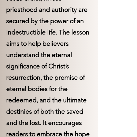
priesthood and authority are
secured by the power of an
indestructible life. The lesson
aims to help believers
understand the eternal
significance of Christ’s
resurrection, the promise of
eternal bodies for the
redeemed, and the ultimate
destinies of both the saved
and the lost. It encourages
readers to embrace the hope