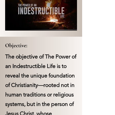
Objective:
The objective of The Power of
an Indestructible Life is to
reveal the unique foundation
of Christianity—rooted not in
human traditions or religious
systems, but in the person of
Jesus Christ, whose