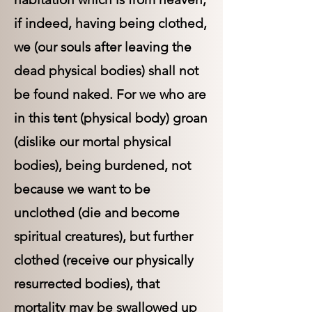
if indeed, having being clothed,
we (our souls after leaving the
dead physical bodies) shall not
be found naked. For we who are
in this tent (physical body) groan
(dislike our mortal physical
bodies), being burdened, not
because we want to be
unclothed (die and become
spiritual creatures), but further
clothed (receive our physically
resurrected bodies), that
mortality may be swallowed up