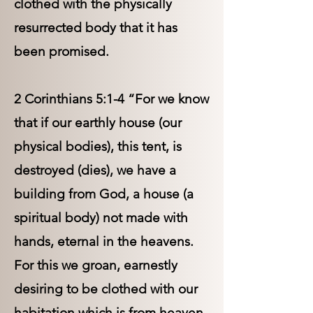
clothed with the physically
resurrected body that it has
been promised.
2 Corinthians 5:1-4 “For we know
that if our earthly house (our
physical bodies), this tent, is
destroyed (dies), we have a
building from God, a house (a
spiritual body) not made with
hands, eternal in the heavens.
For this we groan, earnestly
desiring to be clothed with our
habitation which is from heaven,