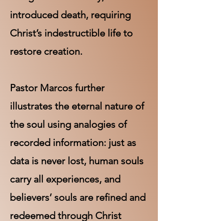
introduced death, requiring
Christ’s indestructible life to
restore creation.
Pastor Marcos further
illustrates the eternal nature of
the soul using analogies of
recorded information: just as
data is never lost, human souls
carry all experiences, and
believers’ souls are refined and
redeemed through Christ