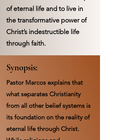
of eternal life and to live in
the transformative power of
Christ’s indestructible life
through faith.
Synopsis:
Pastor Marcos explains that
what separates Christianity
from all other belief systems is
its foundation on the reality of
eternal life through Christ.