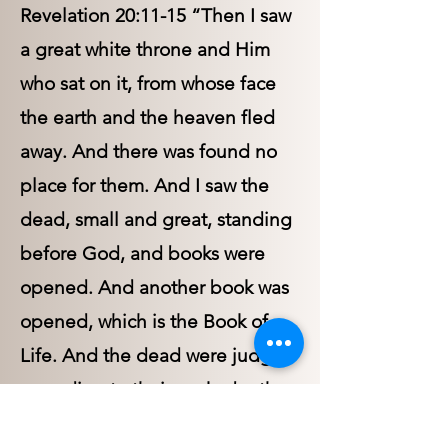
Revelation 20:11-15 “Then I saw
a great white throne and Him
who sat on it, from whose face
the earth and the heaven fled
away. And there was found no
place for them. And I saw the
dead, small and great, standing
before God, and books were
opened. And another book was
opened, which is the Book of
Life. And the dead were judged
according to their works, by the
things which were written in the