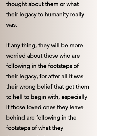
thought about them or what
their legacy to humanity really
was.
If any thing, they will be more
worried about those who are
following in the footsteps of
their legacy, for after all it was
their wrong belief that got them
to hell to begin with, especially
if those loved ones they leave
behind are following in the
footsteps of what they