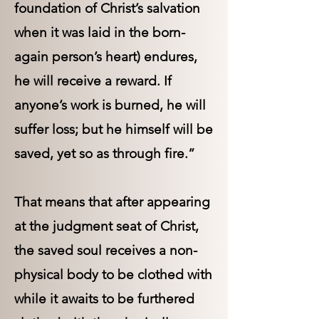
foundation of Christ’s salvation
when it was laid in the born-
again person’s heart) endures,
he will receive a reward. If
anyone’s work is burned, he will
suffer loss; but he himself will be
saved, yet so as through fire.”
That means that after appearing
at the judgment seat of Christ,
the saved soul receives a non-
physical body to be clothed with
while it awaits to be furthered