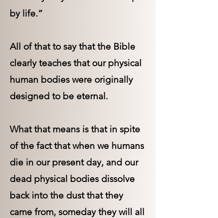
by life.”
All of that to say that the Bible
clearly teaches that our physical
human bodies were originally
designed to be eternal.
What that means is that in spite
of the fact that when we humans
die in our present day, and our
dead physical bodies dissolve
back into the dust that they
came from, someday they will all