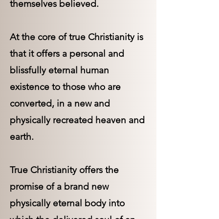
themselves believed.
At the core of true Christianity is
that it offers a personal and
blissfully eternal human
existence to those who are
converted, in a new and
physically recreated heaven and
earth.
True Christianity offers the
promise of a brand new
physically eternal body into