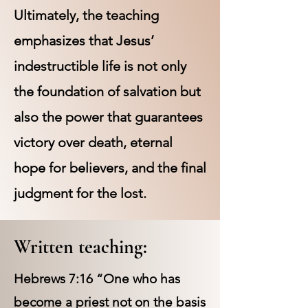
Ultimately, the teaching
emphasizes that Jesus’
indestructible life is not only
the foundation of salvation but
also the power that guarantees
victory over death, eternal
hope for believers, and the final
judgment for the lost.
Written teaching:
Hebrews 7:16 “One who has
become a priest not on the basis