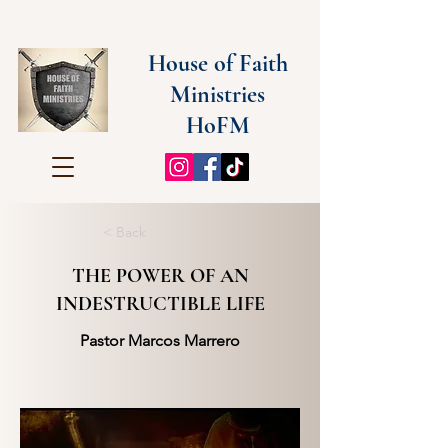
House of Faith
Ministries
HoFM
< Back
THE POWER OF AN
INDESTRUCTIBLE LIFE
Pastor Marcos Marrero