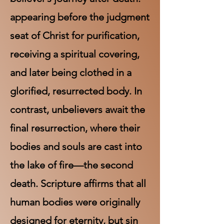
appearing before the judgment
seat of Christ for purification,
receiving a spiritual covering,
and later being clothed in a
glorified, resurrected body. In
contrast, unbelievers await the
final resurrection, where their
bodies and souls are cast into
the lake of fire—the second
death. Scripture affirms that all
human bodies were originally
designed for eternity, but sin