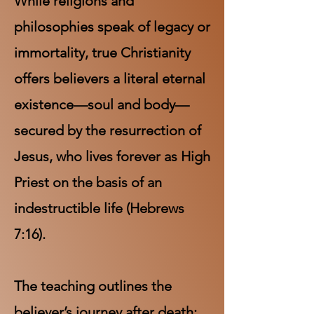
While religions and
philosophies speak of legacy or
immortality, true Christianity
offers believers a literal eternal
existence—soul and body—
secured by the resurrection of
Jesus, who lives forever as High
Priest on the basis of an
indestructible life (Hebrews
7:16).
The teaching outlines the
believer’s journey after death: