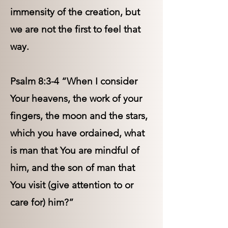
immensity of the creation, but
we are not the first to feel that
way.
Psalm 8:3-4 “When I consider
Your heavens, the work of your
fingers, the moon and the stars,
which you have ordained, what
is man that You are mindful of
him, and the son of man that
You visit (give attention to or
care for) him?”