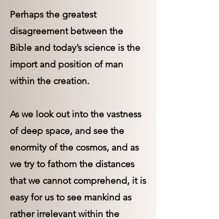
Perhaps the greatest
disagreement between the
Bible and today’s science is the
import and position of man
within the creation.
As we look out into the vastness
of deep space, and see the
enormity of the cosmos, and as
we try to fathom the distances
that we cannot comprehend, it is
easy for us to see mankind as
rather irrelevant within the