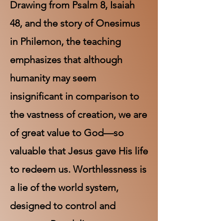
Drawing from Psalm 8, Isaiah
48, and the story of Onesimus
in Philemon, the teaching
emphasizes that although
humanity may seem
insignificant in comparison to
the vastness of creation, we are
of great value to God—so
valuable that Jesus gave His life
to redeem us. Worthlessness is
a lie of the world system,
designed to control and