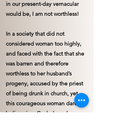
in our present-day vernacular
would be, I am not worthless!
In a society that did not
considered woman too highly,
and faced with the fact that she
was barren and therefore
worthless to her husband’s
progeny, accused by the priest
of being drunk in church, yet
this courageous woman dared to
believe in a God who values
human life, and offered Him the