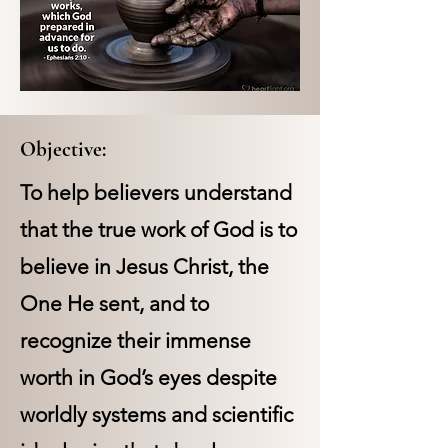
Objective:
To help believers understand
that the true work of God is to
believe in Jesus Christ, the
One He sent, and to
recognize their immense
worth in God’s eyes despite
worldly systems and scientific