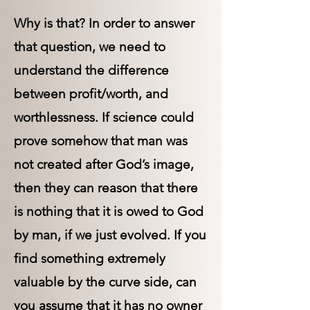
Why is that? In order to answer
that question, we need to
understand the difference
between profit/worth, and
worthlessness. If science could
prove somehow that man was
not created after God’s image,
then they can reason that there
is nothing that it is owed to God
by man, if we just evolved. If you
find something extremely
valuable by the curve side, can
you assume that it has no owner