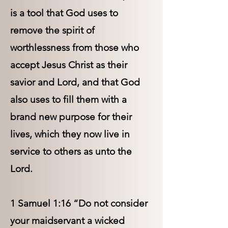
is a tool that God uses to
remove the spirit of
worthlessness from those who
accept Jesus Christ as their
savior and Lord, and that God
also uses to fill them with a
brand new purpose for their
lives, which they now live in
service to others as unto the
Lord.
1 Samuel 1:16 “Do not consider
your maidservant a wicked