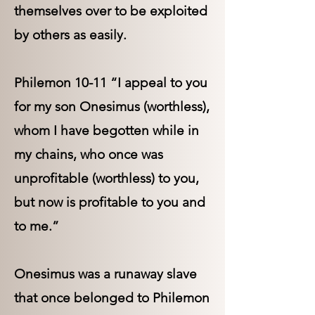
themselves over to be exploited
by others as easily.
Philemon 10-11 “I appeal to you
for my son Onesimus (worthless),
whom I have begotten while in
my chains, who once was
unprofitable (worthless) to you,
but now is profitable to you and
to me.”
Onesimus was a runaway slave
that once belonged to Philemon