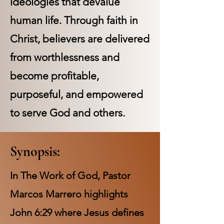
ideologies that devalue
human life. Through faith in
Christ, believers are delivered
from worthlessness and
become profitable,
purposeful, and empowered
to serve God and others.
Synopsis:
In The Work of God, Pastor
Marcos Marrero highlights
John 6:29 where Jesus defines