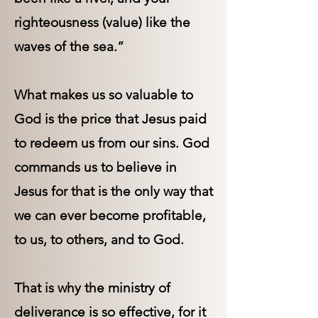
righteousness (value) like the
waves of the sea.”
What makes us so valuable to
God is the price that Jesus paid
to redeem us from our sins. God
commands us to believe in
Jesus for that is the only way that
we can ever become profitable,
to us, to others, and to God.
That is why the ministry of
deliverance is so effective, for it