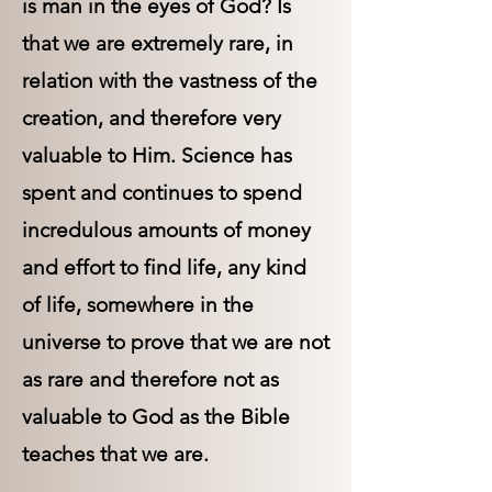
is man in the eyes of God? Is
that we are extremely rare, in
relation with the vastness of the
creation, and therefore very
valuable to Him. Science has
spent and continues to spend
incredulous amounts of money
and effort to find life, any kind
of life, somewhere in the
universe to prove that we are not
as rare and therefore not as
valuable to God as the Bible
teaches that we are.