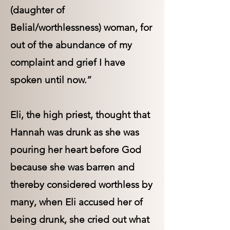
(daughter of
Belial/worthlessness) woman, for
out of the abundance of my
complaint and grief I have
spoken until now.”
Eli, the high priest, thought that
Hannah was drunk as she was
pouring her heart before God
because she was barren and
thereby considered worthless by
many, when Eli accused her of
being drunk, she cried out what