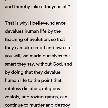
and thereby take it for yourself?
That is why, I believe, science
devalues human life by the
teaching of evolution, so that
they can take credit and own it if
you will, we made ourselves this
smart they say, without God, and
by doing that they devalue
human life to the point that
ruthless dictators, religious
zealots, and roving gangs, can
continue to murder and destroy