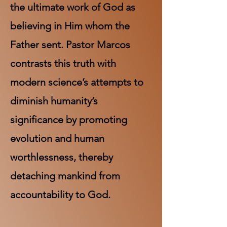
the ultimate work of God as
believing in Him whom the
Father sent. Pastor Marcos
contrasts this truth with
modern science’s attempts to
diminish humanity’s
significance by promoting
evolution and human
worthlessness, thereby
detaching mankind from
accountability to God.