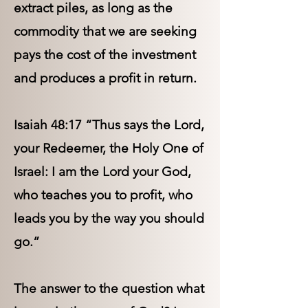
extract piles, as long as the
commodity that we are seeking
pays the cost of the investment
and produces a profit in return.
Isaiah 48:17 “Thus says the Lord,
your Redeemer, the Holy One of
Israel: I am the Lord your God,
who teaches you to profit, who
leads you by the way you should
go.”
The answer to the question what