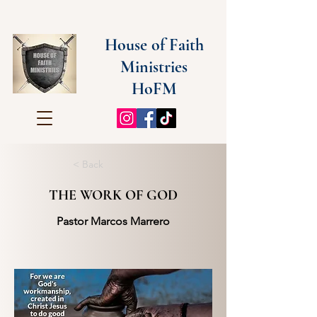
House of Faith
Ministries
HoFM
< Back
THE WORK OF GOD
Pastor Marcos Marrero