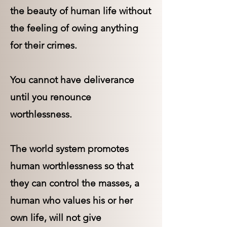
the beauty of human life without
the feeling of owing anything
for their crimes.
You cannot have deliverance
until you renounce
worthlessness.
The world system promotes
human worthlessness so that
they can control the masses, a
human who values his or her
own life, will not give