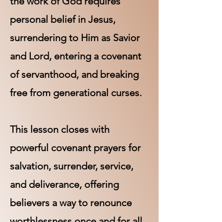
the work of God requires
personal belief in Jesus,
surrendering to Him as Savior
and Lord, entering a covenant
of servanthood, and breaking
free from generational curses.
This lesson closes with
powerful covenant prayers for
salvation, surrender, service,
and deliverance, offering
believers a way to renounce
worthlessness once and for all.