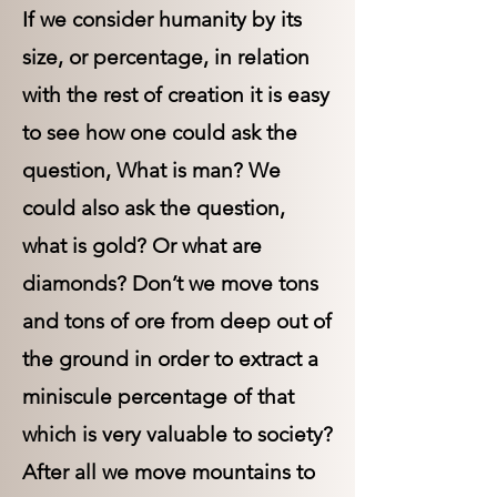
If we consider humanity by its
size, or percentage, in relation
with the rest of creation it is easy
to see how one could ask the
question, What is man? We
could also ask the question,
what is gold? Or what are
diamonds? Don’t we move tons
and tons of ore from deep out of
the ground in order to extract a
miniscule percentage of that
which is very valuable to society?
After all we move mountains to