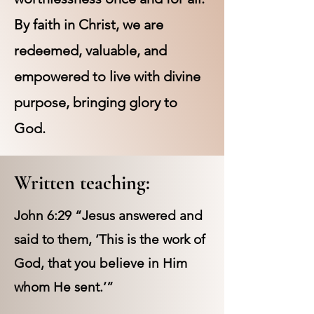
By faith in Christ, we are
redeemed, valuable, and
empowered to live with divine
purpose, bringing glory to
God.
Written teaching:
John 6:29 “Jesus answered and
said to them, ‘This is the work of
God, that you believe in Him
whom He sent.’”