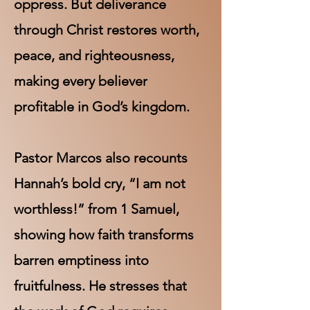
oppress. But deliverance
through Christ restores worth,
peace, and righteousness,
making every believer
profitable in God’s kingdom.
Pastor Marcos also recounts
Hannah’s bold cry, “I am not
worthless!” from 1 Samuel,
showing how faith transforms
barren emptiness into
fruitfulness. He stresses that