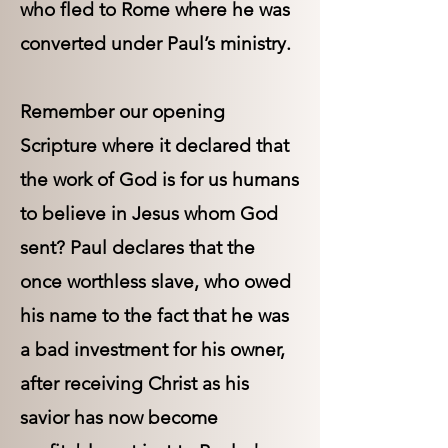
who fled to Rome where he was
converted under Paul’s ministry.
Remember our opening
Scripture where it declared that
the work of God is for us humans
to believe in Jesus whom God
sent? Paul declares that the
once worthless slave, who owed
his name to the fact that he was
a bad investment for his owner,
after receiving Christ as his
savior has now become