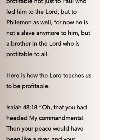
profitable not just to Paul who
led him to the Lord, but to
Philemon as well, for now he is
not a slave anymore to him, but
a brother in the Lord who is
profitable to all.
Here is how the Lord teaches us
to be profitable.
Isaiah 48:18 “Oh, that you had
heeded My commandments!
Then your peace would have
been like a river, and your