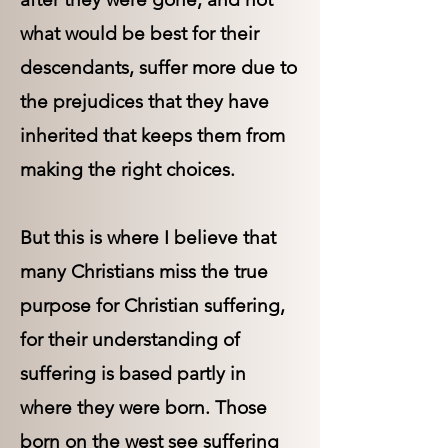
what would be best for their
descendants, suffer more due to
the prejudices that they have
inherited that keeps them from
making the right choices.
But this is where I believe that
many Christians miss the true
purpose for Christian suffering,
for their understanding of
suffering is based partly in
where they were born. Those
born on the west see suffering