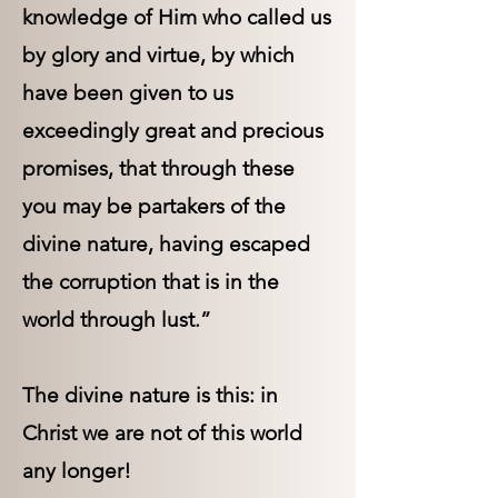
knowledge of Him who called us
by glory and virtue, by which
have been given to us
exceedingly great and precious
promises, that through these
you may be partakers of the
divine nature, having escaped
the corruption that is in the
world through lust.”
The divine nature is this: in
Christ we are not of this world
any longer!