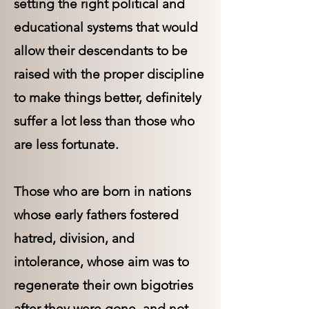
setting the right political and
educational systems that would
allow their descendants to be
raised with the proper discipline
to make things better, definitely
suffer a lot less than those who
are less fortunate.
Those who are born in nations
whose early fathers fostered
hatred, division, and
intolerance, whose aim was to
regenerate their own bigotries
after they were gone, and not