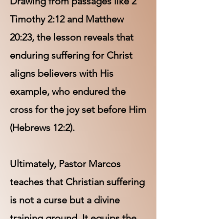
Drawing from passages like 2
Timothy 2:12 and Matthew
20:23, the lesson reveals that
enduring suffering for Christ
aligns believers with His
example, who endured the
cross for the joy set before Him
(Hebrews 12:2).
Ultimately, Pastor Marcos
teaches that Christian suffering
is not a curse but a divine
training ground. It equips the