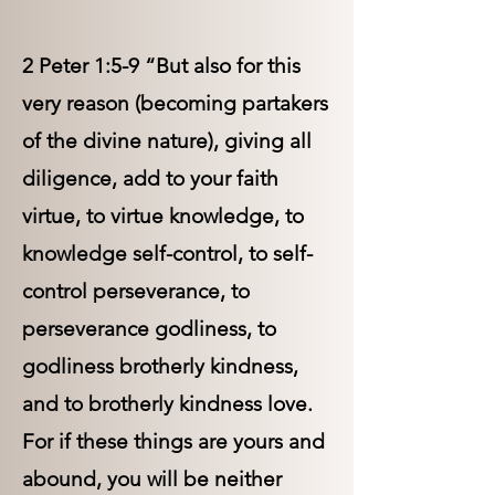
2 Peter 1:5-9 “But also for this
very reason (becoming partakers
of the divine nature), giving all
diligence, add to your faith
virtue, to virtue knowledge, to
knowledge self-control, to self-
control perseverance, to
perseverance godliness, to
godliness brotherly kindness,
and to brotherly kindness love.
For if these things are yours and
abound, you will be neither