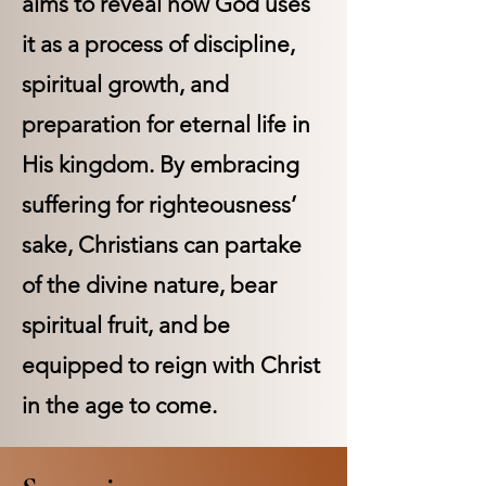
aims to reveal how God uses
it as a process of discipline,
spiritual growth, and
preparation for eternal life in
His kingdom. By embracing
suffering for righteousness’
sake, Christians can partake
of the divine nature, bear
spiritual fruit, and be
equipped to reign with Christ
in the age to come.