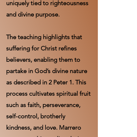
uniquely tied to righteousness
and divine purpose.
The teaching highlights that
suffering for Christ refines
believers, enabling them to
partake in God’s divine nature
as described in 2 Peter 1. This
process cultivates spiritual fruit
such as faith, perseverance,
self-control, brotherly
kindness, and love. Marrero