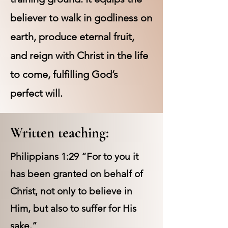
believer to walk in godliness on
earth, produce eternal fruit,
and reign with Christ in the life
to come, fulfilling God’s
perfect will.
Written teaching:
Philippians 1:29 “For to you it
has been granted on behalf of
Christ, not only to believe in
Him, but also to suffer for His
sake.”