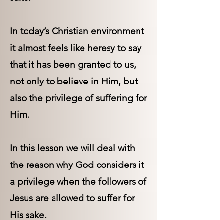
In today’s Christian environment
it almost feels like heresy to say
that it has been granted to us,
not only to believe in Him, but
also the privilege of suffering for
Him.
In this lesson we will deal with
the reason why God considers it
a privilege when the followers of
Jesus are allowed to suffer for
His sake.