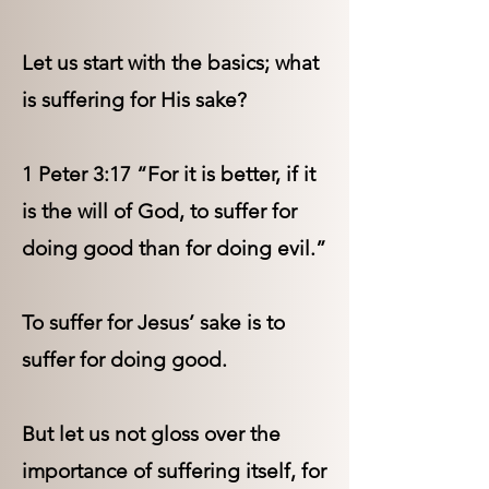
Let us start with the basics; what
is suffering for His sake?
1 Peter 3:17 “For it is better, if it
is the will of God, to suffer for
doing good than for doing evil.”
To suffer for Jesus’ sake is to
suffer for doing good.
But let us not gloss over the
importance of suffering itself, for