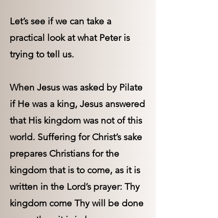
Let’s see if we can take a
practical look at what Peter is
trying to tell us.
When Jesus was asked by Pilate
if He was a king, Jesus answered
that His kingdom was not of this
world. Suffering for Christ’s sake
prepares Christians for the
kingdom that is to come, as it is
written in the Lord’s prayer: Thy
kingdom come Thy will be done