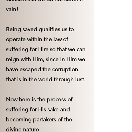
vain!
Being saved qualifies us to
operate within the law of
suffering for Him so that we can
reign with Him, since in Him we
have escaped the corruption
that is in the world through lust.
Now here is the process of
suffering for His sake and
becoming partakers of the
divine nature.