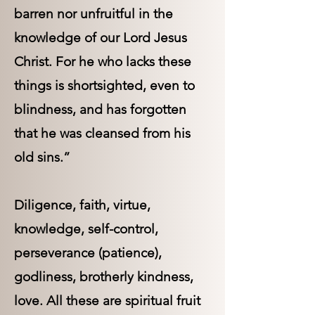
barren nor unfruitful in the
knowledge of our Lord Jesus
Christ. For he who lacks these
things is shortsighted, even to
blindness, and has forgotten
that he was cleansed from his
old sins.”
Diligence, faith, virtue,
knowledge, self-control,
perseverance (patience),
godliness, brotherly kindness,
love. All these are spiritual fruit