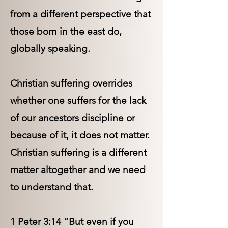
from a different perspective that
those born in the east do,
globally speaking.
Christian suffering overrides
whether one suffers for the lack
of our ancestors discipline or
because of it, it does not matter.
Christian suffering is a different
matter altogether and we need
to understand that.
1 Peter 3:14 “But even if you