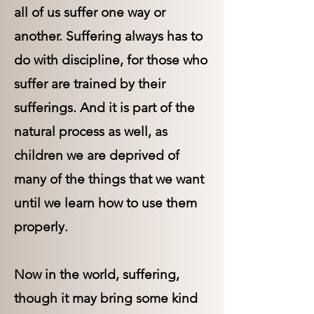
all of us suffer one way or
another. Suffering always has to
do with discipline, for those who
suffer are trained by their
sufferings. And it is part of the
natural process as well, as
children we are deprived of
many of the things that we want
until we learn how to use them
properly.
Now in the world, suffering,
though it may bring some kind