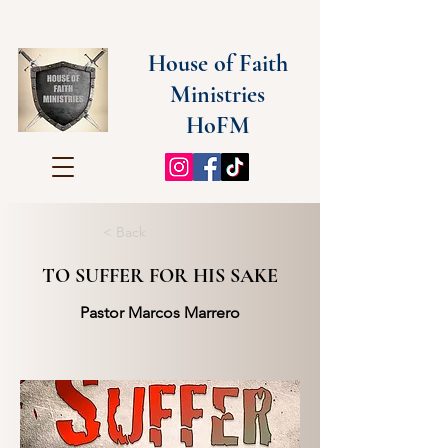
House of Faith
Ministries
HoFM
< Back
TO SUFFER FOR HIS SAKE
Pastor Marcos Marrero