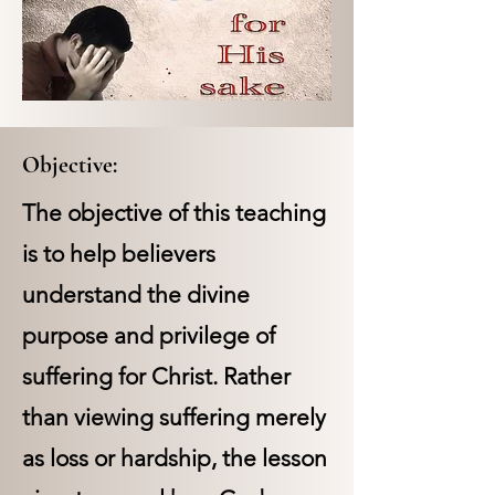
Objective:
The objective of this teaching
is to help believers
understand the divine
purpose and privilege of
suffering for Christ. Rather
than viewing suffering merely
as loss or hardship, the lesson