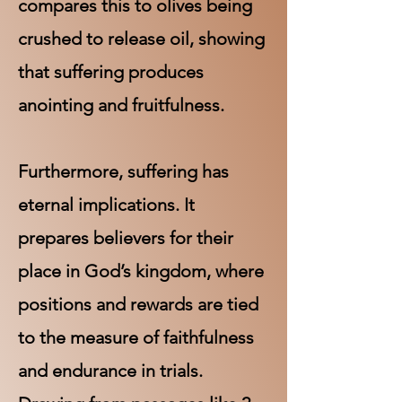
compares this to olives being
crushed to release oil, showing
that suffering produces
anointing and fruitfulness.
Furthermore, suffering has
eternal implications. It
prepares believers for their
place in God’s kingdom, where
positions and rewards are tied
to the measure of faithfulness
and endurance in trials.