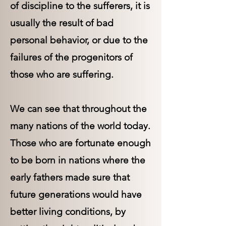
of discipline to the sufferers, it is
usually the result of bad
personal behavior, or due to the
failures of the progenitors of
those who are suffering.
We can see that throughout the
many nations of the world today.
Those who are fortunate enough
to be born in nations where the
early fathers made sure that
future generations would have
better living conditions, by