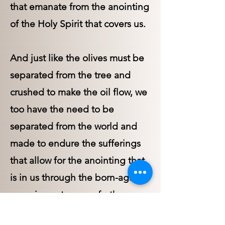
that emanate from the anointing
of the Holy Spirit that covers us.
And just like the olives must be
separated from the tree and
crushed to make the oil flow, we
too have the need to be
separated from the world and
made to endure the sufferings
that allow for the anointing that
is in us through the born-again
experience to come forth.