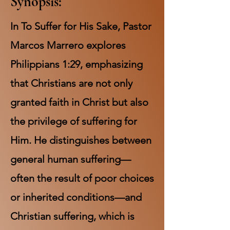
Synopsis:
In To Suffer for His Sake, Pastor
Marcos Marrero explores
Philippians 1:29, emphasizing
that Christians are not only
granted faith in Christ but also
the privilege of suffering for
Him. He distinguishes between
general human suffering—
often the result of poor choices
or inherited conditions—and
Christian suffering, which is