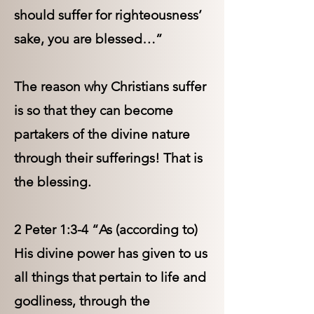
should suffer for righteousness’
sake, you are blessed…”
The reason why Christians suffer
is so that they can become
partakers of the divine nature
through their sufferings! That is
the blessing.
2 Peter 1:3-4 “As (according to)
His divine power has given to us
all things that pertain to life and
godliness, through the