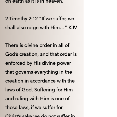
on earth as it is in heaven.
2 Timothy 2:12 “If we suffer, we
shall also reign with Him…” KJV
There is divine order in all of
God’s creation, and that order is
enforced by His divine power
that governs everything in the
creation in accordance with the
laws of God. Suffering for Him
and ruling with Him is one of
those laws, if we suffer for
Christ’s sake we do not suffer in