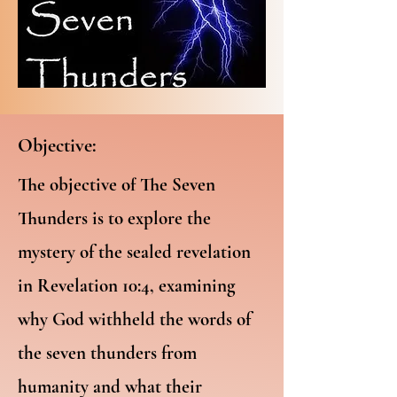
Objective:
The objective of The Seven
Thunders is to explore the
mystery of the sealed revelation
in Revelation 10:4, examining
why God withheld the words of
the seven thunders from
humanity and what their