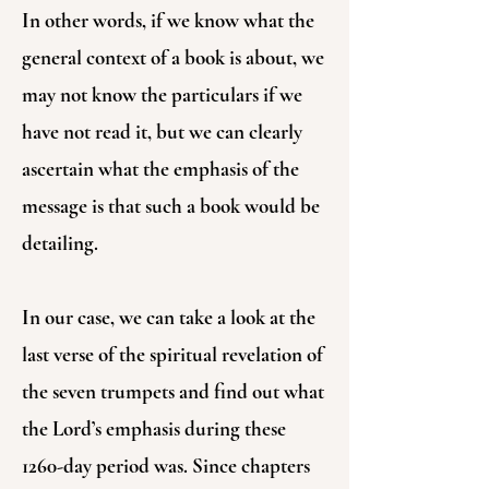
In other words, if we know what the
general context of a book is about, we
may not know the particulars if we
have not read it, but we can clearly
ascertain what the emphasis of the
message is that such a book would be
detailing.
In our case, we can take a look at the
last verse of the spiritual revelation of
the seven trumpets and find out what
the Lord’s emphasis during these
1260-day period was. Since chapters