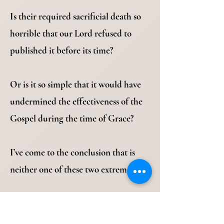
Is their required sacrificial death so
horrible that our Lord refused to
published it before its time?
Or is it so simple that it would have
undermined the effectiveness of the
Gospel during the time of Grace?
I’ve come to the conclusion that is
neither one of these two extremes.
Revelation 10:10-11 “Then I took the
little book out of the angel’s hand and