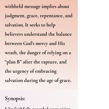
withheld message implies about
judgment, grace, repentance, and
salvation. It seeks to help
believers understand the balance
between God’s mercy and His
wrath, the danger of relying on a
“plan B” after the rapture, and
the urgency of embracing
salvation during the age of grace.
Synopsis:
John faithfully recorded every vision