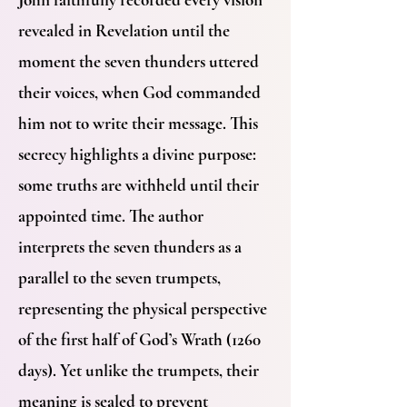
revealed in Revelation until the
moment the seven thunders uttered
their voices, when God commanded
him not to write their message. This
secrecy highlights a divine purpose:
some truths are withheld until their
appointed time. The author
interprets the seven thunders as a
parallel to the seven trumpets,
representing the physical perspective
of the first half of God’s Wrath (1260
days). Yet unlike the trumpets, their
meaning is sealed to prevent