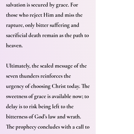
salvation is secured by grace. For
those who reject Him and miss the
rapture, only bitter suffering and
sacrificial death remain as the path to
heaven.
Ultimately, the sealed message of the
seven thunders reinforces the
urgency of choosing Christ today. The
sweetness of grace is available now; to
delay is to risk being left to the
bitterness of God’s law and wrath.
The prophecy concludes with a call to