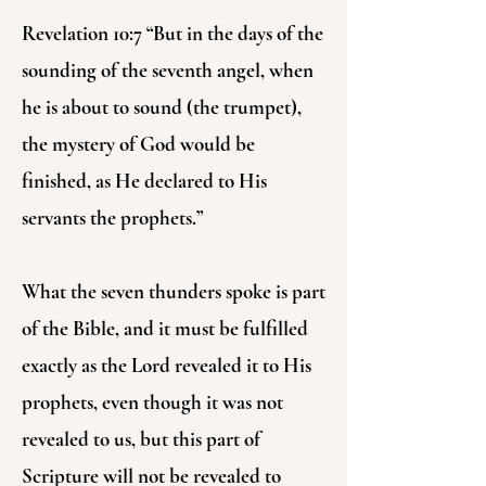
Revelation 10:7 “But in the days of the
sounding of the seventh angel, when
he is about to sound (the trumpet),
the mystery of God would be
finished, as He declared to His
servants the prophets.”
What the seven thunders spoke is part
of the Bible, and it must be fulfilled
exactly as the Lord revealed it to His
prophets, even though it was not
revealed to us, but this part of
Scripture will not be revealed to