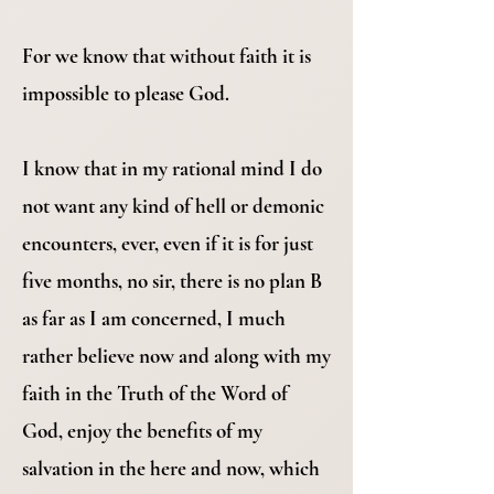
For we know that without faith it is
impossible to please God.
I know that in my rational mind I do
not want any kind of hell or demonic
encounters, ever, even if it is for just
five months, no sir, there is no plan B
as far as I am concerned, I much
rather believe now and along with my
faith in the Truth of the Word of
God, enjoy the benefits of my
salvation in the here and now, which