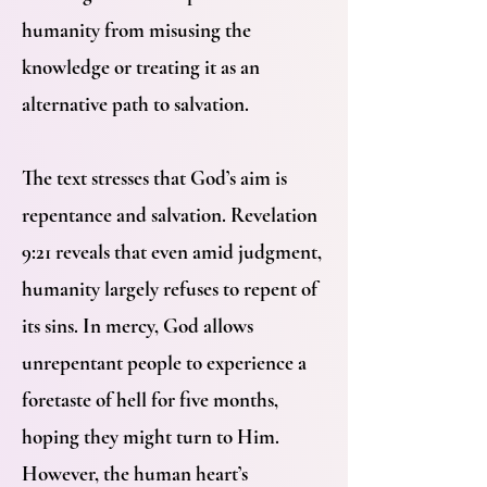
humanity from misusing the
knowledge or treating it as an
alternative path to salvation.
The text stresses that God’s aim is
repentance and salvation. Revelation
9:21 reveals that even amid judgment,
humanity largely refuses to repent of
its sins. In mercy, God allows
unrepentant people to experience a
foretaste of hell for five months,
hoping they might turn to Him.
However, the human heart’s