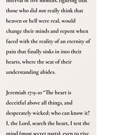
interval of five months, figuring that
those who did not really think that
heaven or hell were real, would
change their minds and repent when
faced with the reality of an eternity of
pain that finally sinks in into their
hearts, where the seat of their
understanding abides.
Jeremiah 17:9-10 “The heart is
deceitful above all things, and
desperately wicked; who can know it?
I, the Lord, search the heart, I test the
mind (most secret parts), even to give