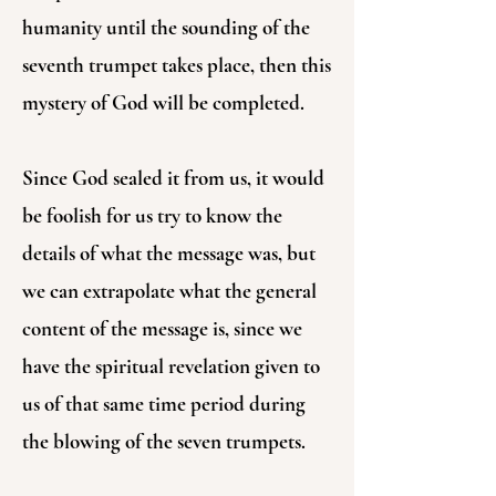
humanity until the sounding of the
seventh trumpet takes place, then this
mystery of God will be completed.
Since God sealed it from us, it would
be foolish for us try to know the
details of what the message was, but
we can extrapolate what the general
content of the message is, since we
have the spiritual revelation given to
us of that same time period during
the blowing of the seven trumpets.