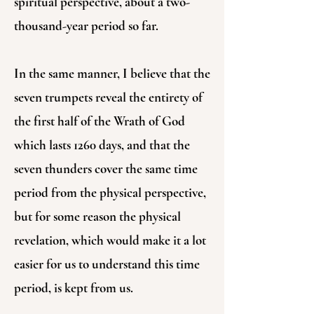
spiritual perspective, about a two-
thousand-year period so far.
In the same manner, I believe that the
seven trumpets reveal the entirety of
the first half of the Wrath of God
which lasts 1260 days, and that the
seven thunders cover the same time
period from the physical perspective,
but for some reason the physical
revelation, which would make it a lot
easier for us to understand this time
period, is kept from us.