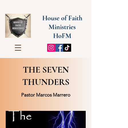
House of Faith
Ministries
HoFM
THE SEVEN
THUNDERS
Pastor Marcos Marrero