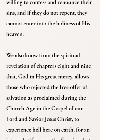
willing to confess and renounce their
sins, and if they do not repent, they
cannot enter into the holiness of His
heaven.
We also know from the spiritual
revelation of chapters eight and nine
that, God in His great mercy, allows
those who rejected the free offer of
salvation as proclaimed during the
Church Age in the Gospel of our
Lord and Savior Jesus Christ, to
experience hell here on earth, for an