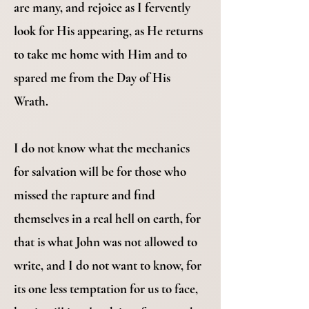
are many, and rejoice as I fervently
look for His appearing, as He returns
to take me home with Him and to
spared me from the Day of His
Wrath.
I do not know what the mechanics
for salvation will be for those who
missed the rapture and find
themselves in a real hell on earth, for
that is what John was not allowed to
write, and I do not want to know, for
its one less temptation for us to face,