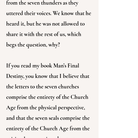
from the seven thunders as they
uttered their voices. We know that he
heard it, but he was not allowed to
share it with the rest of us, which
begs the question, why?
If you read my book Man’s Final
Destiny, you know that I believe that
the letters to the seven churches
comprise the entirety of the Church
Age from the physical perspective,
and that the seven seals comprise the
entirety of the Church Age from the