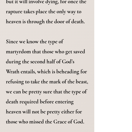
but it will involve dying, for once the
rapture takes place the only way to
heaven is through the door of death.
Since we know the type of
martyrdom that those who get saved
during the second half of God’s
Wrath entails, which is beheading for
refusing to take the mark of the beast,
we can be pretty sure that the type of
death required before entering
heaven will not be pretty either for
those who missed the Grace of God.