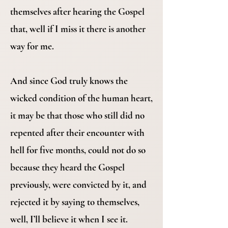
themselves after hearing the Gospel
that, well if I miss it there is another
way for me.
And since God truly knows the
wicked condition of the human heart,
it may be that those who still did no
repented after their encounter with
hell for five months, could not do so
because they heard the Gospel
previously, were convicted by it, and
rejected it by saying to themselves,
well, I’ll believe it when I see it.