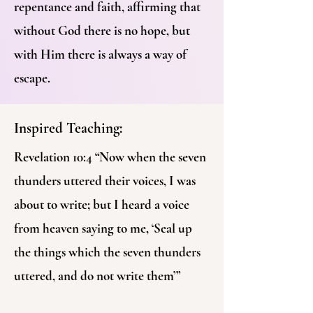
repentance and faith, affirming that
without God there is no hope, but
with Him there is always a way of
escape.
Inspired Teaching:
Revelation 10:4 “Now when the seven
thunders uttered their voices, I was
about to write; but I heard a voice
from heaven saying to me, ‘Seal up
the things which the seven thunders
uttered, and do not write them’”