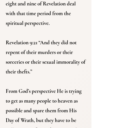
eight and nine of Revelation deal
with that time period from the
spiritual perspective.
Revelation 9:21 “And they did not
repent of their murders or their
sorceries or their sexual immorality of
their thefts.”
From God’s perspective He is trying
to get as many people to heaven as
possible and spare them from His
Day of Wrath, but they have to be