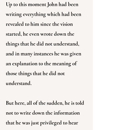
Up to this moment John had been
writing everything which had been
revealed to him since the vision
started, he even wrote down the
things that he did not understand,
and in many instances he was given
an explanation to the meaning of
those things that he did not
understand.
But here, all of the sudden, he is told
not to write down the information
that he was just privileged to hear