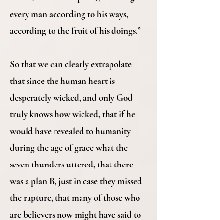
every man according to his ways,
according to the fruit of his doings.”
So that we can clearly extrapolate
that since the human heart is
desperately wicked, and only God
truly knows how wicked, that if he
would have revealed to humanity
during the age of grace what the
seven thunders uttered, that there
was a plan B, just in case they missed
the rapture, that many of those who
are believers now might have said to