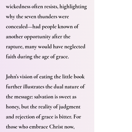
wickedness often resists, highlighting
why the seven thunders were
concealed—had people known of
another opportunity after the
rapture, many would have neglected
faith during the age of grace.
John’s vision of eating the little book
further illustrates the dual nature of
the message: salvation is sweet as
honey, but the reality of judgment
and rejection of grace is bitter. For
those who embrace Christ now,