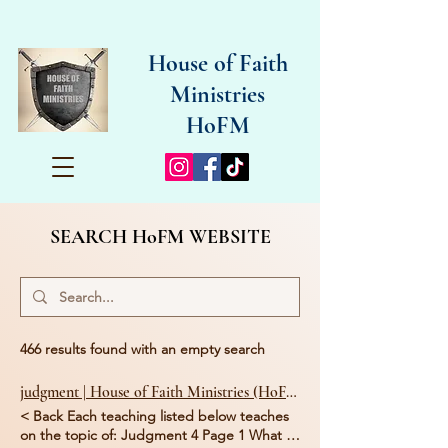
House of Faith
Ministries
HoFM
SEARCH HoFM WEBSITE
466 results found with an empty search
judgment | House of Faith Ministries (HoFM)
< Back Each teaching listed below teaches
on the topic of: Judgment 4 Page 1 What is