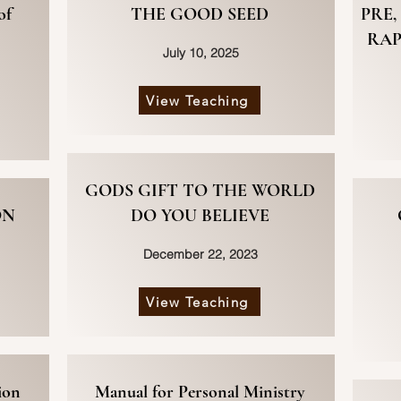
of
THE GOOD SEED
PRE,
RAP
July 10, 2025
View Teaching
GODS GIFT TO THE WORLD
ON
DO YOU BELIEVE
December 22, 2023
View Teaching
ion
Manual for Personal Ministry