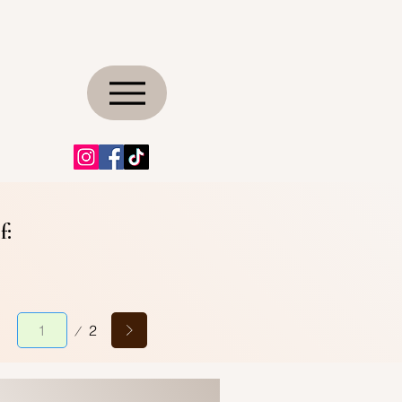
f:
Page
2
1