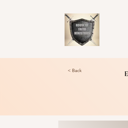
< Back
E