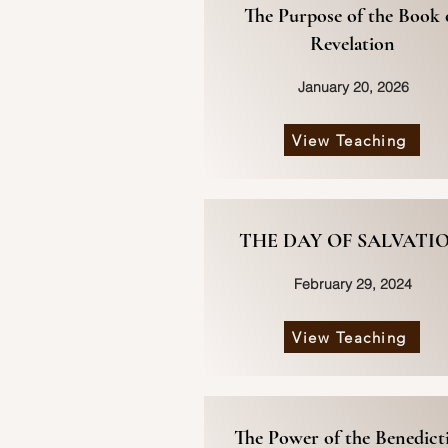
The Purpose of the Book 
Revelation
January 20, 2026
View Teaching
THE DAY OF SALVATI
February 29, 2024
View Teaching
The Power of the Benedict