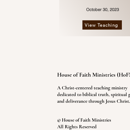
October 30, 2023
View Teaching
House of Faith Ministries (Ho
A Christ-centered teaching ministry
dedicated to biblical truth, spiritual
and deliverance through Jesus Christ
© House of Faith Ministries
All Rights Reserved