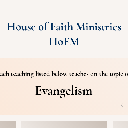
House of Faith Ministries
HoFM
ach teaching listed below teaches on the topic o
Evangelism