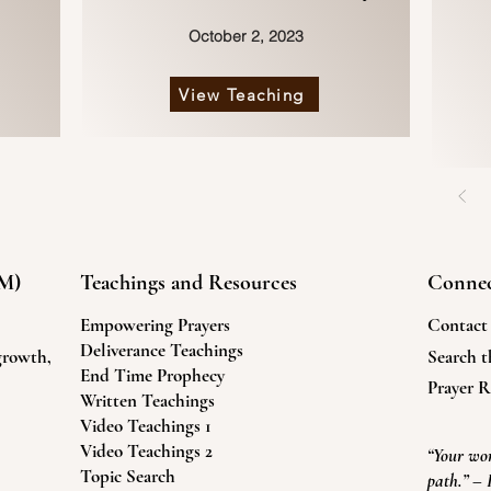
October 2, 2023
View Teaching
FM)
Teachings and Resources
Conne
Empowering Prayers
Contact
Deliverance Teachings
 growth,
Search th
End Time Prophecy
.
Prayer R
Written Teachings
Video Teachings 1
Video Teachings 2
“Your wor
Topic Search
path.” – 