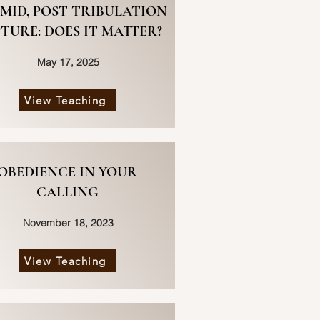
 MID, POST TRIBULATION
TURE: DOES IT MATTER?
May 17, 2025
View Teaching
OBEDIENCE IN YOUR
CALLING
November 18, 2023
View Teaching