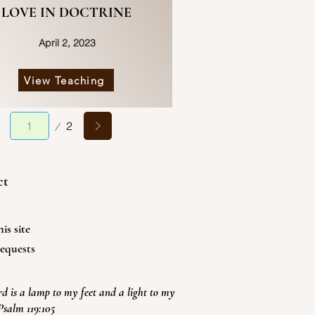
LOVE IN DOCTRINE
April 2, 2023
View Teaching
Page
2
1
ct
is site
equests
d is a lamp to my feet and a light to my
Psalm 119:105