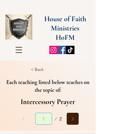
House of Faith
Ministries
HoFM
< Back
Each teaching listed below teaches on
the topic of:
Intercessory Prayer
Page
2
1