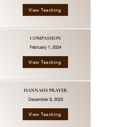
View Teaching
COMPASSION
February 1, 2024
View Teaching
HANNAHS PRAYER
December 9, 2023
View Teaching