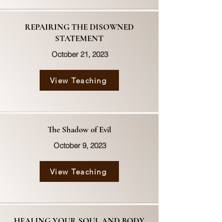
REPAIRING THE DISOWNED
STATEMENT
October 21, 2023
View Teaching
The Shadow of Evil
October 9, 2023
View Teaching
HEALING YOUR SOUL AND BODY