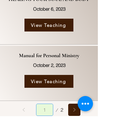
October 6, 2023
View Teaching
Manual for Personal Ministry
October 2, 2023
View Teaching
Page
2
1