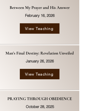
Between My Prayer and His Answer
February 16, 2026
View Teaching
Man's Final Destiny: Revelation Unveiled
January 26, 2026
View Teaching
PRAYING THROUGH OBEDIENCE
October 28, 2025