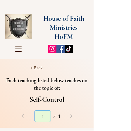
House of Faith
Ministries
HoFM
< Back
Each teaching listed below teaches on
the topic of:
Self-Control
Page
1
1