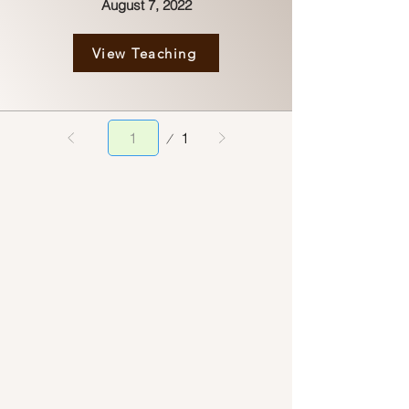
August 7, 2022
View Teaching
Page
1
1