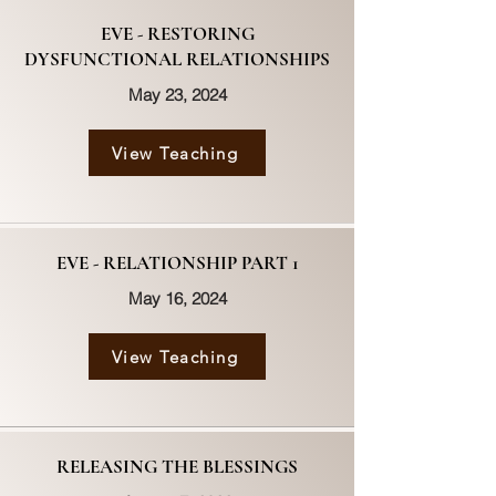
EVE - RESTORING
DYSFUNCTIONAL RELATIONSHIPS
May 23, 2024
View Teaching
EVE - RELATIONSHIP PART 1
May 16, 2024
View Teaching
RELEASING THE BLESSINGS