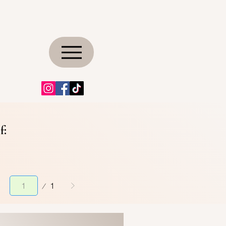
f:
Page
1
1