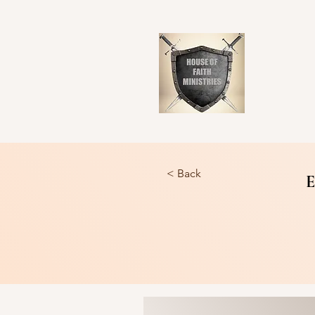
< Back
E