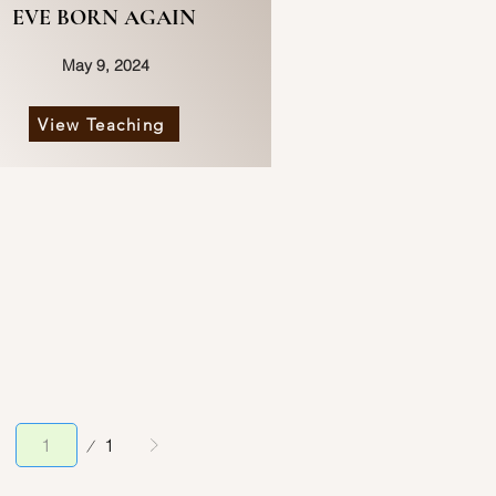
EVE BORN AGAIN
May 9, 2024
View Teaching
Page
1
1