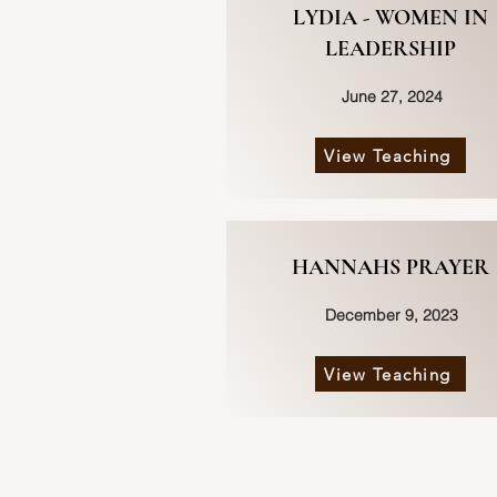
LYDIA - WOMEN IN
LEADERSHIP
June 27, 2024
View Teaching
HANNAHS PRAYER
December 9, 2023
View Teaching