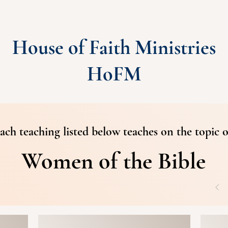
House of Faith Ministries
HoFM
ach teaching listed below teaches on the topic o
Women of the Bible