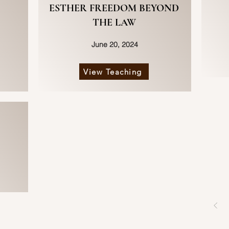
ESTHER FREEDOM BEYOND
THE LAW
June 20, 2024
View Teaching