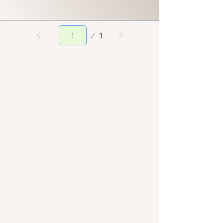
Page
1
1