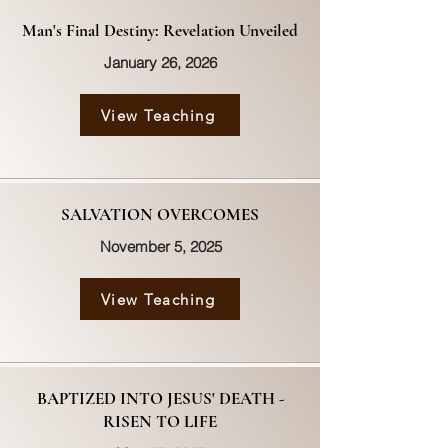
Man's Final Destiny: Revelation Unveiled
January 26, 2026
View Teaching
SALVATION OVERCOMES
November 5, 2025
View Teaching
BAPTIZED INTO JESUS' DEATH -
RISEN TO LIFE