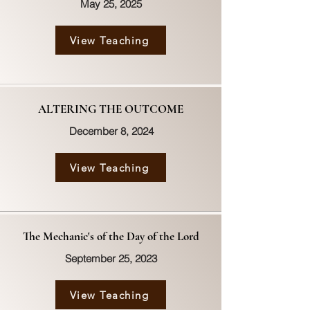
May 25, 2025
View Teaching
ALTERING THE OUTCOME
December 8, 2024
View Teaching
The Mechanic's of the Day of the Lord
September 25, 2023
View Teaching