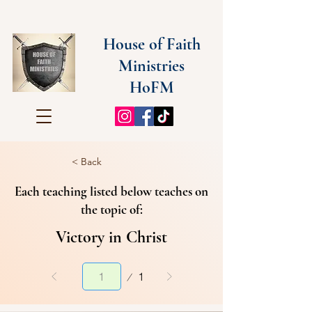
House of Faith
Ministries
HoFM
< Back
Each teaching listed below teaches on
the topic of:
Victory in Christ
Page
1
1